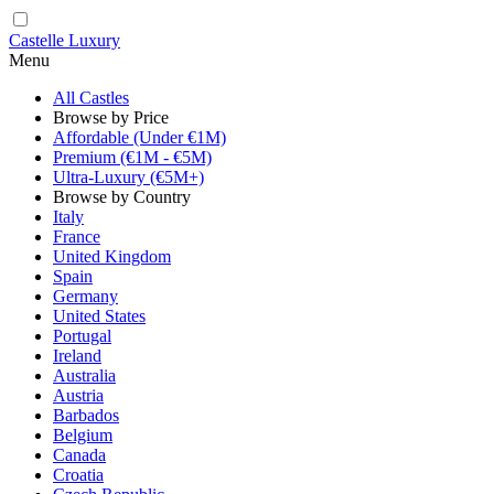
Castelle Luxury
Menu
All Castles
Browse by Price
Affordable (Under €1M)
Premium (€1M - €5M)
Ultra-Luxury (€5M+)
Browse by Country
Italy
France
United Kingdom
Spain
Germany
United States
Portugal
Ireland
Australia
Austria
Barbados
Belgium
Canada
Croatia