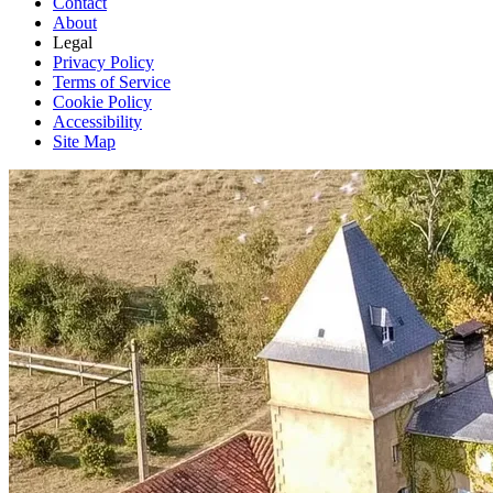
Contact
About
Legal
Privacy Policy
Terms of Service
Cookie Policy
Accessibility
Site Map