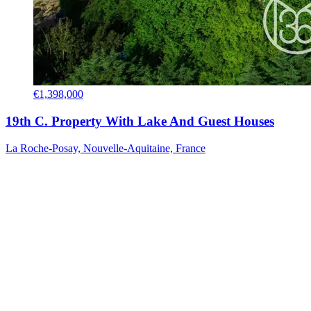
€1,398,000
19th C. Property With Lake And Guest Houses
La Roche-Posay, Nouvelle-Aquitaine, France