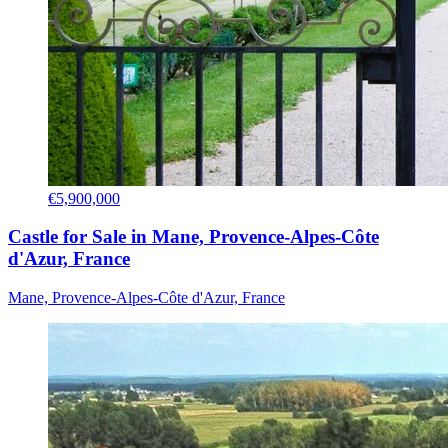
€5,900,000
Castle for Sale in Mane, Provence-Alpes-Côte
d'Azur, France
Mane, Provence-Alpes-Côte d'Azur, France