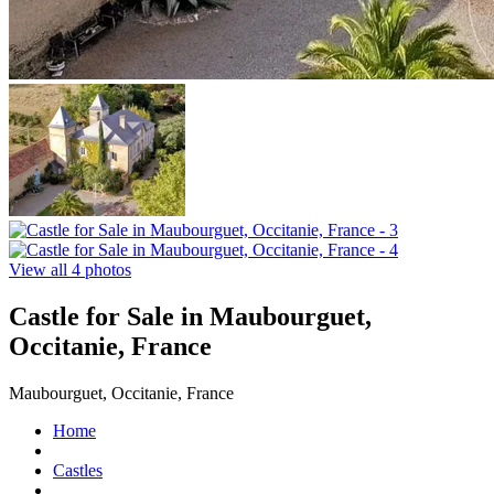
View all 4 photos
Castle for Sale in Maubourguet,
Occitanie, France
Maubourguet, Occitanie, France
Home
Castles