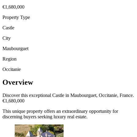
€1,680,000
Property Type
Castle
City
Maubourguet
Region
Occitanie
Overview
Discover this exceptional Castle in Maubourguet, Occitanie, France.
€1,680,000
This unique property offers an extraordinary opportunity for
discerning buyers seeking luxury real estate.