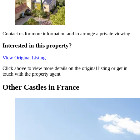
Contact us for more information and to arrange a private viewing.
Interested in this property?
View Original Listing
Click above to view more details on the original listing or get in
touch with the property agent.
Other Castles in France