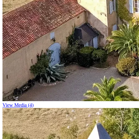
View Media (4)