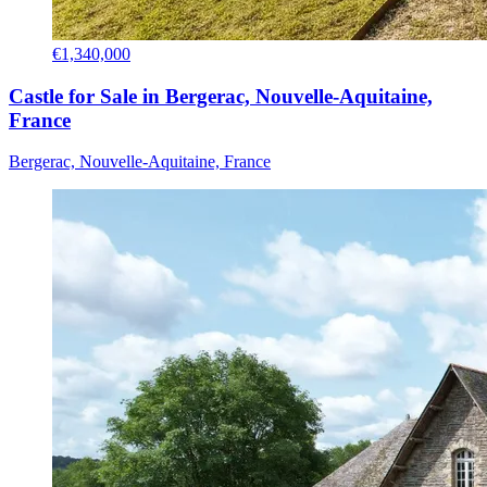
€1,340,000
Castle for Sale in Bergerac, Nouvelle-Aquitaine,
France
Bergerac, Nouvelle-Aquitaine, France