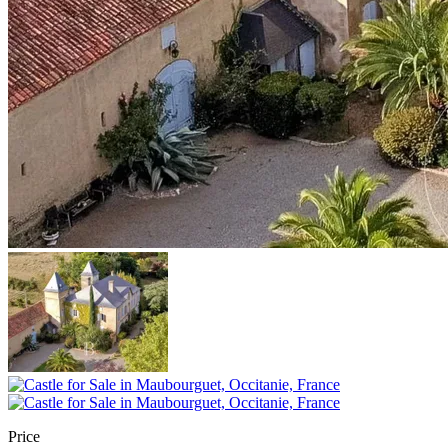
Price