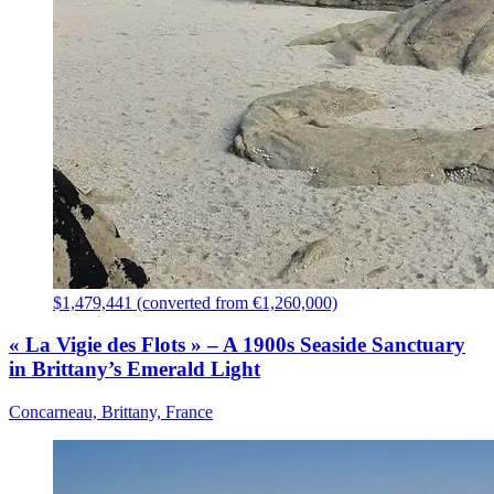
$1,479,441 (converted from €1,260,000)
« La Vigie des Flots » – A 1900s Seaside Sanctuary
in Brittany’s Emerald Light
Concarneau, Brittany, France