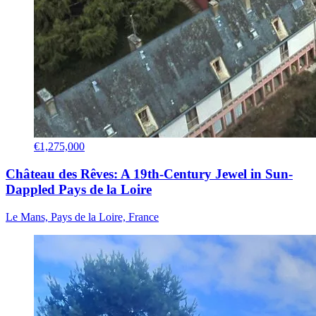
€1,275,000
Château des Rêves: A 19th-Century Jewel in Sun-
Dappled Pays de la Loire
Le Mans, Pays de la Loire, France