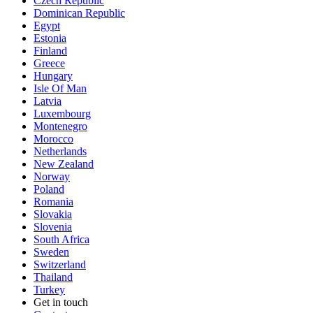
Czech Republic
Dominican Republic
Egypt
Estonia
Finland
Greece
Hungary
Isle Of Man
Latvia
Luxembourg
Montenegro
Morocco
Netherlands
New Zealand
Norway
Poland
Romania
Slovakia
Slovenia
South Africa
Sweden
Switzerland
Thailand
Turkey
Get in touch