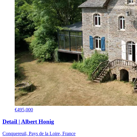
€495,000
Detail | Albert Honig
Conquereuil, Pays de la Loire, France