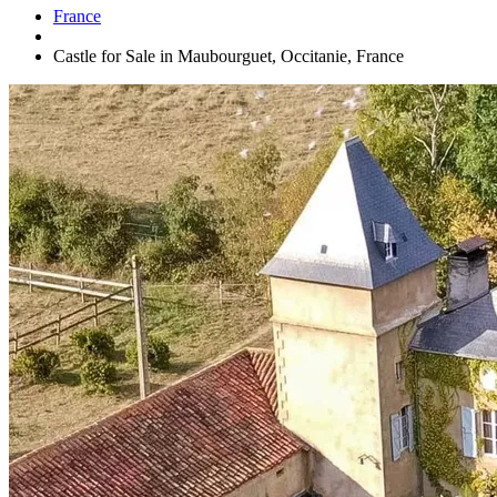
France
Castle for Sale in Maubourguet, Occitanie, France