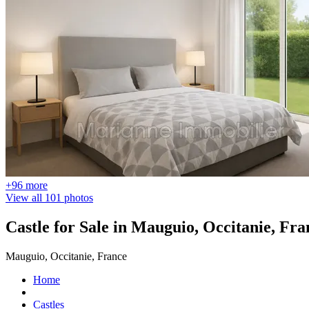
+96 more
View all 101 photos
Castle for Sale in Mauguio, Occitanie, Fra
Mauguio, Occitanie, France
Home
Castles