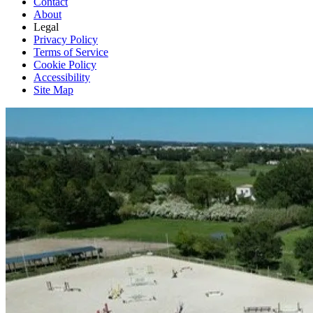
Contact
About
Legal
Privacy Policy
Terms of Service
Cookie Policy
Accessibility
Site Map