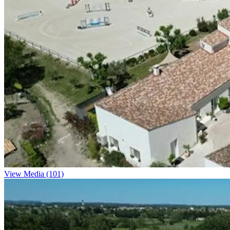
View Media (101)