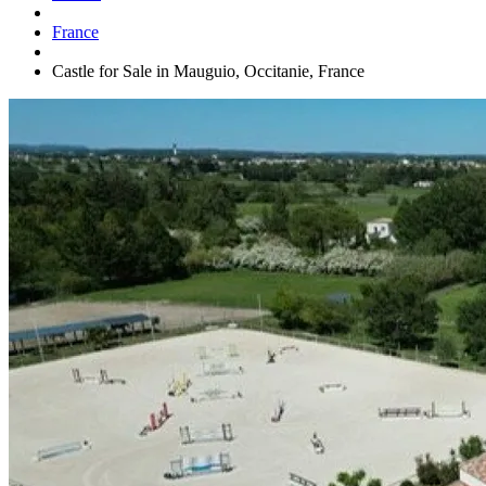
France
Castle for Sale in Mauguio, Occitanie, France