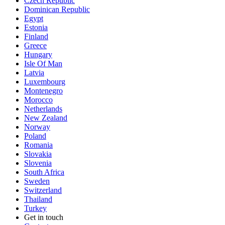
Czech Republic
Dominican Republic
Egypt
Estonia
Finland
Greece
Hungary
Isle Of Man
Latvia
Luxembourg
Montenegro
Morocco
Netherlands
New Zealand
Norway
Poland
Romania
Slovakia
Slovenia
South Africa
Sweden
Switzerland
Thailand
Turkey
Get in touch