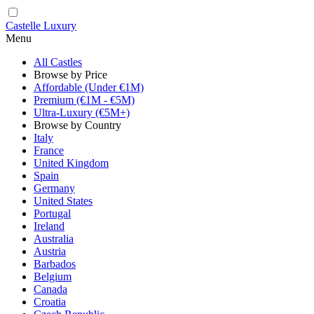
Castelle Luxury
Menu
All Castles
Browse by Price
Affordable (Under €1M)
Premium (€1M - €5M)
Ultra-Luxury (€5M+)
Browse by Country
Italy
France
United Kingdom
Spain
Germany
United States
Portugal
Ireland
Australia
Austria
Barbados
Belgium
Canada
Croatia