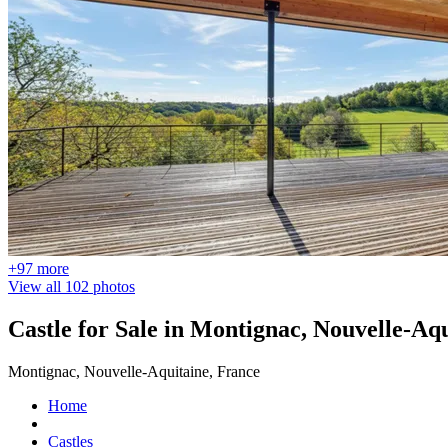
+97 more
View all 102 photos
Castle for Sale in Montignac, Nouvelle-Aq
Montignac, Nouvelle-Aquitaine, France
Home
Castles