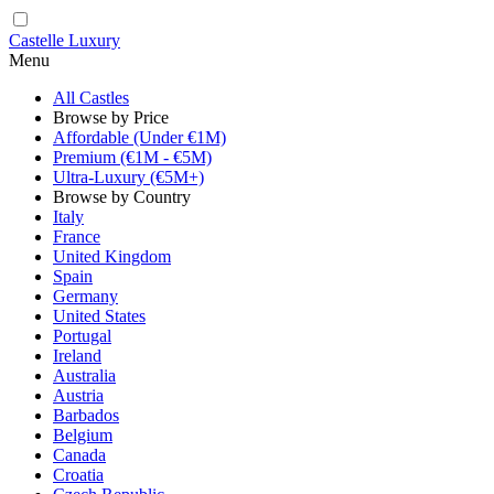
Castelle Luxury
Menu
All Castles
Browse by Price
Affordable (Under €1M)
Premium (€1M - €5M)
Ultra-Luxury (€5M+)
Browse by Country
Italy
France
United Kingdom
Spain
Germany
United States
Portugal
Ireland
Australia
Austria
Barbados
Belgium
Canada
Croatia