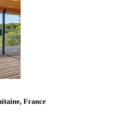
uitaine, France