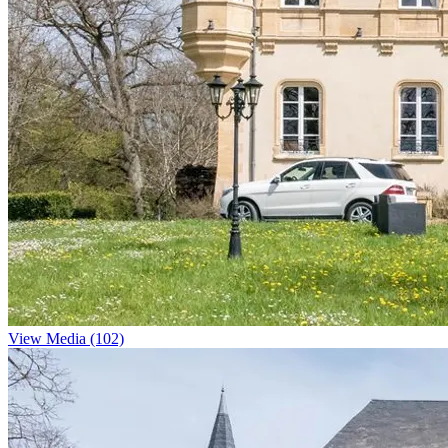
View Media (102)