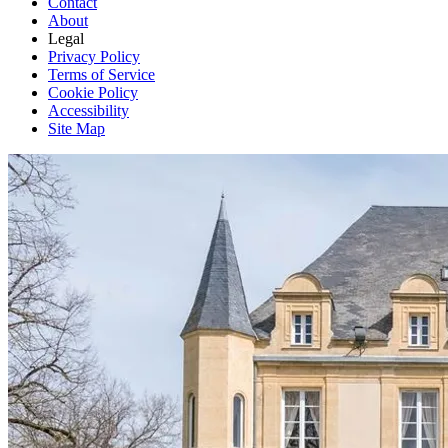
Contact
About
Legal
Privacy Policy
Terms of Service
Cookie Policy
Accessibility
Site Map