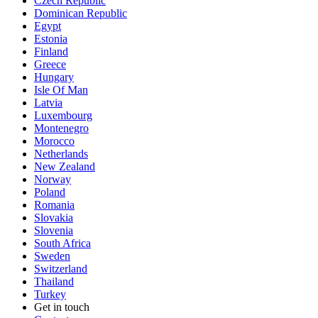
Czech Republic
Dominican Republic
Egypt
Estonia
Finland
Greece
Hungary
Isle Of Man
Latvia
Luxembourg
Montenegro
Morocco
Netherlands
New Zealand
Norway
Poland
Romania
Slovakia
Slovenia
South Africa
Sweden
Switzerland
Thailand
Turkey
Get in touch