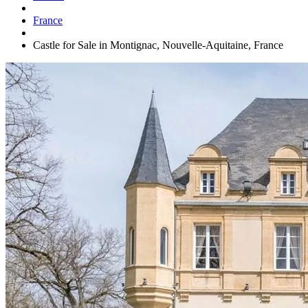
France
Castle for Sale in Montignac, Nouvelle-Aquitaine, France