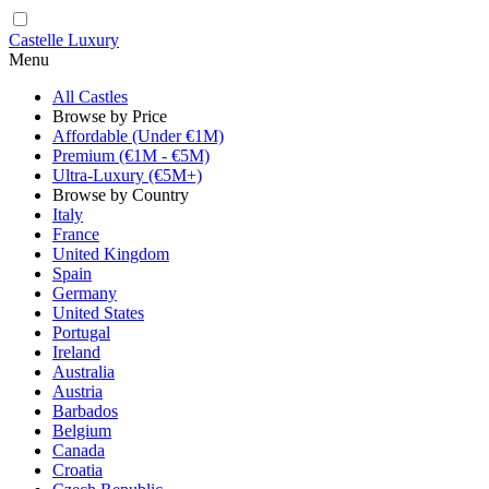
Castelle Luxury
Menu
All Castles
Browse by Price
Affordable (Under €1M)
Premium (€1M - €5M)
Ultra-Luxury (€5M+)
Browse by Country
Italy
France
United Kingdom
Spain
Germany
United States
Portugal
Ireland
Australia
Austria
Barbados
Belgium
Canada
Croatia