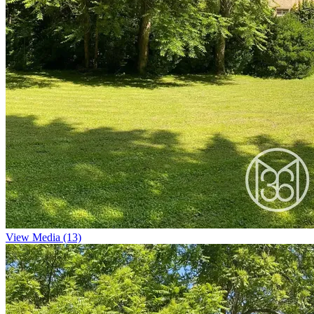
View Media (13)