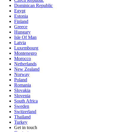
Czech Republic
Dominican Republic
Egypt
Estonia
Finland
Greece
Hungary
Isle Of Man
Latvia
Luxembourg
Montenegro
Morocco
Netherlands
New Zealand
Norway
Poland
Romania
Slovakia
Slovenia
South Africa
Sweden
Switzerland
Thailand
Turkey
Get in touch