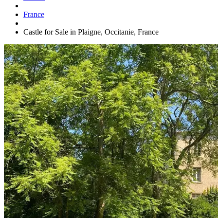
France
Castle for Sale in Plaigne, Occitanie, France