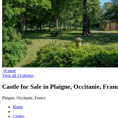
+8 more
View all 13 photos
Castle for Sale in Plaigne, Occitanie, Fran
Plaigne, Occitanie, France
Home
Castles