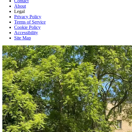
Contact
About
Legal
Privacy Policy
Terms of Service
Cookie Policy
Accessibility
Site Map