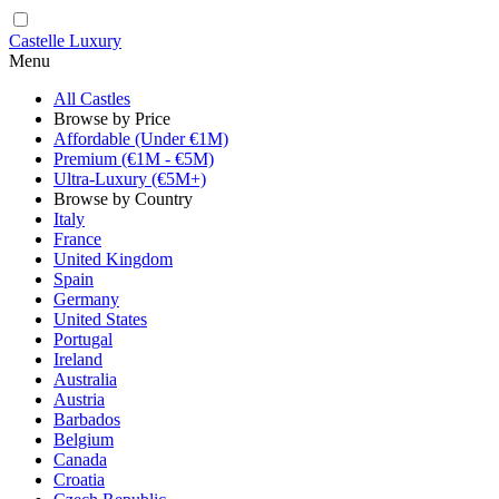
Castelle Luxury
Menu
All Castles
Browse by Price
Affordable (Under €1M)
Premium (€1M - €5M)
Ultra-Luxury (€5M+)
Browse by Country
Italy
France
United Kingdom
Spain
Germany
United States
Portugal
Ireland
Australia
Austria
Barbados
Belgium
Canada
Croatia