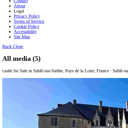
Contact
About
Legal
Privacy Policy
Terms of Service
Cookie Policy
Accessibility
Site Map
Back
Close
All media (5)
castle for Sale in Sablé-sur-Sarthe, Pays de la Loire, France · Sablé-s