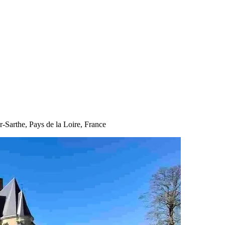
ur-Sarthe, Pays de la Loire, France