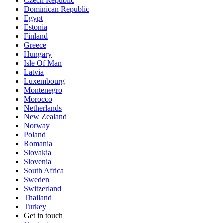
Czech Republic
Dominican Republic
Egypt
Estonia
Finland
Greece
Hungary
Isle Of Man
Latvia
Luxembourg
Montenegro
Morocco
Netherlands
New Zealand
Norway
Poland
Romania
Slovakia
Slovenia
South Africa
Sweden
Switzerland
Thailand
Turkey
Get in touch