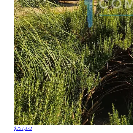
$757,332