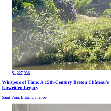
$1,227,936
Whispers of Time: A 15th-Century Breton Château’s
Unwritten Legacy
Saint-Vran, Brittany, France