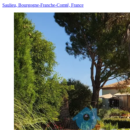
Saulieu, Bourgogne-Franche-Comté, France