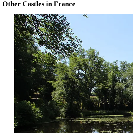
Other Castles in France