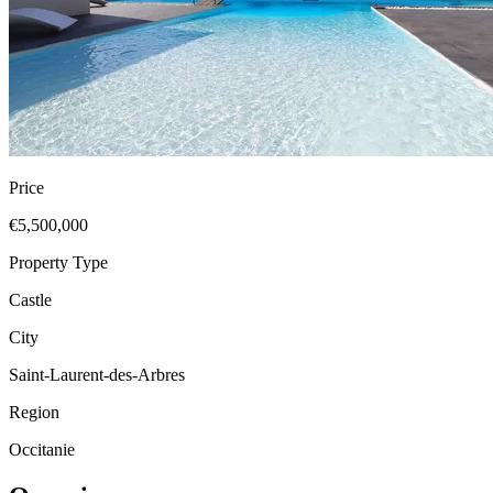
Price
€5,500,000
Property Type
Castle
City
Saint-Laurent-des-Arbres
Region
Occitanie