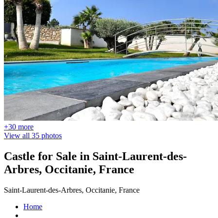
+30 more
View all 35 photos
Castle for Sale in Saint-Laurent-des-
Arbres, Occitanie, France
Saint-Laurent-des-Arbres, Occitanie, France
Home