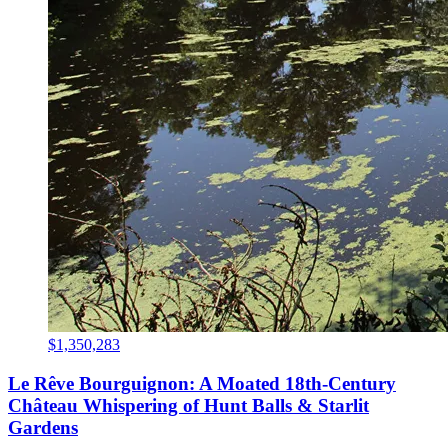
$1,350,283
Le Rêve Bourguignon: A Moated 18th-Century
Château Whispering of Hunt Balls & Starlit
Gardens