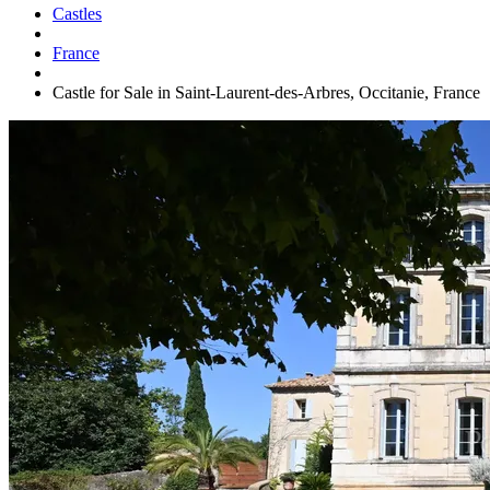
Castles
France
Castle for Sale in Saint-Laurent-des-Arbres, Occitanie, France