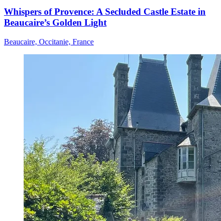
Whispers of Provence: A Secluded Castle Estate in
Beaucaire’s Golden Light
Beaucaire, Occitanie, France