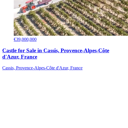
€39,000,000
Castle for Sale in Cassis, Provence-Alpes-Côte
d'Azur, France
Cassis, Provence-Alpes-Côte d'Azur, France