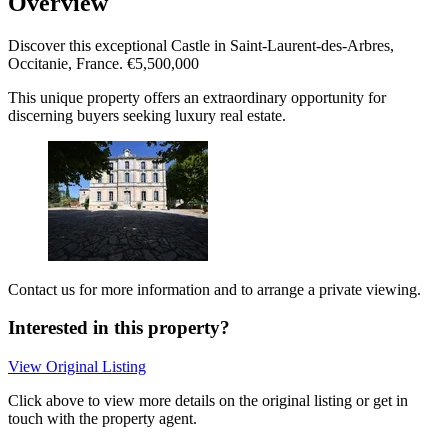
Overview
Discover this exceptional Castle in Saint-Laurent-des-Arbres,
Occitanie, France. €5,500,000
This unique property offers an extraordinary opportunity for
discerning buyers seeking luxury real estate.
Contact us for more information and to arrange a private viewing.
Interested in this property?
View Original Listing
Click above to view more details on the original listing or get in
touch with the property agent.