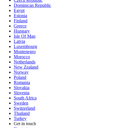
Czech Republic
Dominican Republic
Egypt
Estonia
Finland
Greece
Hungary
Isle Of Man
Latvia
Luxembourg
Montenegro
Morocco
Netherlands
New Zealand
Norway
Poland
Romania
Slovakia
Slovenia
South Africa
Sweden
Switzerland
Thailand
Turkey
Get in touch