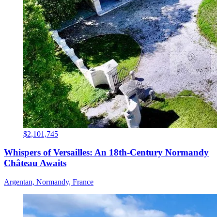
$2,101,745
Whispers of Versailles: An 18th-Century Normandy
Château Awaits
Argentan, Normandy, France