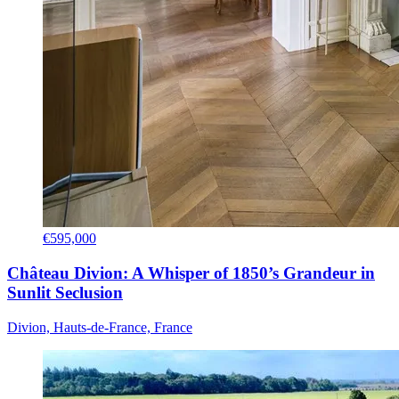
€595,000
Château Divion: A Whisper of 1850’s Grandeur in
Sunlit Seclusion
Divion, Hauts-de-France, France