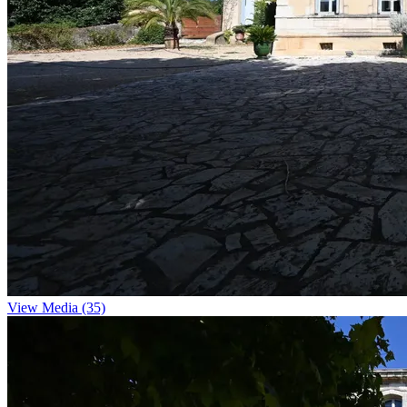
View Media (35)