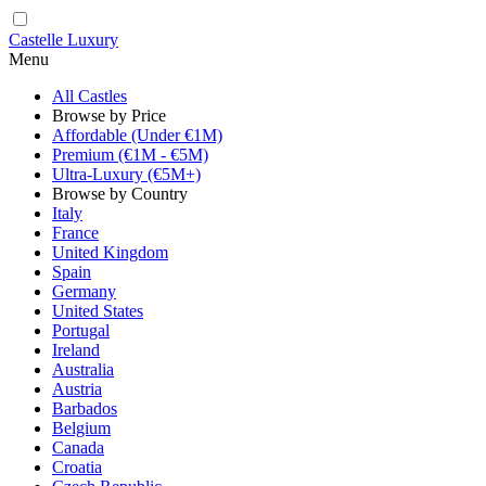
Castelle Luxury
Menu
All Castles
Browse by Price
Affordable (Under €1M)
Premium (€1M - €5M)
Ultra-Luxury (€5M+)
Browse by Country
Italy
France
United Kingdom
Spain
Germany
United States
Portugal
Ireland
Australia
Austria
Barbados
Belgium
Canada
Croatia