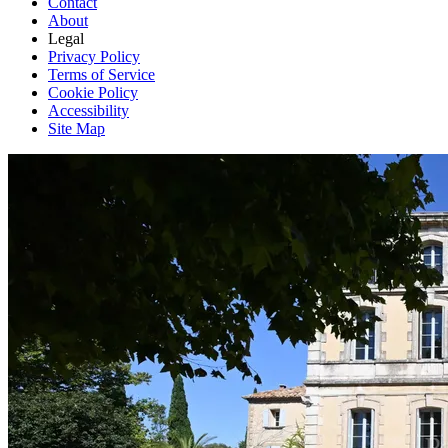
Contact
About
Legal
Privacy Policy
Terms of Service
Cookie Policy
Accessibility
Site Map