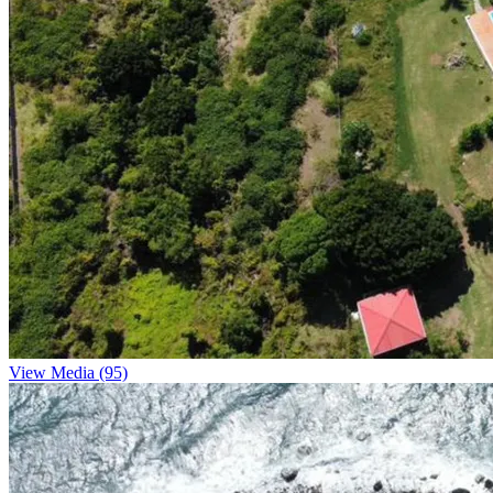
View Media (95)