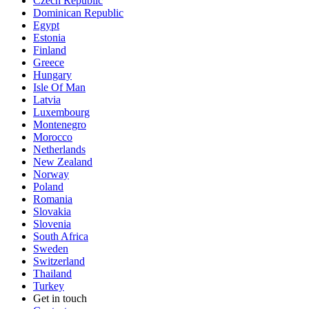
Czech Republic
Dominican Republic
Egypt
Estonia
Finland
Greece
Hungary
Isle Of Man
Latvia
Luxembourg
Montenegro
Morocco
Netherlands
New Zealand
Norway
Poland
Romania
Slovakia
Slovenia
South Africa
Sweden
Switzerland
Thailand
Turkey
Get in touch