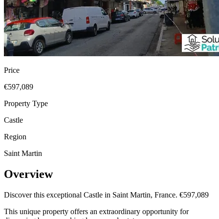
Price
€597,089
Property Type
Castle
Region
Saint Martin
Overview
Discover this exceptional Castle in Saint Martin, France. €597,089
This unique property offers an extraordinary opportunity for