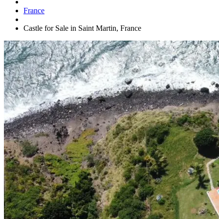
France
Castle for Sale in Saint Martin, France