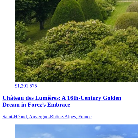
$1,291,575
Château des Lumières: A 16th-Century Golden
Dream in Forez’s Embrace
Saint-Héand, Auvergne-Rhône-Alpes, France