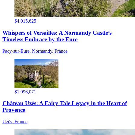
$4,015,625
Whispers of Versailles: A Normandy Castle’s
Timeless Embrace by the Eure
Pacy-sur-Eure, Normandy, France
$1,996,071
Château Uzès: A Fairy-Tale Legacy in the Heart of
Provence
Uzès, France