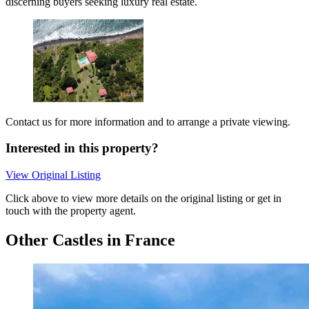
discerning buyers seeking luxury real estate.
Contact us for more information and to arrange a private viewing.
Interested in this property?
View Original Listing
Click above to view more details on the original listing or get in
touch with the property agent.
Other Castles in France