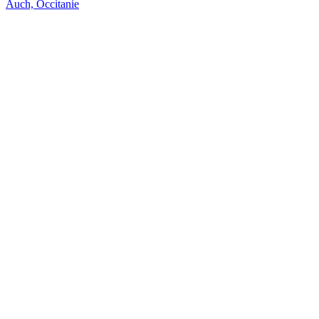
Auch, Occitanie