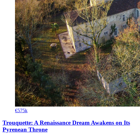
€575k
Trouquette: A Renaissance Dream Awakens on Its
Pyrenean Throne