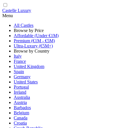
Castelle Luxury
Menu
All Castles
Browse by Price
Affordable (Under €1M)
Premium (€1M - €5M)
Ultra-Luxury (€5M+)
Browse by Country
Italy
France
United Kingdom
Spain
Germany
United States
Portugal
Ireland
Australia
Austria
Barbados
Belgium
Canada
Croatia