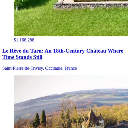
$1,168,288
Le Rêve du Tarn: An 18th-Century Château Where
Time Stands Still
Saint-Pierre-de-Trivisy, Occitanie, France