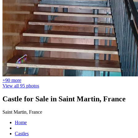
+90 more
View all 95 photos
Castle for Sale in Saint Martin, France
Saint Martin, France
Home
Castles