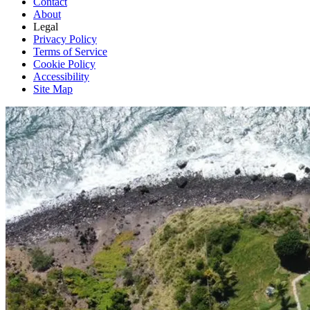
Contact
About
Legal
Privacy Policy
Terms of Service
Cookie Policy
Accessibility
Site Map