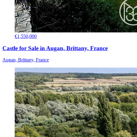
€1,550,000
Castle for Sale in Augan, Brittany, France
Augan, Brittany, France