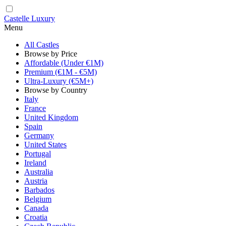
Castelle Luxury
Menu
All Castles
Browse by Price
Affordable (Under €1M)
Premium (€1M - €5M)
Ultra-Luxury (€5M+)
Browse by Country
Italy
France
United Kingdom
Spain
Germany
United States
Portugal
Ireland
Australia
Austria
Barbados
Belgium
Canada
Croatia