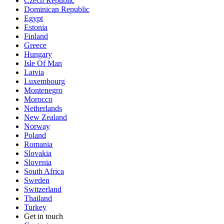
Czech Republic
Dominican Republic
Egypt
Estonia
Finland
Greece
Hungary
Isle Of Man
Latvia
Luxembourg
Montenegro
Morocco
Netherlands
New Zealand
Norway
Poland
Romania
Slovakia
Slovenia
South Africa
Sweden
Switzerland
Thailand
Turkey
Get in touch