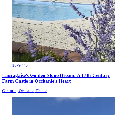
$879,445
Lauragaise’s Golden Stone Dream: A 17th-Century
Farm Castle in Occitanie’s Heart
Caraman, Occitanie, France