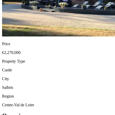
Price
€2,270,000
Property Type
Castle
City
Salbris
Region
Centre-Val de Loire