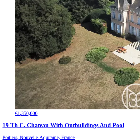
€1,350,000
19 Th C. Chateau With Outbuildings And Pool
Poitiers, Nouvelle-Aquitaine, France