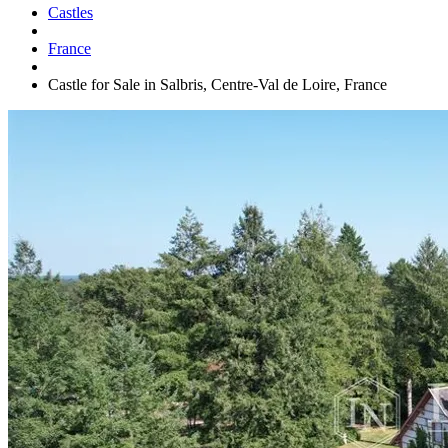
Castles
France
Castle for Sale in Salbris, Centre-Val de Loire, France