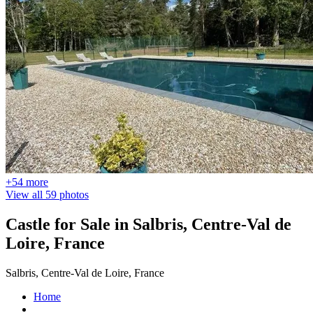
+54 more
View all 59 photos
Castle for Sale in Salbris, Centre-Val de
Loire, France
Salbris, Centre-Val de Loire, France
Home