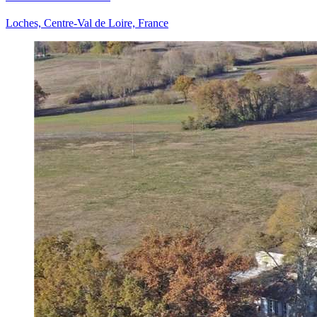
Loches, Centre-Val de Loire, France