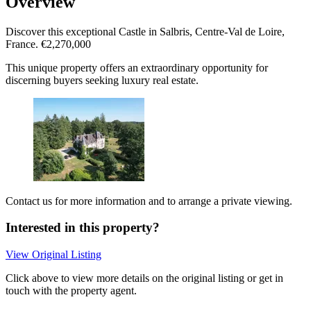
Overview
Discover this exceptional Castle in Salbris, Centre-Val de Loire,
France. €2,270,000
This unique property offers an extraordinary opportunity for
discerning buyers seeking luxury real estate.
Contact us for more information and to arrange a private viewing.
Interested in this property?
View Original Listing
Click above to view more details on the original listing or get in
touch with the property agent.