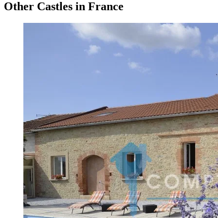
Other Castles in France