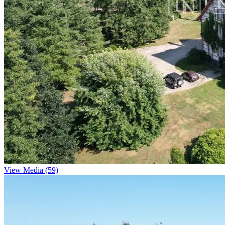
View Media (59)