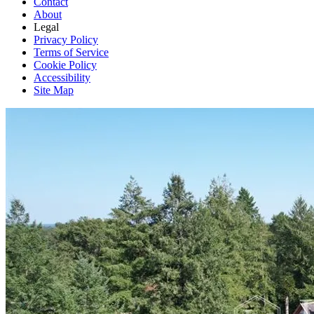
Contact
About
Legal
Privacy Policy
Terms of Service
Cookie Policy
Accessibility
Site Map