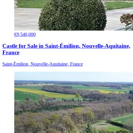
€9,540,000
Castle for Sale in Saint-Émilion, Nouvelle-Aquitaine,
France
Saint-Émilion, Nouvelle-Aquitaine, France