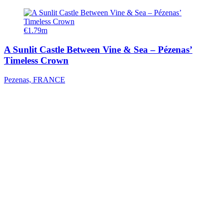
€1.79m
A Sunlit Castle Between Vine & Sea – Pézenas’
Timeless Crown
Pezenas, FRANCE