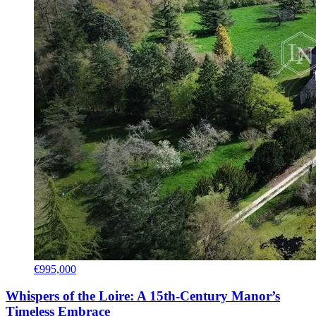
€995,000
Whispers of the Loire: A 15th-Century Manor’s
Timeless Embrace