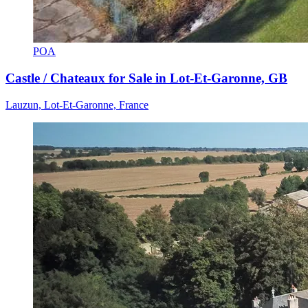
POA
Castle / Chateaux for Sale in Lot-Et-Garonne, GB
Lauzun, Lot-Et-Garonne, France