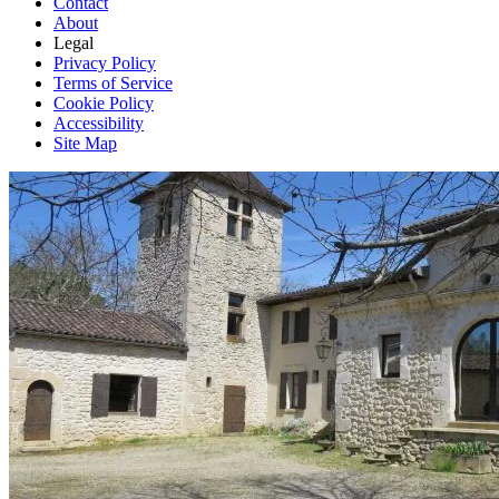
Contact
About
Legal
Privacy Policy
Terms of Service
Cookie Policy
Accessibility
Site Map