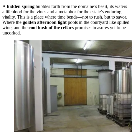
A
hidden spring
bubbles forth from the domaine’s heart, its waters
a lifeblood for the vines and a metaphor for the estate’s enduring
vitality. This is a place where time bends—not to rush, but to savor.
Where the
golden afternoon light
pools in the courtyard like spilled
wine, and the
cool hush of the cellars
promises treasures yet to be
uncorked.