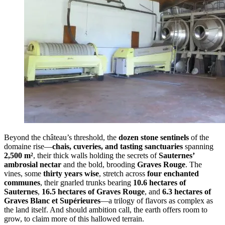
Beyond the château’s threshold, the
dozen stone sentinels
of the
domaine rise—
chais, cuveries, and tasting sanctuaries
spanning
2,500 m²
, their thick walls holding the secrets of
Sauternes’
ambrosial nectar
and the bold, brooding
Graves Rouge
. The
vines, some
thirty years wise
, stretch across
four enchanted
communes
, their gnarled trunks bearing
10.6 hectares of
Sauternes
,
16.5 hectares of Graves Rouge
, and
6.3 hectares of
Graves Blanc et Supérieures
—a trilogy of flavors as complex as
the land itself. And should ambition call, the earth offers room to
grow, to claim more of this hallowed terrain.