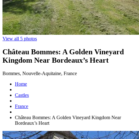
View all 5 photos
Château Bommes: A Golden Vineyard
Kingdom Near Bordeaux’s Heart
Bommes, Nouvelle-Aquitaine, France
Home
Castles
France
Château Bommes: A Golden Vineyard Kingdom Near
Bordeaux’s Heart