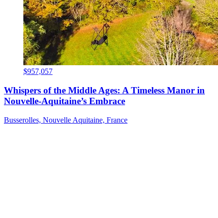
$957,057
Whispers of the Middle Ages: A Timeless Manor in
Nouvelle-Aquitaine’s Embrace
Busserolles, Nouvelle Aquitaine, France