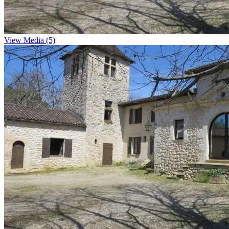
View Media (5)