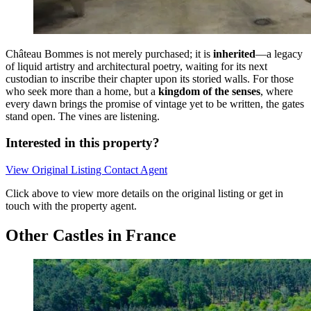
Château Bommes is not merely purchased; it is
inherited
—a legacy
of liquid artistry and architectural poetry, waiting for its next
custodian to inscribe their chapter upon its storied walls. For those
who seek more than a home, but a
kingdom of the senses
, where
every dawn brings the promise of vintage yet to be written, the gates
stand open. The vines are listening.
Interested in this property?
View Original Listing
Contact Agent
Click above to view more details on the original listing or get in
touch with the property agent.
Other Castles in France