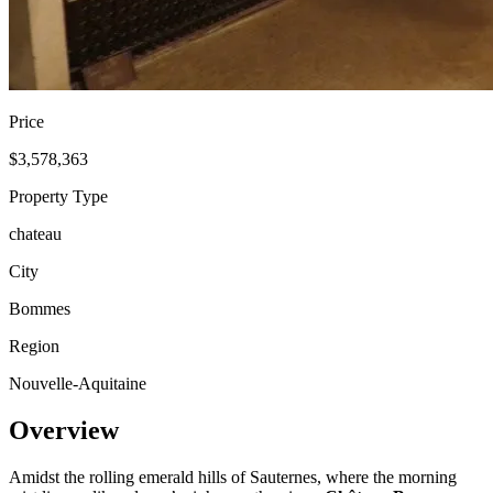
Price
$3,578,363
Property Type
chateau
City
Bommes
Region
Nouvelle-Aquitaine
Overview
Amidst the rolling emerald hills of Sauternes, where the morning