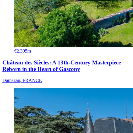
€2.395m
Château des Siècles: A 13th-Century Masterpiece
Reborn in the Heart of Gascony
Damazan, FRANCE