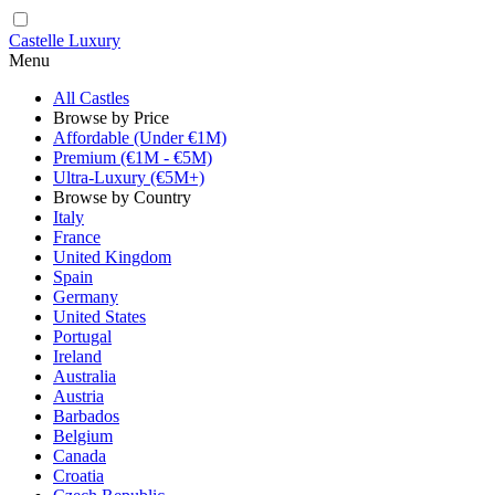
Castelle Luxury
Menu
All Castles
Browse by Price
Affordable (Under €1M)
Premium (€1M - €5M)
Ultra-Luxury (€5M+)
Browse by Country
Italy
France
United Kingdom
Spain
Germany
United States
Portugal
Ireland
Australia
Austria
Barbados
Belgium
Canada
Croatia