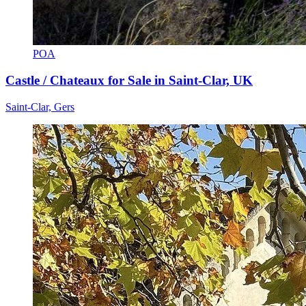
POA
Castle / Chateaux for Sale in Saint-Clar, UK
Saint-Clar, Gers