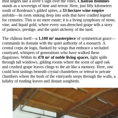
mist lingers like a lover’s sigh over the vines,
Château Bommes
stands as a sovereign of time and terroir. Here, just fifty kilometers
south of Bordeaux’s gilded spires, a
33-hectare wine empire
unfolds—its roots sinking deep into soils that have cradled legend
for centuries. This is no mere estate; it is a living symphony of stone,
vine, and liquid gold, where every sun-drenched grape tells a story
of patience, prestige, and the quiet alchemy of the land.
The château itself—a
1,100 m² masterpiece
of symmetrical grace—
commands its domain with the quiet authority of a monarch. A
central corps de logis, flanked by wings that embrace a secluded
courtyard, whispers of generations who have walked these
flagstones. Within its
470 m² of noble living spaces
, light spills
through tall windows, gilding rooms where the scent of aged oak
and crushed grape leaves clings to the air like a memory. Here, one
could host tastings beneath crystal chandeliers or retreat to private
chambers where the hush of the vineyards seeps through the walls, a
lullaby of rustling leaves and distant songbirds.