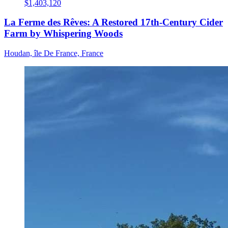
$1,403,120
La Ferme des Rêves: A Restored 17th-Century Cider
Farm by Whispering Woods
Houdan, île De France, France