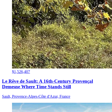
$1,526,407
Le Rêve de Sault: A 16th-Century Provençal
Demesne Where Time Stands Still
Sault, Provence-Alpes-Côte d'Azur, France