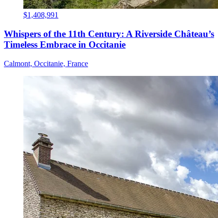
$1,408,991
Whispers of the 11th Century: A Riverside Château’s
Timeless Embrace in Occitanie
Calmont, Occitanie, France