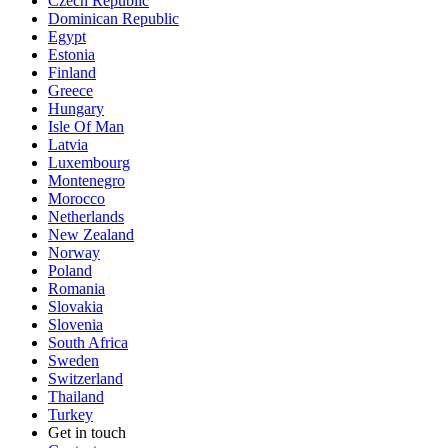
Czech Republic
Dominican Republic
Egypt
Estonia
Finland
Greece
Hungary
Isle Of Man
Latvia
Luxembourg
Montenegro
Morocco
Netherlands
New Zealand
Norway
Poland
Romania
Slovakia
Slovenia
South Africa
Sweden
Switzerland
Thailand
Turkey
Get in touch