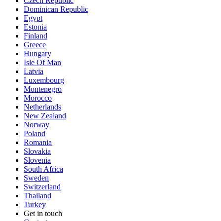
Czech Republic
Dominican Republic
Egypt
Estonia
Finland
Greece
Hungary
Isle Of Man
Latvia
Luxembourg
Montenegro
Morocco
Netherlands
New Zealand
Norway
Poland
Romania
Slovakia
Slovenia
South Africa
Sweden
Switzerland
Thailand
Turkey
Get in touch