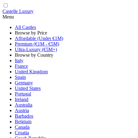
Castelle Luxury
Menu
All Castles
Browse by Price
Affordable (Under €1M)
Premium (€1M - €5M)
Ultra-Luxury (€5M+)
Browse by Country
Italy
France
United Kingdom
Spain
Germany
United States
Portugal
Ireland
Australia
Austria
Barbados
Belgium
Canada
Croatia