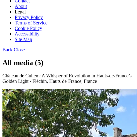
Contact
About
Legal
Privacy Policy
Terms of Service
Cookie Policy
Accessibility
Site Map
Back
Close
All media (5)
Château de Cuhem: A Whisper of Revolution in Hauts-de-France’s
Golden Light · Fléchin, Hauts-de-France, France