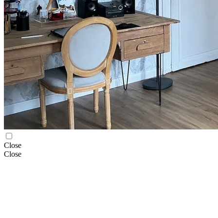
Close
Close