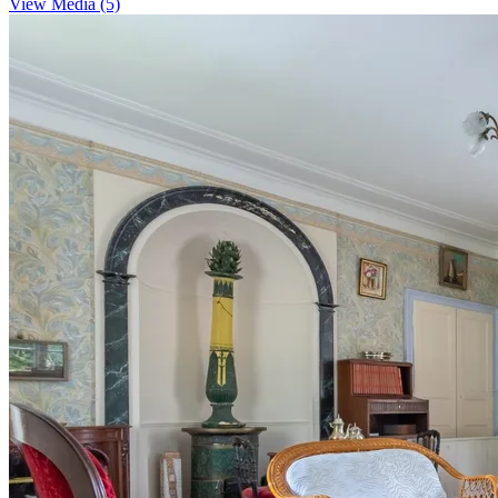
View Media (5)