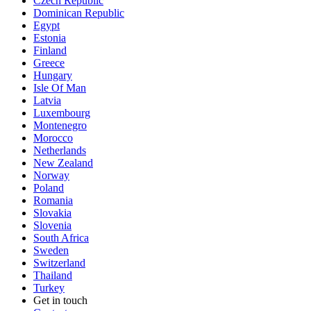
Czech Republic
Dominican Republic
Egypt
Estonia
Finland
Greece
Hungary
Isle Of Man
Latvia
Luxembourg
Montenegro
Morocco
Netherlands
New Zealand
Norway
Poland
Romania
Slovakia
Slovenia
South Africa
Sweden
Switzerland
Thailand
Turkey
Get in touch