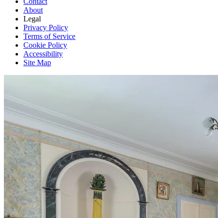
Contact
About
Legal
Privacy Policy
Terms of Service
Cookie Policy
Accessibility
Site Map