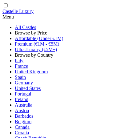
Castelle Luxury
Menu
All Castles
Browse by Price
Affordable (Under €1M)
Premium (€1M - €5M)
Ultra-Luxury (€5M+)
Browse by Country
Italy
France
United Kingdom
Spain
Germany
United States
Portugal
Ireland
Australia
Austria
Barbados
Belgium
Canada
Croatia