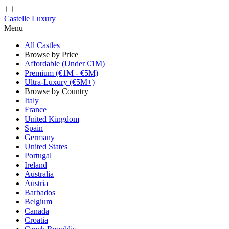
Castelle Luxury
Menu
All Castles
Browse by Price
Affordable (Under €1M)
Premium (€1M - €5M)
Ultra-Luxury (€5M+)
Browse by Country
Italy
France
United Kingdom
Spain
Germany
United States
Portugal
Ireland
Australia
Austria
Barbados
Belgium
Canada
Croatia