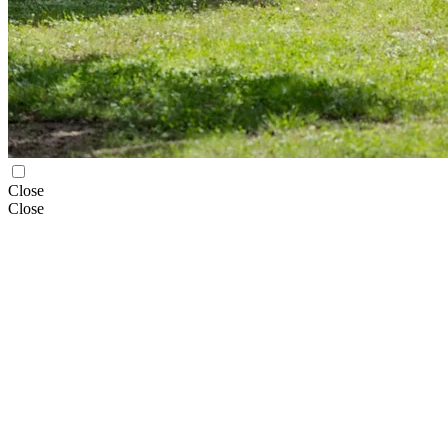
Close
Close