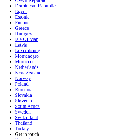
Czech Republic
Dominican Republic
Egypt
Estonia
Finland
Greece
Hungary
Isle Of Man
Latvia
Luxembourg
Montenegro
Morocco
Netherlands
New Zealand
Norway
Poland
Romania
Slovakia
Slovenia
South Africa
Sweden
Switzerland
Thailand
Turkey
Get in touch