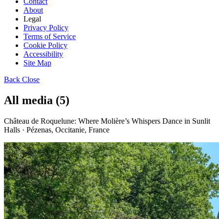
Contact
About
Legal
Privacy Policy
Terms of Service
Cookie Policy
Accessibility
Site Map
Back
Close
All media (5)
Château de Roquelune: Where Molière’s Whispers Dance in Sunlit
Halls · Pézenas, Occitanie, France