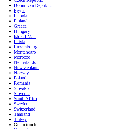
Czech Republic
Dominican Republic
Egypt
Estonia
Finland
Greece
Hungary
Isle Of Man
Latvia
Luxembourg
Montenegro
Morocco
Netherlands
New Zealand
Norway
Poland
Romania
Slovakia
Slovenia
South Africa
Sweden
Switzerland
Thailand
Turkey
Get in touch