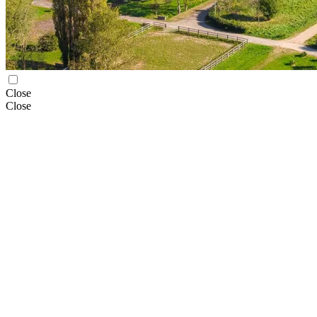
Close
Close