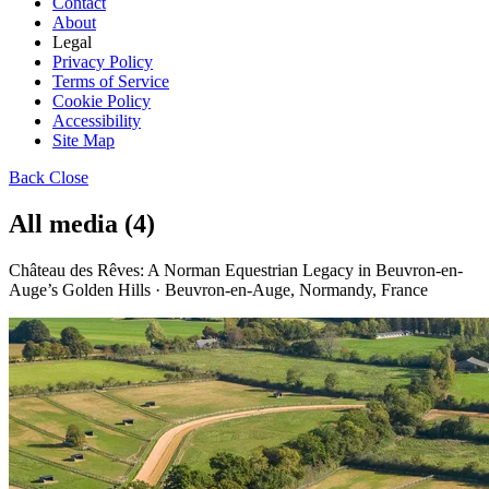
Contact
About
Legal
Privacy Policy
Terms of Service
Cookie Policy
Accessibility
Site Map
Back
Close
All media (4)
Château des Rêves: A Norman Equestrian Legacy in Beuvron-en-
Auge’s Golden Hills · Beuvron-en-Auge, Normandy, France