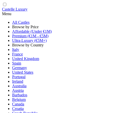
Castelle Luxury
Menu
All Castles
Browse by Price
Affordable (Under €1M)
Premium (€1M - €5M)
Ultra-Luxury (€5M+)
Browse by Country
Italy
France
United Kingdom
Spain
Germany
United States
Portugal
Ireland
Australia
Austria
Barbados
Belgium
Canada
Croatia