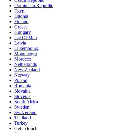
Czech Republic
Dominican Republic
Egypt
Estonia
Finland
Greece
Hungary
Isle Of Man
Latvia
Luxembourg
Montenegro
Morocco
Netherlands
New Zealand
Norway
Poland
Romania
Slovakia
Slovenia
South Africa
Sweden
Switzerland
Thailand
Turkey
Get in touch