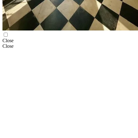
Close
Close