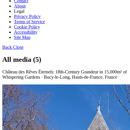
Contact
About
Legal
Privacy Policy
Terms of Service
Cookie Policy
Accessibility
Site Map
Back
Close
All media (5)
Château des Rêves Éternels: 18th-Century Grandeur in 15,000m² of
Whispering Gardens · Bucy-le-Long, Hauts-de-France, France