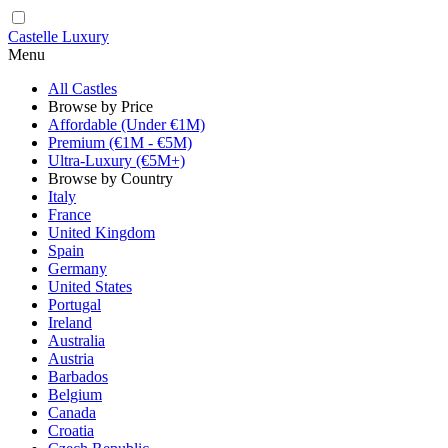
Castelle Luxury
Menu
All Castles
Browse by Price
Affordable (Under €1M)
Premium (€1M - €5M)
Ultra-Luxury (€5M+)
Browse by Country
Italy
France
United Kingdom
Spain
Germany
United States
Portugal
Ireland
Australia
Austria
Barbados
Belgium
Canada
Croatia