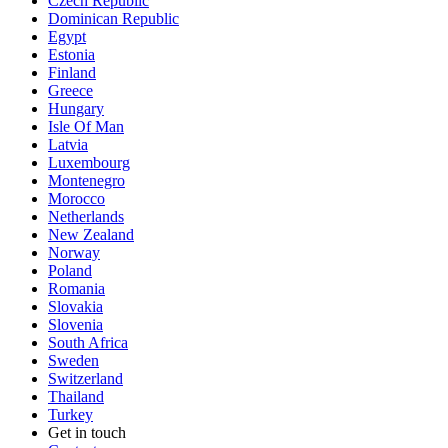
Czech Republic
Dominican Republic
Egypt
Estonia
Finland
Greece
Hungary
Isle Of Man
Latvia
Luxembourg
Montenegro
Morocco
Netherlands
New Zealand
Norway
Poland
Romania
Slovakia
Slovenia
South Africa
Sweden
Switzerland
Thailand
Turkey
Get in touch