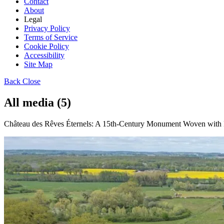
Contact
About
Legal
Privacy Policy
Terms of Service
Cookie Policy
Accessibility
Site Map
Back
Close
All media (5)
Château des Rêves Éternels: A 15th-Century Monument Woven with R