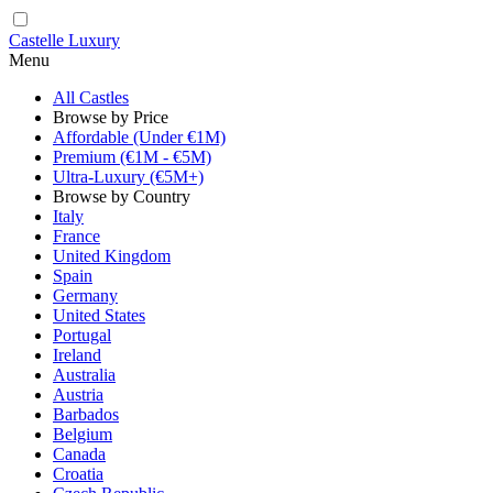
Castelle Luxury
Menu
All Castles
Browse by Price
Affordable (Under €1M)
Premium (€1M - €5M)
Ultra-Luxury (€5M+)
Browse by Country
Italy
France
United Kingdom
Spain
Germany
United States
Portugal
Ireland
Australia
Austria
Barbados
Belgium
Canada
Croatia