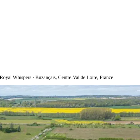
oyal Whispers · Buzançais, Centre-Val de Loire, France