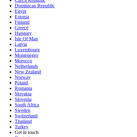
Czech Republic
Dominican Republic
Egypt
Estonia
Finland
Greece
Hungary
Isle Of Man
Latvia
Luxembourg
Montenegro
Morocco
Netherlands
New Zealand
Norway
Poland
Romania
Slovakia
Slovenia
South Africa
Sweden
Switzerland
Thailand
Turkey
Get in touch