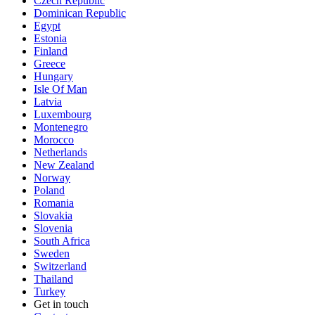
Czech Republic
Dominican Republic
Egypt
Estonia
Finland
Greece
Hungary
Isle Of Man
Latvia
Luxembourg
Montenegro
Morocco
Netherlands
New Zealand
Norway
Poland
Romania
Slovakia
Slovenia
South Africa
Sweden
Switzerland
Thailand
Turkey
Get in touch