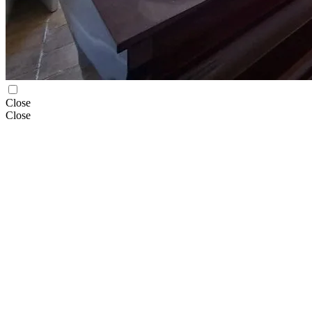
Close
Close