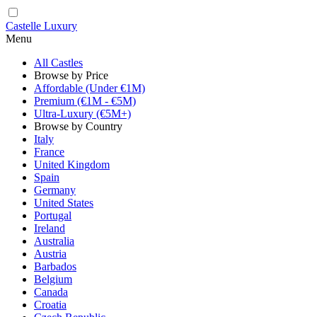
Castelle Luxury
Menu
All Castles
Browse by Price
Affordable (Under €1M)
Premium (€1M - €5M)
Ultra-Luxury (€5M+)
Browse by Country
Italy
France
United Kingdom
Spain
Germany
United States
Portugal
Ireland
Australia
Austria
Barbados
Belgium
Canada
Croatia