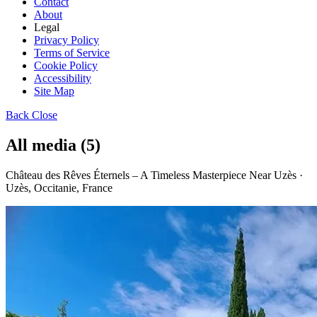
Contact
About
Legal
Privacy Policy
Terms of Service
Cookie Policy
Accessibility
Site Map
Back
Close
All media (5)
Château des Rêves Éternels – A Timeless Masterpiece Near Uzès ·
Uzès, Occitanie, France