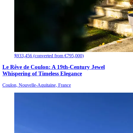
$933,456 (converted from €795,000)
Le Rêve de Coulon: A 19th-Century Jewel
Whispering of Timeless Elegance
Coulon, Nouvelle-Aquitaine, France