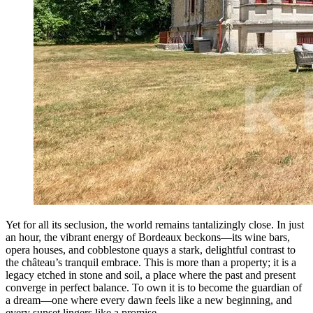
Yet for all its seclusion, the world remains tantalizingly close. In just
an hour, the vibrant energy of Bordeaux beckons—its wine bars,
opera houses, and cobblestone quays a stark, delightful contrast to
the château’s tranquil embrace. This is more than a property; it is a
legacy etched in stone and soil, a place where the past and present
converge in perfect balance. To own it is to become the guardian of
a dream—one where every dawn feels like a new beginning, and
every sunset lingers like a promise.