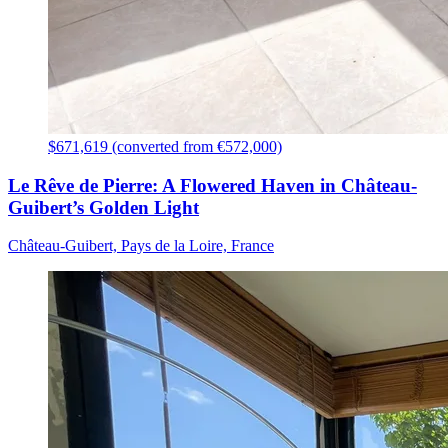
$671,619 (converted from €572,000)
Le Rêve de Pierre: A Flowered Haven in Château-
Guibert’s Golden Light
Château-Guibert, Pays de la Loire, France