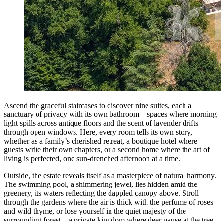
Ascend the graceful staircases to discover nine suites, each a
sanctuary of privacy with its own bathroom—spaces where morning
light spills across antique floors and the scent of lavender drifts
through open windows. Here, every room tells its own story,
whether as a family’s cherished retreat, a boutique hotel where
guests write their own chapters, or a second home where the art of
living is perfected, one sun-drenched afternoon at a time.
Outside, the estate reveals itself as a masterpiece of natural harmony.
The swimming pool, a shimmering jewel, lies hidden amid the
greenery, its waters reflecting the dappled canopy above. Stroll
through the gardens where the air is thick with the perfume of roses
and wild thyme, or lose yourself in the quiet majesty of the
surrounding forest—a private kingdom where deer pause at the tree