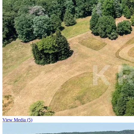
View Media (5)