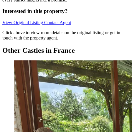
Interested in this property?
View Original Listing
Contact Agent
Click above to view more details on the original listing or get in
touch with the property agent.
Other Castles in France