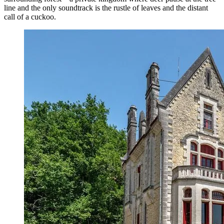
line and the only soundtrack is the rustle of leaves and the distant
call of a cuckoo.