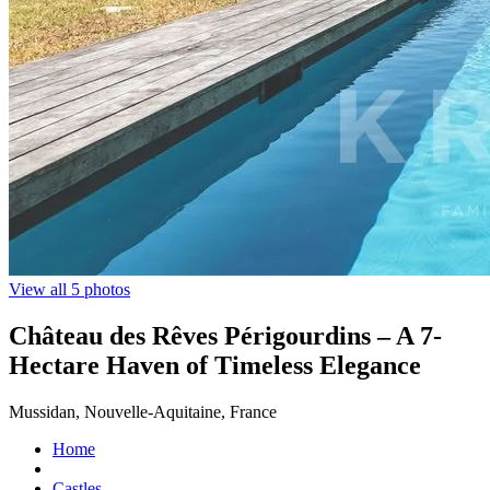
View all 5 photos
Château des Rêves Périgourdins – A 7-
Hectare Haven of Timeless Elegance
Mussidan, Nouvelle-Aquitaine, France
Home
Castles