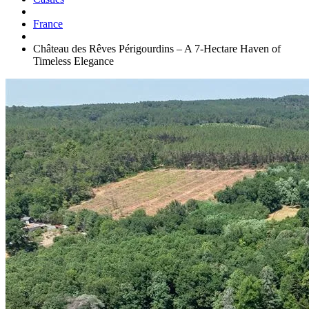
France
Château des Rêves Périgourdins – A 7-Hectare Haven of
Timeless Elegance