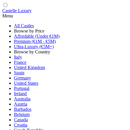
Castelle Luxury
Menu
All Castles
Browse by Price
Affordable (Under €1M)
Premium (€1M - €5M)
Ultra-Luxury (€5M+)
Browse by Country
Italy
France
United Kingdom
Spain
Germany
United States
Portugal
Ireland
Australia
Austria
Barbados
Belgium
Canada
Croatia