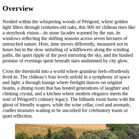
Overview
Nestled within the whispering woods of Périgord, where golden
light filters through centuries-old oaks, this 900 m² château rises like
a storybook vision—its stone facades warmed by the sun, its
windows reflecting the shifting seasons across seven hectares of
untouched nature. Here, time moves differently, measured not in
hours but in the slow unfurling of wildflowers along the winding
paths, the quiet ripple of the pool mirroring the sky, and the hushed
promise of evenings spent beneath stars undimmed by city glow.
Cross the threshold into a world where grandeur feels effortlessly
lived-in. The château’s four levels unfold in a symphony of space
and light: a through lounge where firelight dances on original
beams, a dining room that has hosted generations of laughter and
clinking crystal, and a kitchen where modern elegance meets the
soul of Périgord’s culinary legacy. The billiards room hums with the
ghost of friendly wagers, while the wine cellar, cool and aromatic,
cradles treasures waiting to be uncorked for celebratory toasts or
quiet reflection.