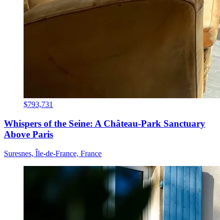
$793,731
Whispers of the Seine: A Château-Park Sanctuary
Above Paris
Suresnes, Île-de-France, France