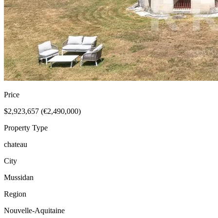
Price
$2,923,657 (€2,490,000)
Property Type
chateau
City
Mussidan
Region
Nouvelle-Aquitaine