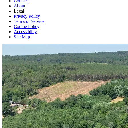
Contact
About
Legal
Privacy Policy
Terms of Service
Cookie Policy
Accessibility
Site Map