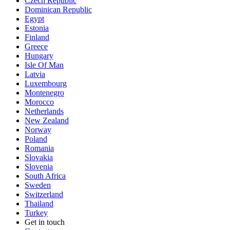
Czech Republic
Dominican Republic
Egypt
Estonia
Finland
Greece
Hungary
Isle Of Man
Latvia
Luxembourg
Montenegro
Morocco
Netherlands
New Zealand
Norway
Poland
Romania
Slovakia
Slovenia
South Africa
Sweden
Switzerland
Thailand
Turkey
Get in touch