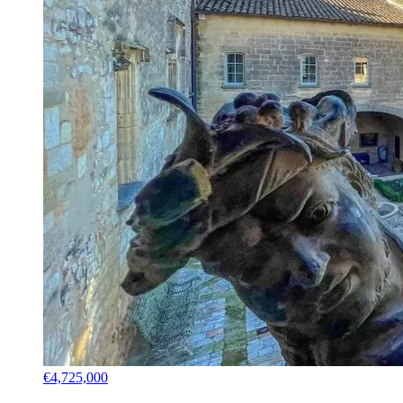
€4,725,000