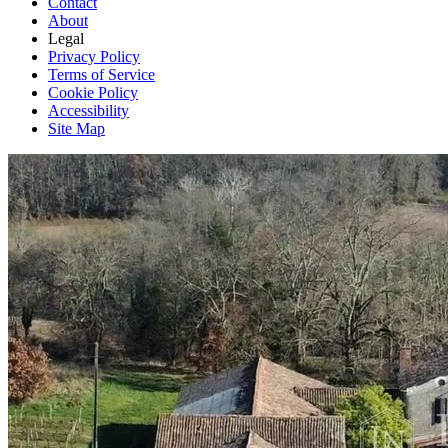
Contact
About
Legal
Privacy Policy
Terms of Service
Cookie Policy
Accessibility
Site Map