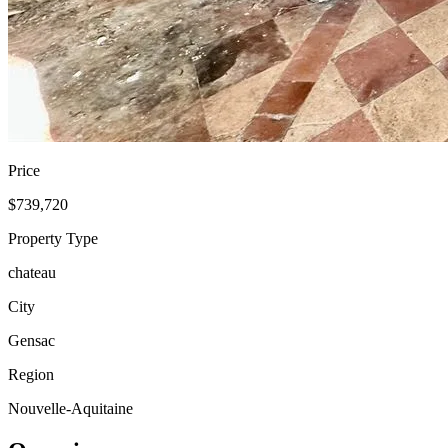
Price
$739,720
Property Type
chateau
City
Gensac
Region
Nouvelle-Aquitaine