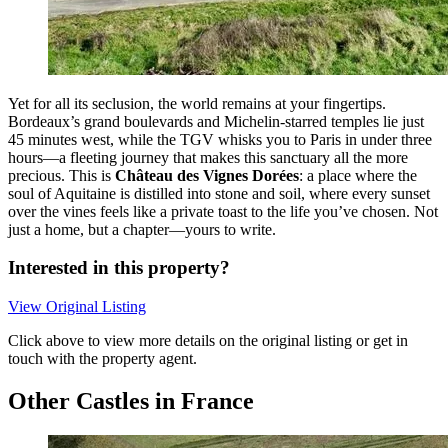
Yet for all its seclusion, the world remains at your fingertips.
Bordeaux’s grand boulevards and Michelin-starred temples lie just
45 minutes west, while the TGV whisks you to Paris in under three
hours—a fleeting journey that makes this sanctuary all the more
precious. This is
Château des Vignes Dorées
: a place where the
soul of Aquitaine is distilled into stone and soil, where every sunset
over the vines feels like a private toast to the life you’ve chosen. Not
just a home, but a chapter—yours to write.
Interested in this property?
View Original Listing
Click above to view more details on the original listing or get in
touch with the property agent.
Other Castles in France