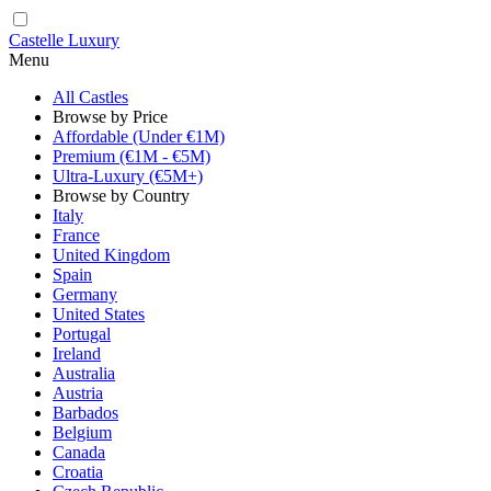
Castelle Luxury
Menu
All Castles
Browse by Price
Affordable (Under €1M)
Premium (€1M - €5M)
Ultra-Luxury (€5M+)
Browse by Country
Italy
France
United Kingdom
Spain
Germany
United States
Portugal
Ireland
Australia
Austria
Barbados
Belgium
Canada
Croatia