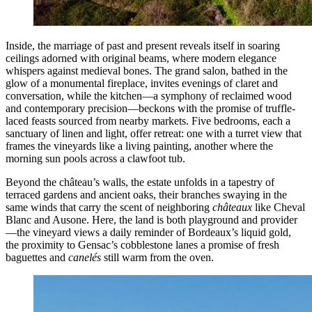
Inside, the marriage of past and present reveals itself in soaring
ceilings adorned with original beams, where modern elegance
whispers against medieval bones. The grand salon, bathed in the
glow of a monumental fireplace, invites evenings of claret and
conversation, while the kitchen—a symphony of reclaimed wood
and contemporary precision—beckons with the promise of truffle-
laced feasts sourced from nearby markets. Five bedrooms, each a
sanctuary of linen and light, offer retreat: one with a turret view that
frames the vineyards like a living painting, another where the
morning sun pools across a clawfoot tub.
Beyond the château’s walls, the estate unfolds in a tapestry of
terraced gardens and ancient oaks, their branches swaying in the
same winds that carry the scent of neighboring
châteaux
like Cheval
Blanc and Ausone. Here, the land is both playground and provider
—the vineyard views a daily reminder of Bordeaux’s liquid gold,
the proximity to Gensac’s cobblestone lanes a promise of fresh
baguettes and
canelés
still warm from the oven.