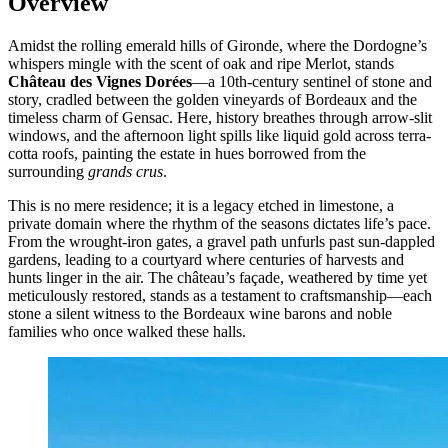
Overview
Amidst the rolling emerald hills of Gironde, where the Dordogne’s
whispers mingle with the scent of oak and ripe Merlot, stands
Château des Vignes Dorées
—a 10th-century sentinel of stone and
story, cradled between the golden vineyards of Bordeaux and the
timeless charm of Gensac. Here, history breathes through arrow-slit
windows, and the afternoon light spills like liquid gold across terra-
cotta roofs, painting the estate in hues borrowed from the
surrounding
grands crus
.
This is no mere residence; it is a legacy etched in limestone, a
private domain where the rhythm of the seasons dictates life’s pace.
From the wrought-iron gates, a gravel path unfurls past sun-dappled
gardens, leading to a courtyard where centuries of harvests and
hunts linger in the air. The château’s façade, weathered by time yet
meticulously restored, stands as a testament to craftsmanship—each
stone a silent witness to the Bordeaux wine barons and noble
families who once walked these halls.