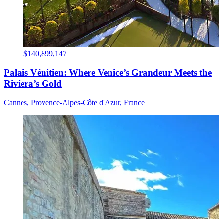
$140,899,147
Palais Vénitien: Where Venice’s Grandeur Meets the
Riviera’s Gold
Cannes, Provence-Alpes-Côte d'Azur, France