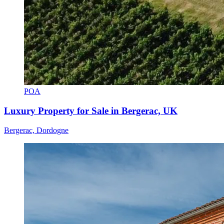
POA
Luxury Property for Sale in Bergerac, UK
Bergerac, Dordogne