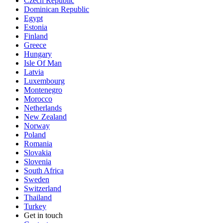
Czech Republic
Dominican Republic
Egypt
Estonia
Finland
Greece
Hungary
Isle Of Man
Latvia
Luxembourg
Montenegro
Morocco
Netherlands
New Zealand
Norway
Poland
Romania
Slovakia
Slovenia
South Africa
Sweden
Switzerland
Thailand
Turkey
Get in touch