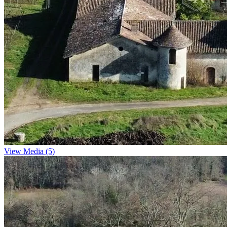
View Media (5)