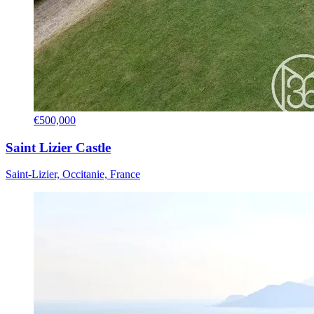
€500,000
Saint Lizier Castle
Saint-Lizier, Occitanie, France