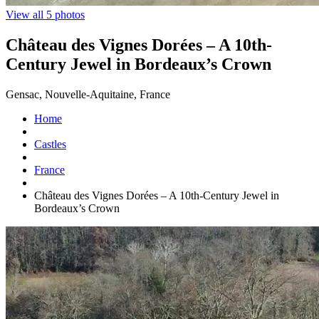
View all 5 photos
Château des Vignes Dorées – A 10th-
Century Jewel in Bordeaux’s Crown
Gensac, Nouvelle-Aquitaine, France
Home
Castles
France
Château des Vignes Dorées – A 10th-Century Jewel in
Bordeaux’s Crown