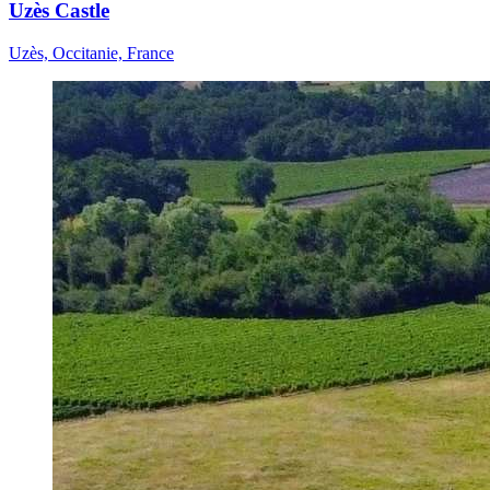
Uzès Castle
Uzès, Occitanie, France