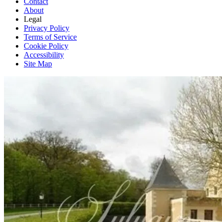
Contact
About
Legal
Privacy Policy
Terms of Service
Cookie Policy
Accessibility
Site Map