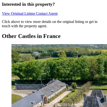
Interested in this property?
View Original Listing
Contact Agent
Click above to view more details on the original listing or get in
touch with the property agent.
Other Castles in France