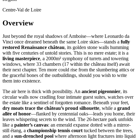
Centre-Val de Loire
Overview
Just beyond the royal shadows of Amboise—where Leonardo da
Vinci once dreamed beneath the same Loire skies—stands a
fully
restored Renaissance château
, its golden stone walls humming
with five centuries of untold stories. This is no mere estate; it is a
living masterpiece
, a 2000m² symphony of turrets and towering
windows, where 33 chambers (17 within the château itself) await
their next chapter. Ten more could rise from the slumbering attics or
the graceful bones of the outbuildings, should you wish to write
them into existence.
The air here is thick with possibility. An
ancient pigeonnier
, its
circular walls now cradling four intimate guest suites, watches over
the estate like a sentinel of forgotten romance. Beneath your feet,
dry moats trace the château’s proud silhouette
, while a
grand
allée of honor
—flanked by centennial oaks—leads you home, their
leaves whispering secrets to the wind. The 26-hectare park unfolds
like a
painter’s canvas
: an emerald expanse dotted with a mirror-
still étang, a
championship tennis court
tucked between the trees,
and a
sun-drenched pool
where afternoon light fractures into liquid