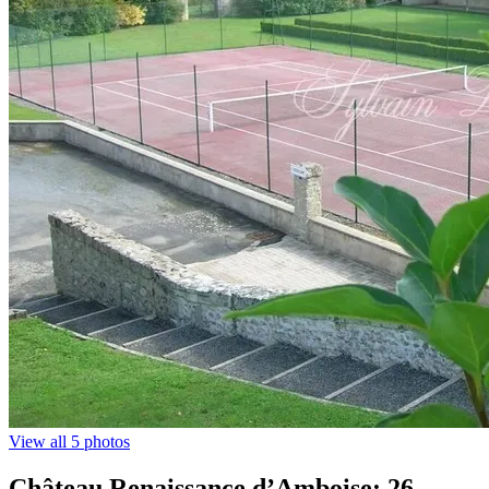
View all 5 photos
Château Renaissance d’Amboise: 26