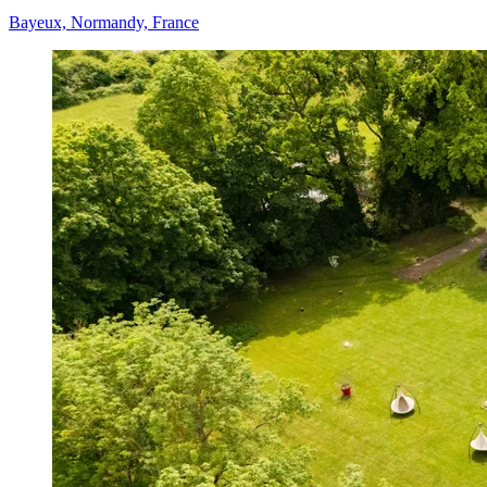
Bayeux, Normandy, France