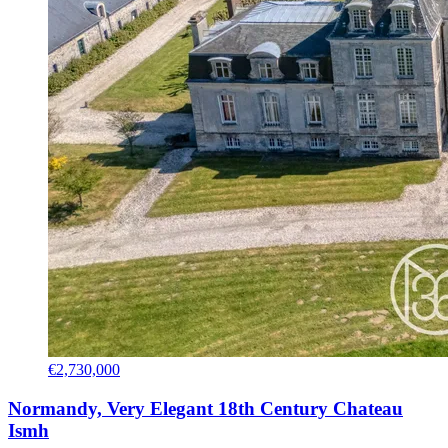
€2,730,000
Normandy, Very Elegant 18th Century Chateau
Ismh