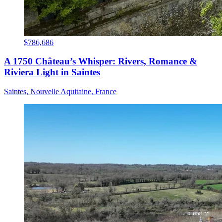
$786,686
A 1750 Château’s Whisper: Rivers, Romance &
Riviera Light in Saintes
Saintes, Nouvelle Aquitaine, France