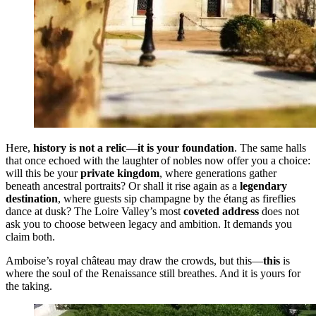
Here,
history is not a relic—it is your foundation
. The same halls
that once echoed with the laughter of nobles now offer you a choice:
will this be your
private kingdom
, where generations gather
beneath ancestral portraits? Or shall it rise again as a
legendary
destination
, where guests sip champagne by the étang as fireflies
dance at dusk? The Loire Valley’s most
coveted address
does not
ask you to choose between legacy and ambition. It demands you
claim both.
Amboise’s royal château may draw the crowds, but this—
this
is
where the soul of the Renaissance still breathes. And it is yours for
the taking.