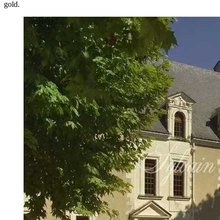
gold.