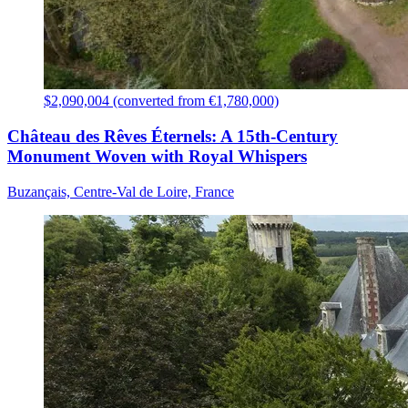
$2,090,004 (converted from €1,780,000)
Château des Rêves Éternels: A 15th-Century
Monument Woven with Royal Whispers
Buzançais, Centre-Val de Loire, France