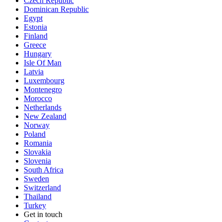
Czech Republic
Dominican Republic
Egypt
Estonia
Finland
Greece
Hungary
Isle Of Man
Latvia
Luxembourg
Montenegro
Morocco
Netherlands
New Zealand
Norway
Poland
Romania
Slovakia
Slovenia
South Africa
Sweden
Switzerland
Thailand
Turkey
Get in touch