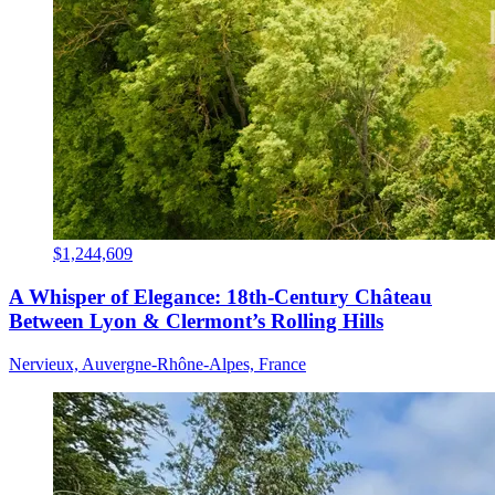
$1,244,609
A Whisper of Elegance: 18th-Century Château
Between Lyon & Clermont’s Rolling Hills
Nervieux, Auvergne-Rhône-Alpes, France