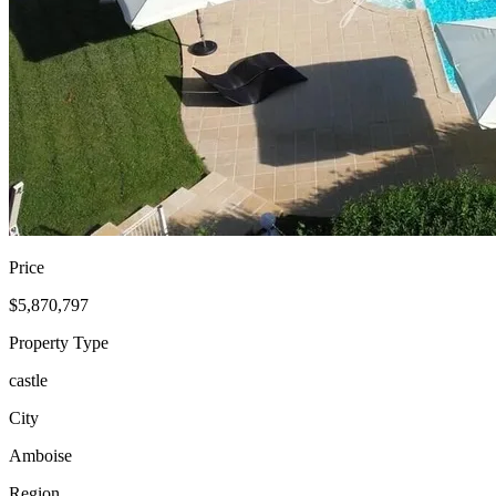
Price
$5,870,797
Property Type
castle
City
Amboise
Region