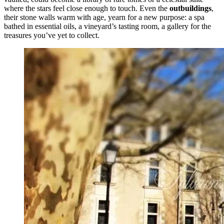
where the stars feel close enough to touch. Even the
outbuildings
,
their stone walls warm with age, yearn for a new purpose: a spa
bathed in essential oils, a vineyard’s tasting room, a gallery for the
treasures you’ve yet to collect.