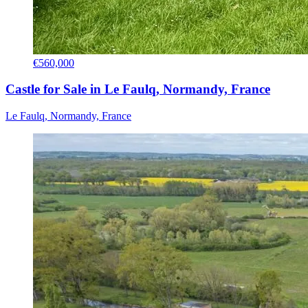
€560,000
Castle for Sale in Le Faulq, Normandy, France
Le Faulq, Normandy, France