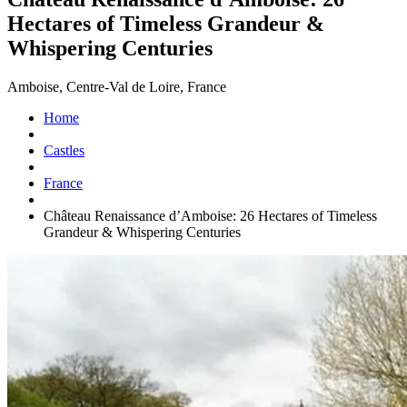
Hectares of Timeless Grandeur &
Whispering Centuries
Amboise, Centre-Val de Loire, France
Home
Castles
France
Château Renaissance d’Amboise: 26 Hectares of Timeless
Grandeur & Whispering Centuries