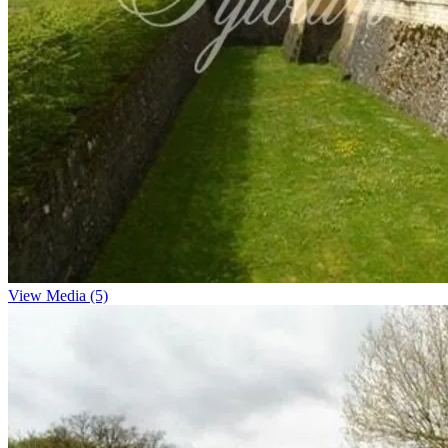
View Media (5)