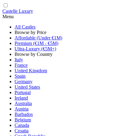
Castelle Luxury
Menu
All Castles
Browse by Price
Affordable (Under €1M)
Premium (€1M - €5M)
Ultra-Luxury (€5M+)
Browse by Country
Italy
France
United Kingdom
Spain
Germany
United States
Portugal
Ireland
Australia
Austria
Barbados
Belgium
Canada
Croatia