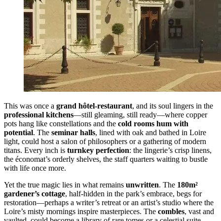
This was once a
grand hôtel-restaurant
, and its soul lingers in the
professional kitchens
—still gleaming, still ready—where copper
pots hang like constellations and the
cold rooms hum with
potential
. The
seminar halls
, lined with oak and bathed in Loire
light, could host a salon of philosophers or a gathering of modern
titans. Every inch is
turnkey perfection
: the lingerie’s crisp linens,
the économat’s orderly shelves, the staff quarters waiting to bustle
with life once more.
Yet the true magic lies in what remains
unwritten
. The
180m²
gardener’s cottage
, half-hidden in the park’s embrace, begs for
restoration—perhaps a writer’s retreat or an artist’s studio where the
Loire’s misty mornings inspire masterpieces. The
combles
, vast and
vaulted, could become a library of rare tomes or a celestial suite