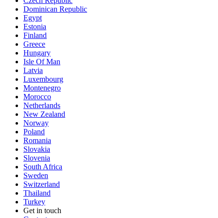
Czech Republic
Dominican Republic
Egypt
Estonia
Finland
Greece
Hungary
Isle Of Man
Latvia
Luxembourg
Montenegro
Morocco
Netherlands
New Zealand
Norway
Poland
Romania
Slovakia
Slovenia
South Africa
Sweden
Switzerland
Thailand
Turkey
Get in touch