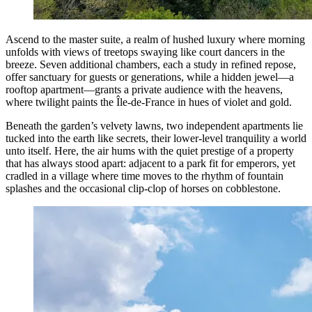
Ascend to the master suite, a realm of hushed luxury where morning
unfolds with views of treetops swaying like court dancers in the
breeze. Seven additional chambers, each a study in refined repose,
offer sanctuary for guests or generations, while a hidden jewel—a
rooftop apartment—grants a private audience with the heavens,
where twilight paints the Île-de-France in hues of violet and gold.
Beneath the garden’s velvety lawns, two independent apartments lie
tucked into the earth like secrets, their lower-level tranquility a world
unto itself. Here, the air hums with the quiet prestige of a property
that has always stood apart: adjacent to a park fit for emperors, yet
cradled in a village where time moves to the rhythm of fountain
splashes and the occasional clip-clop of horses on cobblestone.