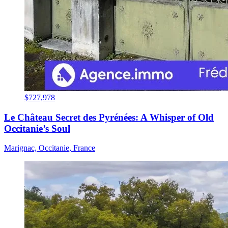
$727,978
Le Château Secret des Pyrénées: A Whisper of Old
Occitanie’s Soul
Marignac, Occitanie, France