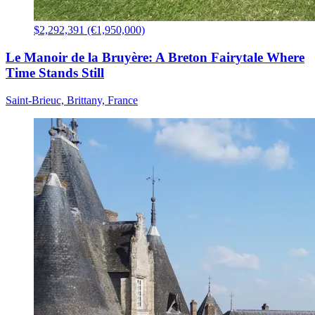
$2,292,391 (€1,950,000)
Le Manoir de la Bruyère: A Breton Fairytale Where
Time Stands Still
Saint-Brieuc, Brittany, France