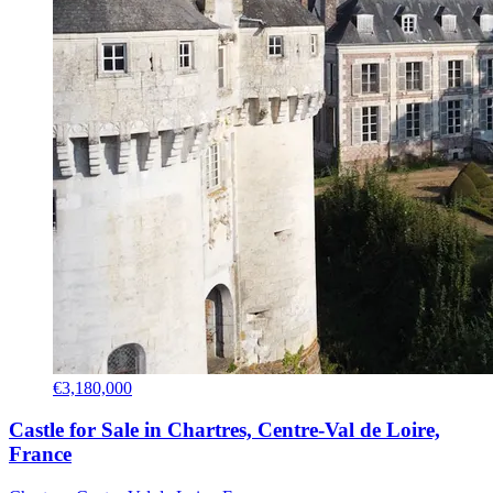
€3,180,000
Castle for Sale in Chartres, Centre-Val de Loire,
France