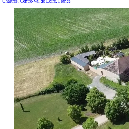
Chartres, Centre-Val de Loire, France