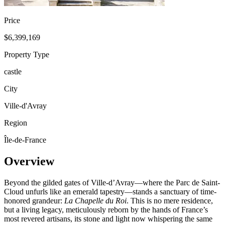
Price
$6,399,169
Property Type
castle
City
Ville-d'Avray
Region
Île-de-France
Overview
Beyond the gilded gates of Ville-d’Avray—where the Parc de Saint-
Cloud unfurls like an emerald tapestry—stands a sanctuary of time-
honored grandeur:
La Chapelle du Roi
. This is no mere residence,
but a living legacy, meticulously reborn by the hands of France’s
most revered artisans, its stone and light now whispering the same