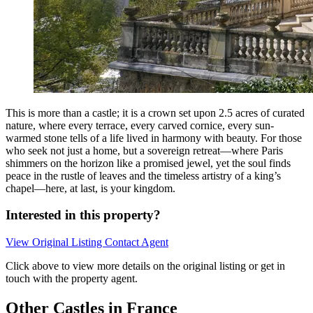
This is more than a castle; it is a crown set upon 2.5 acres of curated
nature, where every terrace, every carved cornice, every sun-
warmed stone tells of a life lived in harmony with beauty. For those
who seek not just a home, but a sovereign retreat—where Paris
shimmers on the horizon like a promised jewel, yet the soul finds
peace in the rustle of leaves and the timeless artistry of a king’s
chapel—here, at last, is your kingdom.
Interested in this property?
View Original Listing
Contact Agent
Click above to view more details on the original listing or get in
touch with the property agent.
Other Castles in France