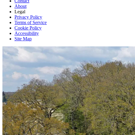
Contact
About
Legal
Privacy Policy
Terms of Service
Cookie Policy
Accessibility
Site Map