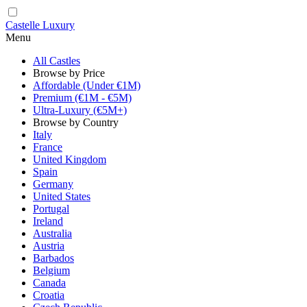
Castelle Luxury
Menu
All Castles
Browse by Price
Affordable (Under €1M)
Premium (€1M - €5M)
Ultra-Luxury (€5M+)
Browse by Country
Italy
France
United Kingdom
Spain
Germany
United States
Portugal
Ireland
Australia
Austria
Barbados
Belgium
Canada
Croatia