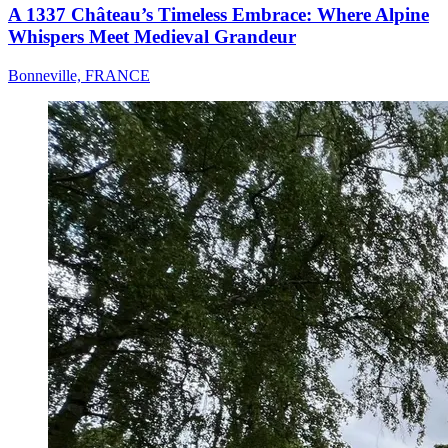
A 1337 Château’s Timeless Embrace: Where Alpine
Whispers Meet Medieval Grandeur
Bonneville, FRANCE