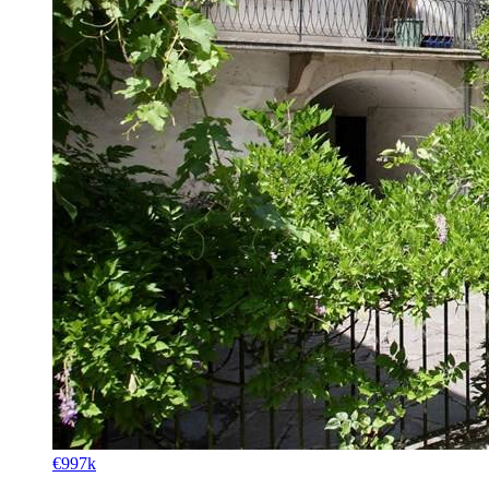
€997k