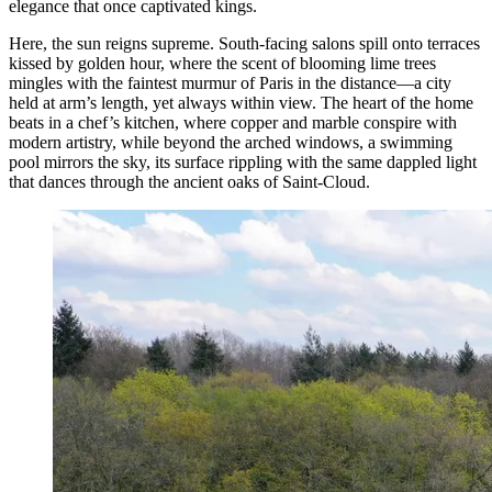
elegance that once captivated kings.
Here, the sun reigns supreme. South-facing salons spill onto terraces
kissed by golden hour, where the scent of blooming lime trees
mingles with the faintest murmur of Paris in the distance—a city
held at arm’s length, yet always within view. The heart of the home
beats in a chef’s kitchen, where copper and marble conspire with
modern artistry, while beyond the arched windows, a swimming
pool mirrors the sky, its surface rippling with the same dappled light
that dances through the ancient oaks of Saint-Cloud.