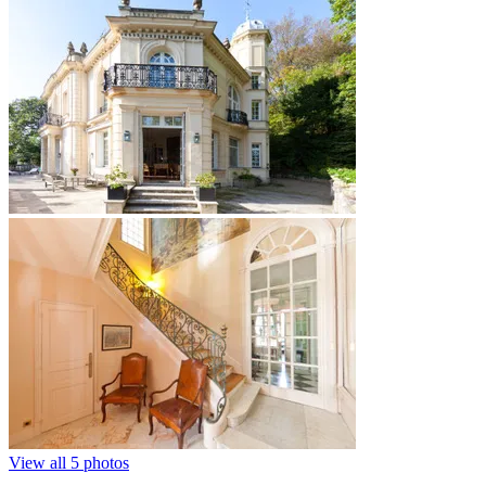
View all 5 photos