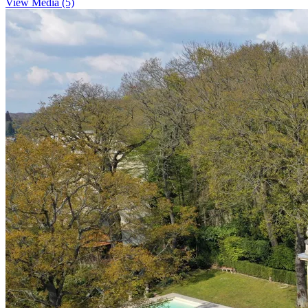
View Media (5)