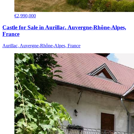
€2,990,000
Castle for Sale in Aurillac, Auvergne-Rhône-Alpes,
France
Aurillac, Auvergne-Rhône-Alpes, France