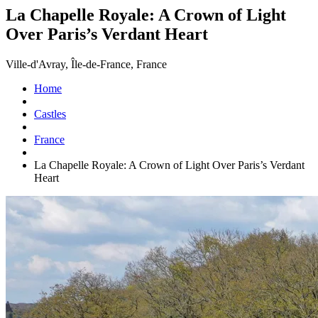
La Chapelle Royale: A Crown of Light
Over Paris’s Verdant Heart
Ville-d'Avray, Île-de-France, France
Home
Castles
France
La Chapelle Royale: A Crown of Light Over Paris’s Verdant
Heart