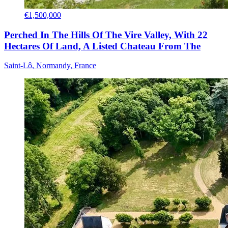
€1,500,000
Perched In The Hills Of The Vire Valley, With 22
Hectares Of Land, A Listed Chateau From The
Saint-Lô, Normandy, France