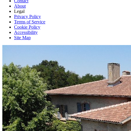
Contact
About
Legal
Privacy Policy
Terms of Service
Cookie Policy
Accessibility
Site Map