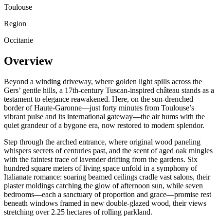
Toulouse
Region
Occitanie
Overview
Beyond a winding driveway, where golden light spills across the
Gers’ gentle hills, a 17th-century Tuscan-inspired château stands as a
testament to elegance reawakened. Here, on the sun-drenched
border of Haute-Garonne—just forty minutes from Toulouse’s
vibrant pulse and its international gateway—the air hums with the
quiet grandeur of a bygone era, now restored to modern splendor.
Step through the arched entrance, where original wood paneling
whispers secrets of centuries past, and the scent of aged oak mingles
with the faintest trace of lavender drifting from the gardens. Six
hundred square meters of living space unfold in a symphony of
Italianate romance: soaring beamed ceilings cradle vast salons, their
plaster moldings catching the glow of afternoon sun, while seven
bedrooms—each a sanctuary of proportion and grace—promise rest
beneath windows framed in new double-glazed wood, their views
stretching over 2.25 hectares of rolling parkland.