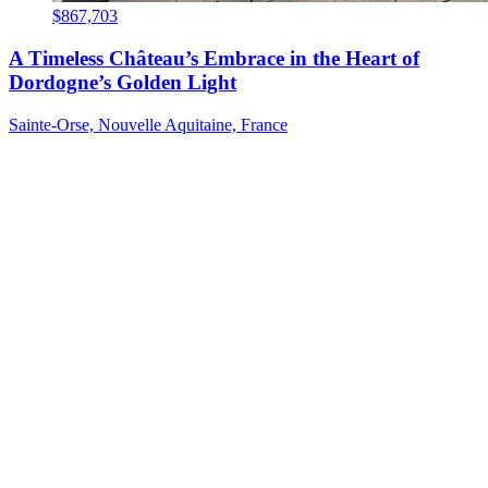
$867,703
A Timeless Château’s Embrace in the Heart of
Dordogne’s Golden Light
Sainte-Orse, Nouvelle Aquitaine, France