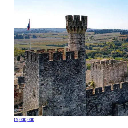
€5,000,000