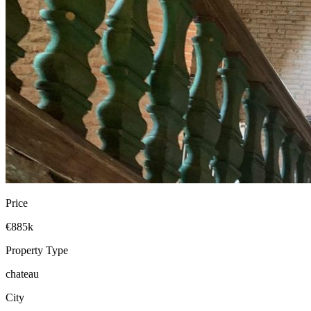
Price
€885k
Property Type
chateau
City