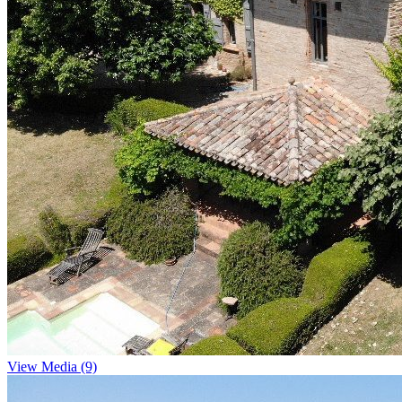
View Media (9)