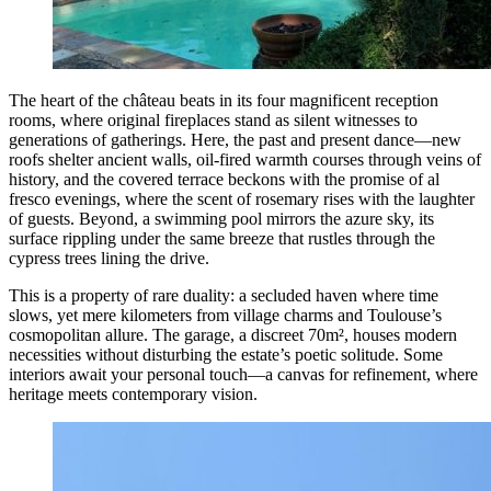
The heart of the château beats in its four magnificent reception
rooms, where original fireplaces stand as silent witnesses to
generations of gatherings. Here, the past and present dance—new
roofs shelter ancient walls, oil-fired warmth courses through veins of
history, and the covered terrace beckons with the promise of al
fresco evenings, where the scent of rosemary rises with the laughter
of guests. Beyond, a swimming pool mirrors the azure sky, its
surface rippling under the same breeze that rustles through the
cypress trees lining the drive.
This is a property of rare duality: a secluded haven where time
slows, yet mere kilometers from village charms and Toulouse’s
cosmopolitan allure. The garage, a discreet 70m², houses modern
necessities without disturbing the estate’s poetic solitude. Some
interiors await your personal touch—a canvas for refinement, where
heritage meets contemporary vision.