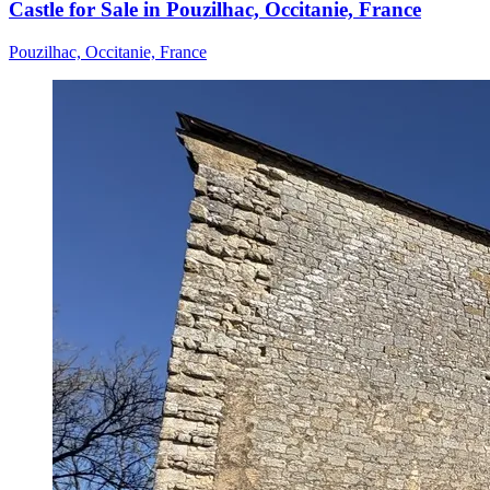
Castle for Sale in Pouzilhac, Occitanie, France
Pouzilhac, Occitanie, France