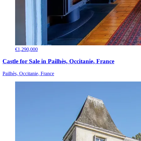
€1,290,000
Castle for Sale in Pailhès, Occitanie, France
Pailhès, Occitanie, France