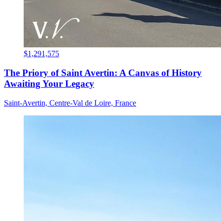
$1,291,575
The Priory of Saint Avertin: A Canvas of History
Awaiting Your Legacy
Saint-Avertin, Centre-Val de Loire, France