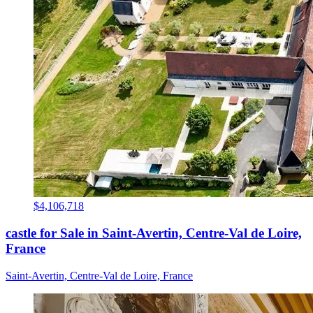
$4,106,718
castle for Sale in Saint-Avertin, Centre-Val de Loire,
France
Saint-Avertin, Centre-Val de Loire, France