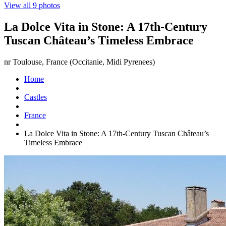
View all 9 photos
La Dolce Vita in Stone: A 17th-Century
Tuscan Château’s Timeless Embrace
nr Toulouse, France (Occitanie, Midi Pyrenees)
Home
Castles
France
La Dolce Vita in Stone: A 17th-Century Tuscan Château’s
Timeless Embrace