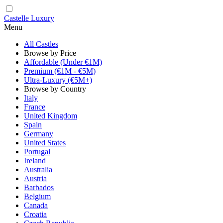
Castelle Luxury
Menu
All Castles
Browse by Price
Affordable (Under €1M)
Premium (€1M - €5M)
Ultra-Luxury (€5M+)
Browse by Country
Italy
France
United Kingdom
Spain
Germany
United States
Portugal
Ireland
Australia
Austria
Barbados
Belgium
Canada
Croatia