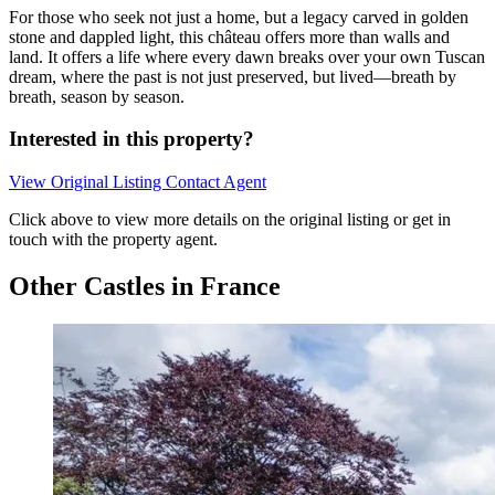
For those who seek not just a home, but a legacy carved in golden
stone and dappled light, this château offers more than walls and
land. It offers a life where every dawn breaks over your own Tuscan
dream, where the past is not just preserved, but lived—breath by
breath, season by season.
Interested in this property?
View Original Listing
Contact Agent
Click above to view more details on the original listing or get in
touch with the property agent.
Other Castles in France