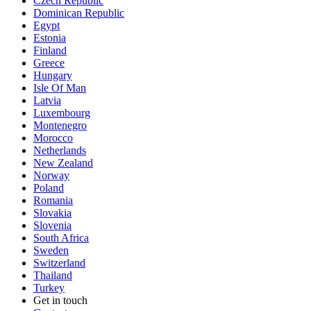
Czech Republic
Dominican Republic
Egypt
Estonia
Finland
Greece
Hungary
Isle Of Man
Latvia
Luxembourg
Montenegro
Morocco
Netherlands
New Zealand
Norway
Poland
Romania
Slovakia
Slovenia
South Africa
Sweden
Switzerland
Thailand
Turkey
Get in touch