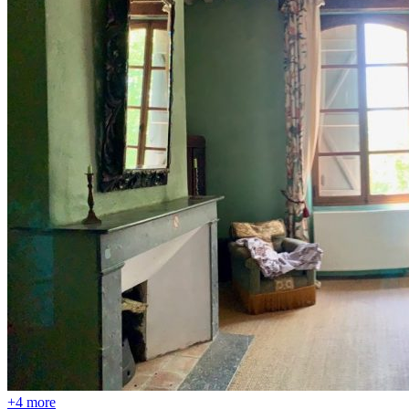
+4 more