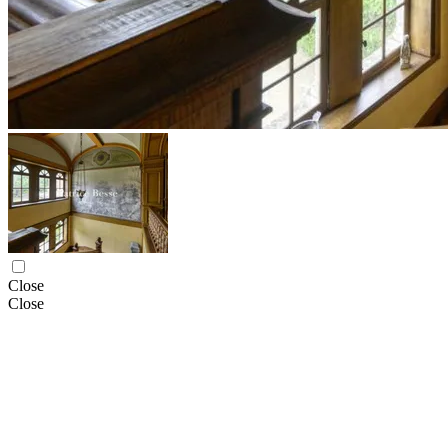
Close
Close