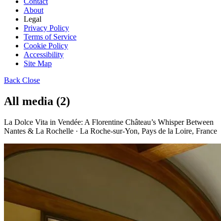
Contact
About
Legal
Privacy Policy
Terms of Service
Cookie Policy
Accessibility
Site Map
Back
Close
All media (2)
La Dolce Vita in Vendée: A Florentine Château’s Whisper Between
Nantes & La Rochelle · La Roche-sur-Yon, Pays de la Loire, France