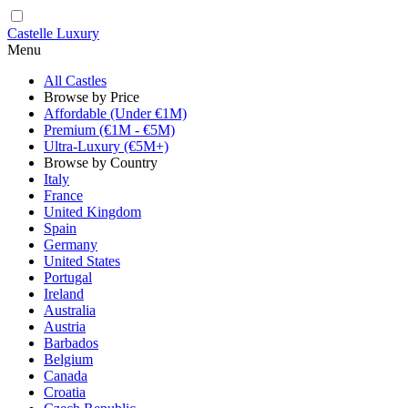
Castelle Luxury
Menu
All Castles
Browse by Price
Affordable (Under €1M)
Premium (€1M - €5M)
Ultra-Luxury (€5M+)
Browse by Country
Italy
France
United Kingdom
Spain
Germany
United States
Portugal
Ireland
Australia
Austria
Barbados
Belgium
Canada
Croatia