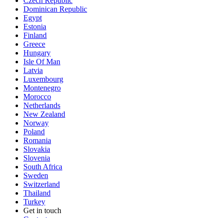
Czech Republic
Dominican Republic
Egypt
Estonia
Finland
Greece
Hungary
Isle Of Man
Latvia
Luxembourg
Montenegro
Morocco
Netherlands
New Zealand
Norway
Poland
Romania
Slovakia
Slovenia
South Africa
Sweden
Switzerland
Thailand
Turkey
Get in touch