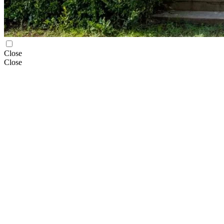
Close
Close