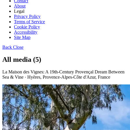
Contact
About
Legal
Privacy Policy
Terms of Service
Cookie Policy
Accessibility
Site Map
Back
Close
All media (5)
La Maison des Vignes: A 19th-Century Provençal Dream Between
Sea & Vine · Hyères, Provence-Alpes-Côte d'Azur, France