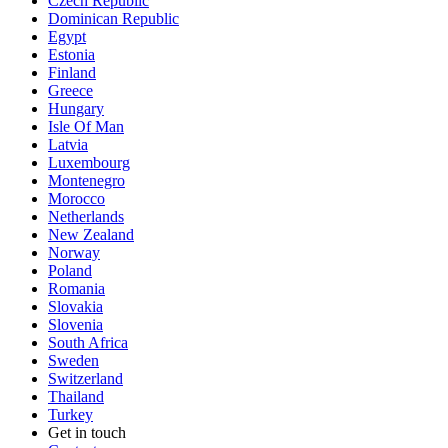
Czech Republic
Dominican Republic
Egypt
Estonia
Finland
Greece
Hungary
Isle Of Man
Latvia
Luxembourg
Montenegro
Morocco
Netherlands
New Zealand
Norway
Poland
Romania
Slovakia
Slovenia
South Africa
Sweden
Switzerland
Thailand
Turkey
Get in touch