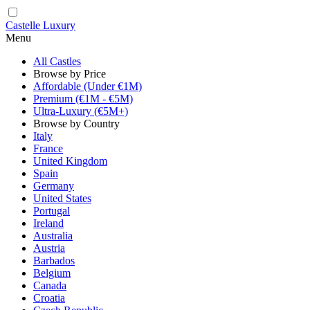
Castelle Luxury
Menu
All Castles
Browse by Price
Affordable (Under €1M)
Premium (€1M - €5M)
Ultra-Luxury (€5M+)
Browse by Country
Italy
France
United Kingdom
Spain
Germany
United States
Portugal
Ireland
Australia
Austria
Barbados
Belgium
Canada
Croatia