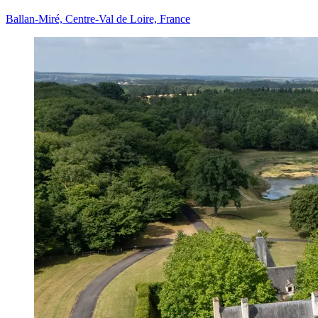
Ballan-Miré, Centre-Val de Loire, France