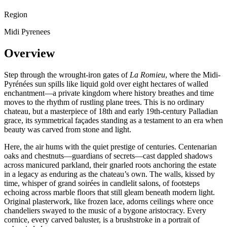
Region
Midi Pyrenees
Overview
Step through the wrought-iron gates of
La Romieu
, where the Midi-
Pyrénées sun spills like liquid gold over eight hectares of walled
enchantment—a private kingdom where history breathes and time
moves to the rhythm of rustling plane trees. This is no ordinary
chateau, but a masterpiece of 18th and early 19th-century Palladian
grace, its symmetrical façades standing as a testament to an era when
beauty was carved from stone and light.
Here, the air hums with the quiet prestige of centuries. Centenarian
oaks and chestnuts—guardians of secrets—cast dappled shadows
across manicured parkland, their gnarled roots anchoring the estate
in a legacy as enduring as the chateau’s own. The walls, kissed by
time, whisper of grand soirées in candlelit salons, of footsteps
echoing across marble floors that still gleam beneath modern light.
Original plasterwork, like frozen lace, adorns ceilings where once
chandeliers swayed to the music of a bygone aristocracy. Every
cornice, every carved baluster, is a brushstroke in a portrait of