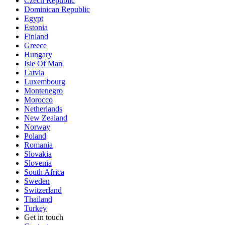
Czech Republic
Dominican Republic
Egypt
Estonia
Finland
Greece
Hungary
Isle Of Man
Latvia
Luxembourg
Montenegro
Morocco
Netherlands
New Zealand
Norway
Poland
Romania
Slovakia
Slovenia
South Africa
Sweden
Switzerland
Thailand
Turkey
Get in touch