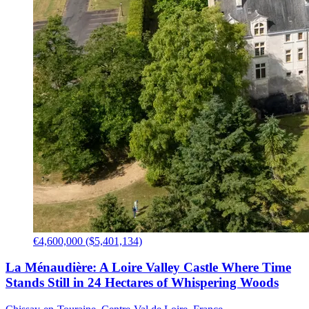
€4,600,000 ($5,401,134)
La Ménaudière: A Loire Valley Castle Where Time
Stands Still in 24 Hectares of Whispering Woods