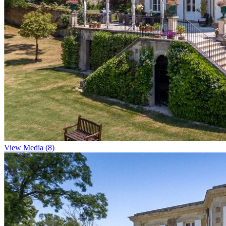
View Media (8)