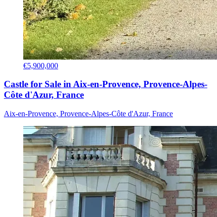
€5,900,000
Castle for Sale in Aix-en-Provence, Provence-Alpes-
Côte d'Azur, France
Aix-en-Provence, Provence-Alpes-Côte d'Azur, France