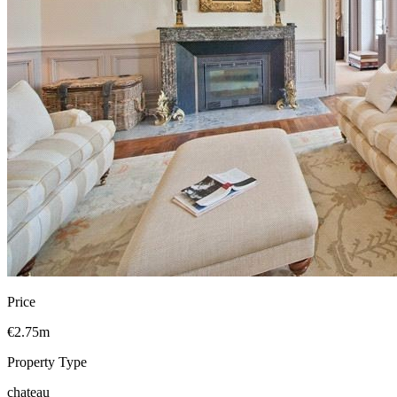
Price
€2.75m
Property Type
chateau