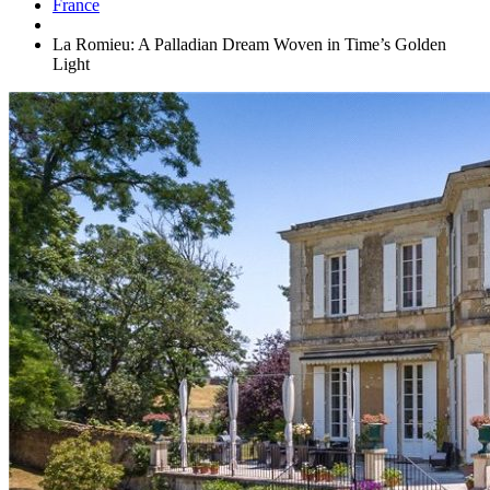
France
La Romieu: A Palladian Dream Woven in Time’s Golden
Light