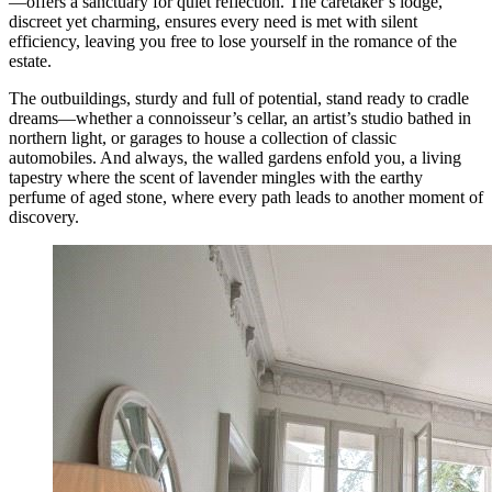
—offers a sanctuary for quiet reflection. The caretaker’s lodge,
discreet yet charming, ensures every need is met with silent
efficiency, leaving you free to lose yourself in the romance of the
estate.
The outbuildings, sturdy and full of potential, stand ready to cradle
dreams—whether a connoisseur’s cellar, an artist’s studio bathed in
northern light, or garages to house a collection of classic
automobiles. And always, the walled gardens enfold you, a living
tapestry where the scent of lavender mingles with the earthy
perfume of aged stone, where every path leads to another moment of
discovery.