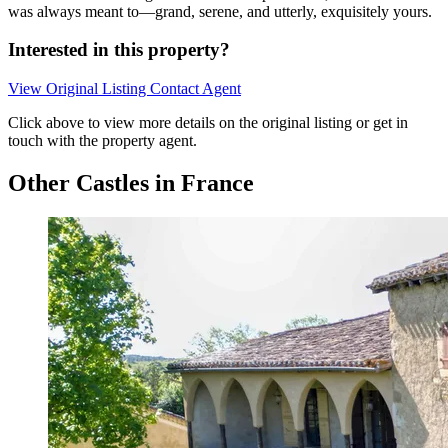
was always meant to—grand, serene, and utterly, exquisitely yours.
Interested in this property?
View Original Listing
Contact Agent
Click above to view more details on the original listing or get in
touch with the property agent.
Other Castles in France