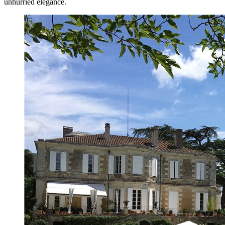
unhurried elegance.