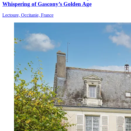
Whispering of Gascony’s Golden Age
Lectoure, Occitanie, France