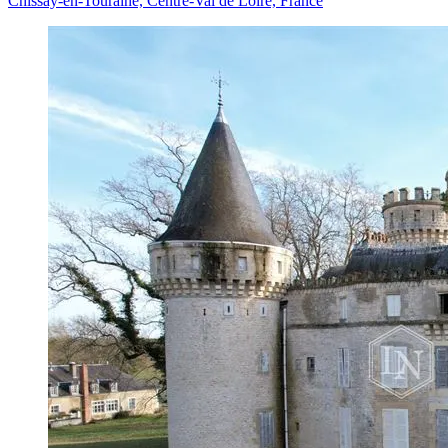
Chissay-en-Touraine, Centre-Val de Loire, France