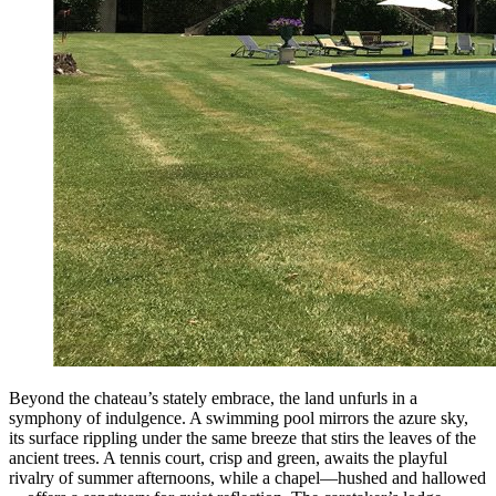
Beyond the chateau’s stately embrace, the land unfurls in a
symphony of indulgence. A swimming pool mirrors the azure sky,
its surface rippling under the same breeze that stirs the leaves of the
ancient trees. A tennis court, crisp and green, awaits the playful
rivalry of summer afternoons, while a chapel—hushed and hallowed