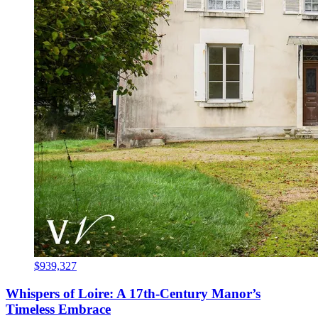
$939,327
Whispers of Loire: A 17th-Century Manor’s
Timeless Embrace