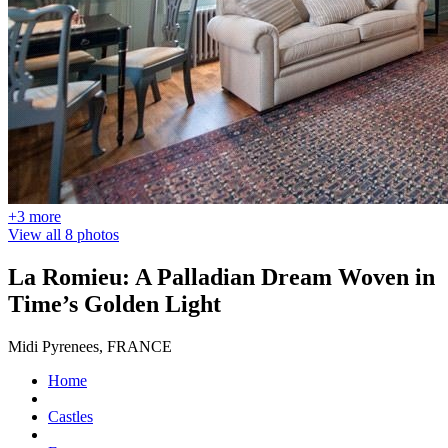
+3 more
View all 8 photos
La Romieu: A Palladian Dream Woven in
Time’s Golden Light
Midi Pyrenees, FRANCE
Home
Castles