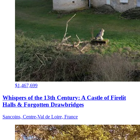
$1,467,699
Whispers of the 13th Century: A Castle of Firelit
Halls & Forgotten Drawbridges
Sancoins, Centre-Val de Loire, France