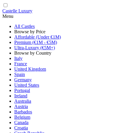
Castelle Luxury
Menu
All Castles
Browse by Price
Affordable (Under €1M)
Premium (€1M - €5M)
Ultra-Luxury (€5M+)
Browse by Country
Italy
France
United Kingdom
Spain
Germany
United States
Portugal
Ireland
Australia
Austria
Barbados
Belgium
Canada
Croatia