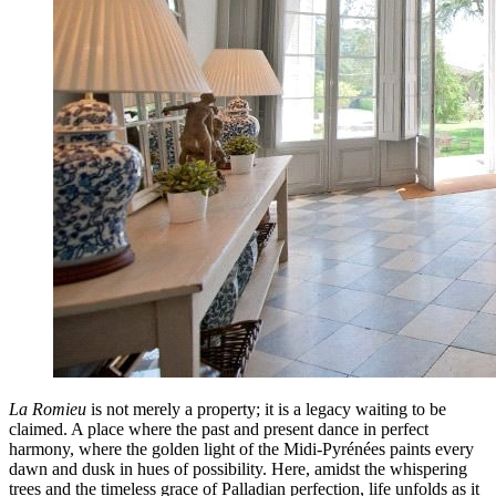
La Romieu
is not merely a property; it is a legacy waiting to be
claimed. A place where the past and present dance in perfect
harmony, where the golden light of the Midi-Pyrénées paints every
dawn and dusk in hues of possibility. Here, amidst the whispering
trees and the timeless grace of Palladian perfection, life unfolds as it