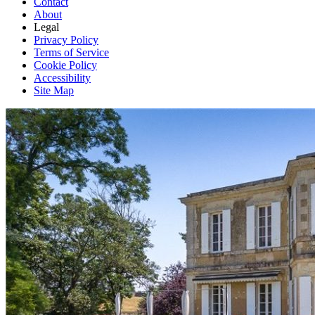
Contact
About
Legal
Privacy Policy
Terms of Service
Cookie Policy
Accessibility
Site Map