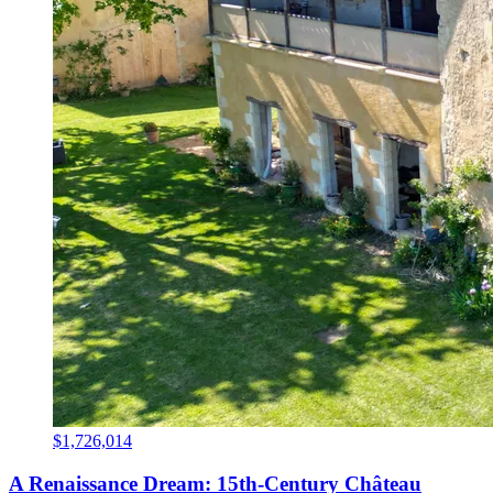
$1,726,014
A Renaissance Dream: 15th-Century Château