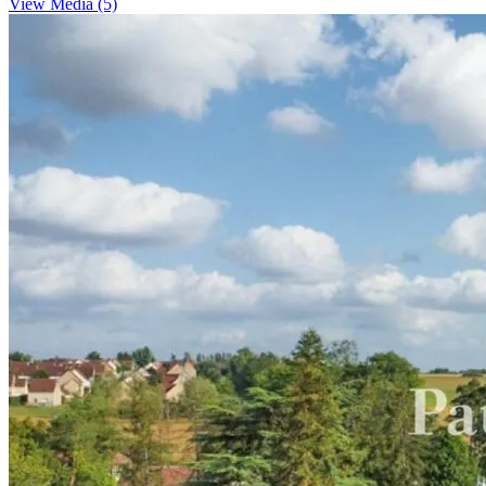
View Media (5)