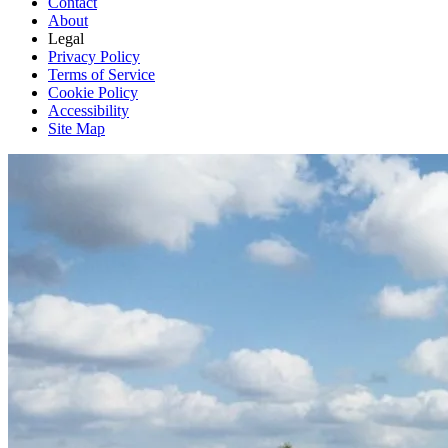
Contact
About
Legal
Privacy Policy
Terms of Service
Cookie Policy
Accessibility
Site Map