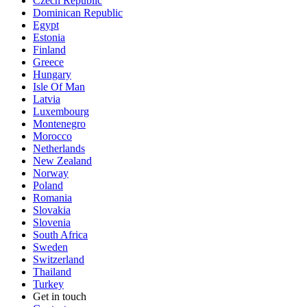
Czech Republic
Dominican Republic
Egypt
Estonia
Finland
Greece
Hungary
Isle Of Man
Latvia
Luxembourg
Montenegro
Morocco
Netherlands
New Zealand
Norway
Poland
Romania
Slovakia
Slovenia
South Africa
Sweden
Switzerland
Thailand
Turkey
Get in touch