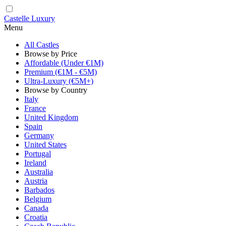
Castelle Luxury
Menu
All Castles
Browse by Price
Affordable (Under €1M)
Premium (€1M - €5M)
Ultra-Luxury (€5M+)
Browse by Country
Italy
France
United Kingdom
Spain
Germany
United States
Portugal
Ireland
Australia
Austria
Barbados
Belgium
Canada
Croatia