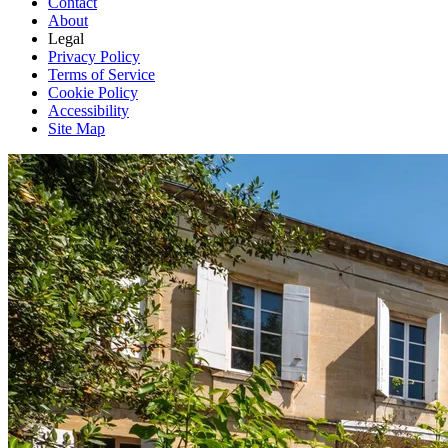
Contact
About
Legal
Privacy Policy
Terms of Service
Cookie Policy
Accessibility
Site Map