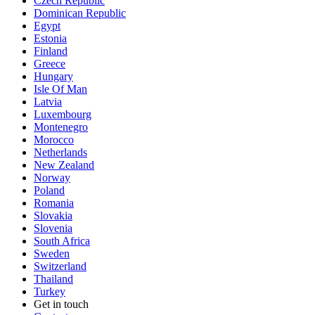
Czech Republic
Dominican Republic
Egypt
Estonia
Finland
Greece
Hungary
Isle Of Man
Latvia
Luxembourg
Montenegro
Morocco
Netherlands
New Zealand
Norway
Poland
Romania
Slovakia
Slovenia
South Africa
Sweden
Switzerland
Thailand
Turkey
Get in touch