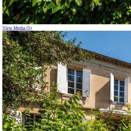
View Media (5)