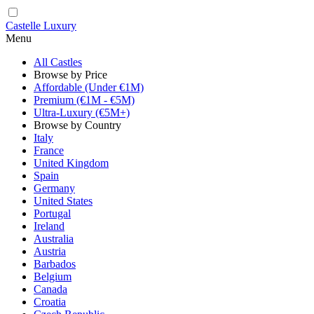
Castelle Luxury
Menu
All Castles
Browse by Price
Affordable (Under €1M)
Premium (€1M - €5M)
Ultra-Luxury (€5M+)
Browse by Country
Italy
France
United Kingdom
Spain
Germany
United States
Portugal
Ireland
Australia
Austria
Barbados
Belgium
Canada
Croatia