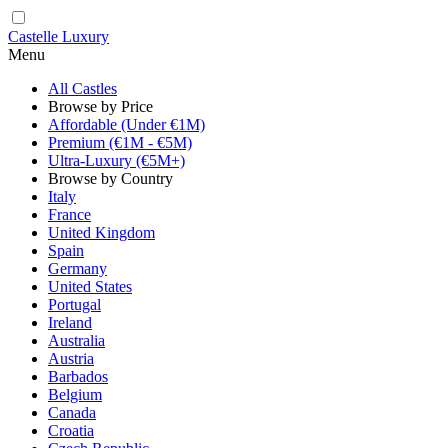
Castelle Luxury
Menu
All Castles
Browse by Price
Affordable (Under €1M)
Premium (€1M - €5M)
Ultra-Luxury (€5M+)
Browse by Country
Italy
France
United Kingdom
Spain
Germany
United States
Portugal
Ireland
Australia
Austria
Barbados
Belgium
Canada
Croatia