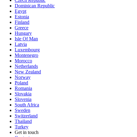
Czech Republic
Dominican Republic
Egypt
Estonia
Finland
Greece
Hungary
Isle Of Man
Latvia
Luxembourg
Montenegro
Morocco
Netherlands
New Zealand
Norway
Poland
Romania
Slovakia
Slovenia
South Africa
Sweden
Switzerland
Thailand
Turkey
Get in touch