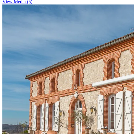
View Media (5)