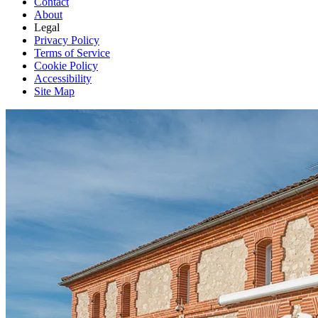
Contact
About
Legal
Privacy Policy
Terms of Service
Cookie Policy
Accessibility
Site Map