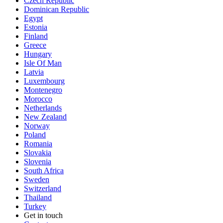
Czech Republic
Dominican Republic
Egypt
Estonia
Finland
Greece
Hungary
Isle Of Man
Latvia
Luxembourg
Montenegro
Morocco
Netherlands
New Zealand
Norway
Poland
Romania
Slovakia
Slovenia
South Africa
Sweden
Switzerland
Thailand
Turkey
Get in touch