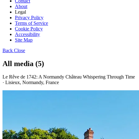
Contact
About
Legal
Privacy Policy
Terms of Service
Cookie Policy
Accessibility
Site Map
Back
Close
All media (5)
Le Rêve de 1742: A Normandy Château Whispering Through Time
· Lisieux, Normandy, France