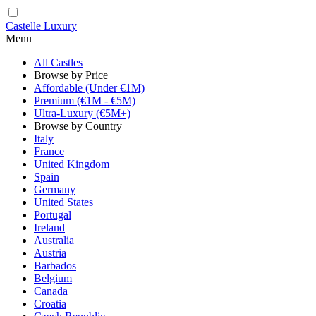
Castelle Luxury
Menu
All Castles
Browse by Price
Affordable (Under €1M)
Premium (€1M - €5M)
Ultra-Luxury (€5M+)
Browse by Country
Italy
France
United Kingdom
Spain
Germany
United States
Portugal
Ireland
Australia
Austria
Barbados
Belgium
Canada
Croatia