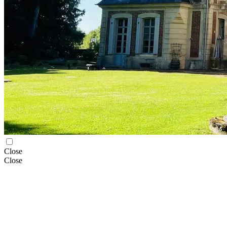
Close
Close