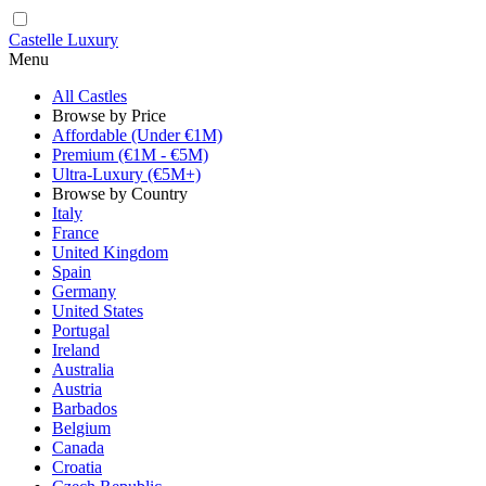
Castelle Luxury
Menu
All Castles
Browse by Price
Affordable (Under €1M)
Premium (€1M - €5M)
Ultra-Luxury (€5M+)
Browse by Country
Italy
France
United Kingdom
Spain
Germany
United States
Portugal
Ireland
Australia
Austria
Barbados
Belgium
Canada
Croatia