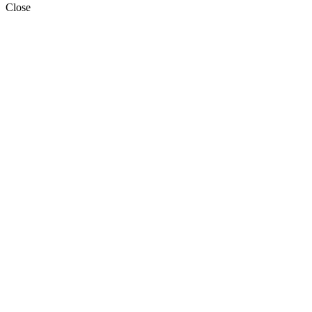
Close