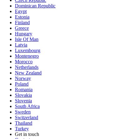
Czech Republic
Dominican Republic
Egypt
Estonia
Finland
Greece
Hungary
Isle Of Man
Latvia
Luxembourg
Montenegro
Morocco
Netherlands
New Zealand
Norway
Poland
Romania
Slovakia
Slovenia
South Africa
Sweden
Switzerland
Thailand
Turkey
Get in touch