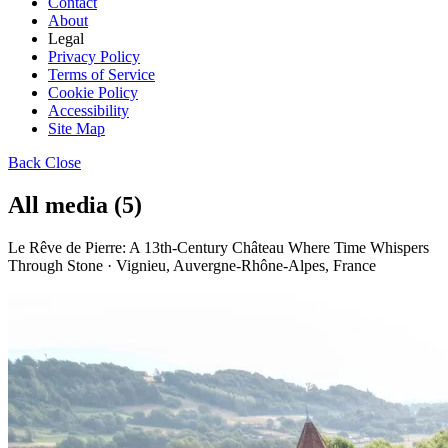
Contact
About
Legal
Privacy Policy
Terms of Service
Cookie Policy
Accessibility
Site Map
Back
Close
All media (5)
Le Rêve de Pierre: A 13th-Century Château Where Time Whispers
Through Stone · Vignieu, Auvergne-Rhône-Alpes, France