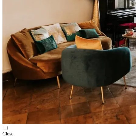
Close