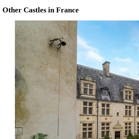
Other Castles in France