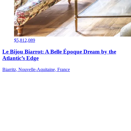
$5,812,089
Le Bijou Biarrot: A Belle Époque Dream by the
Atlantic’s Edge
Biarritz, Nouvelle-Aquitaine, France