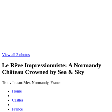
View all 2 photos
Le Rêve Impressionniste: A Normandy
Château Crowned by Sea & Sky
Trouville-sur-Mer, Normandy, France
Home
Castles
France