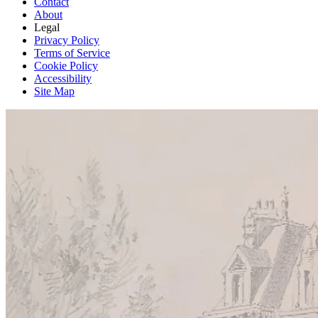
Contact
About
Legal
Privacy Policy
Terms of Service
Cookie Policy
Accessibility
Site Map