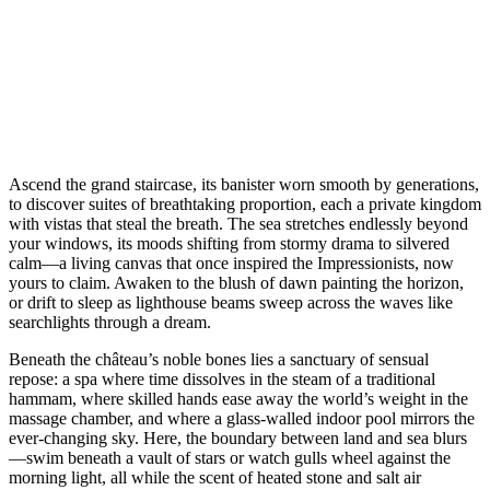
Ascend the grand staircase, its banister worn smooth by generations,
to discover suites of breathtaking proportion, each a private kingdom
with vistas that steal the breath. The sea stretches endlessly beyond
your windows, its moods shifting from stormy drama to silvered
calm—a living canvas that once inspired the Impressionists, now
yours to claim. Awaken to the blush of dawn painting the horizon,
or drift to sleep as lighthouse beams sweep across the waves like
searchlights through a dream.
Beneath the château’s noble bones lies a sanctuary of sensual
repose: a spa where time dissolves in the steam of a traditional
hammam, where skilled hands ease away the world’s weight in the
massage chamber, and where a glass-walled indoor pool mirrors the
ever-changing sky. Here, the boundary between land and sea blurs
—swim beneath a vault of stars or watch gulls wheel against the
morning light, all while the scent of heated stone and salt air