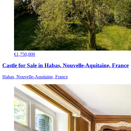
€1,750,000
Castle for Sale in Habas, Nouvelle-Aquitaine, France
Habas, Nouvelle-Aquitaine, France