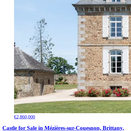
€2,860,000
Castle for Sale in Mézières-sur-Couesnon, Brittany,