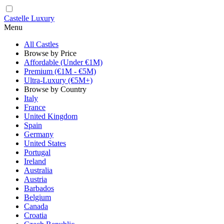
Castelle Luxury
Menu
All Castles
Browse by Price
Affordable (Under €1M)
Premium (€1M - €5M)
Ultra-Luxury (€5M+)
Browse by Country
Italy
France
United Kingdom
Spain
Germany
United States
Portugal
Ireland
Australia
Austria
Barbados
Belgium
Canada
Croatia