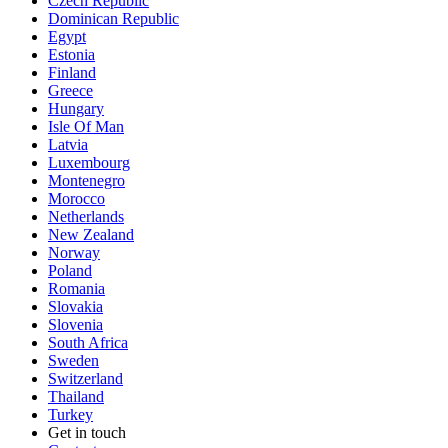
Czech Republic
Dominican Republic
Egypt
Estonia
Finland
Greece
Hungary
Isle Of Man
Latvia
Luxembourg
Montenegro
Morocco
Netherlands
New Zealand
Norway
Poland
Romania
Slovakia
Slovenia
South Africa
Sweden
Switzerland
Thailand
Turkey
Get in touch