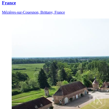
France
Mézières-sur-Couesnon, Brittany, France