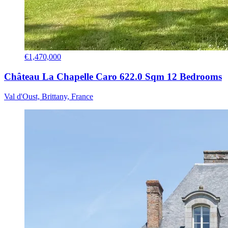
€1,470,000
Château La Chapelle Caro 622.0 Sqm 12 Bedrooms
Val d'Oust, Brittany, France