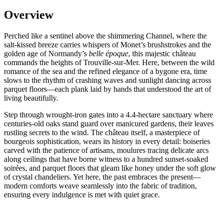
Overview
Perched like a sentinel above the shimmering Channel, where the
salt-kissed breeze carries whispers of Monet’s brushstrokes and the
golden age of Normandy’s
belle époque
, this majestic château
commands the heights of Trouville-sur-Mer. Here, between the wild
romance of the sea and the refined elegance of a bygone era, time
slows to the rhythm of crashing waves and sunlight dancing across
parquet floors—each plank laid by hands that understood the art of
living beautifully.
Step through wrought-iron gates into a 4.4-hectare sanctuary where
centuries-old oaks stand guard over manicured gardens, their leaves
rustling secrets to the wind. The château itself, a masterpiece of
bourgeois sophistication, wears its history in every detail: boiseries
carved with the patience of artisans, moulures tracing delicate arcs
along ceilings that have borne witness to a hundred sunset-soaked
soirées, and parquet floors that gleam like honey under the soft glow
of crystal chandeliers. Yet here, the past embraces the present—
modern comforts weave seamlessly into the fabric of tradition,
ensuring every indulgence is met with quiet grace.