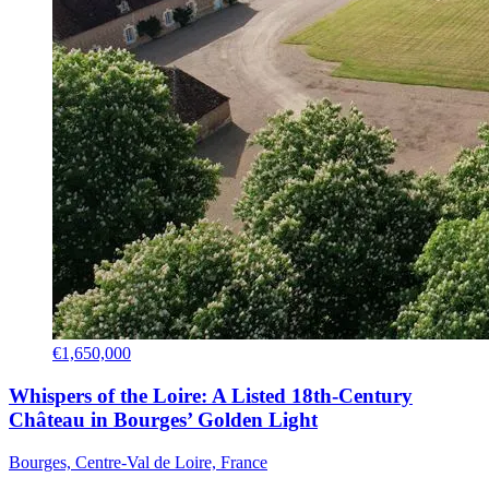
€1,650,000
Whispers of the Loire: A Listed 18th-Century
Château in Bourges’ Golden Light
Bourges, Centre-Val de Loire, France