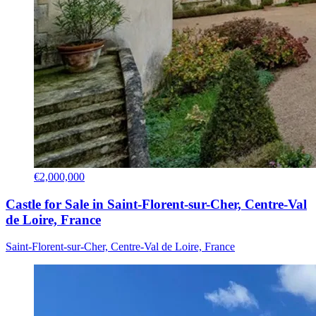
€2,000,000
Castle for Sale in Saint-Florent-sur-Cher, Centre-Val
de Loire, France
Saint-Florent-sur-Cher, Centre-Val de Loire, France