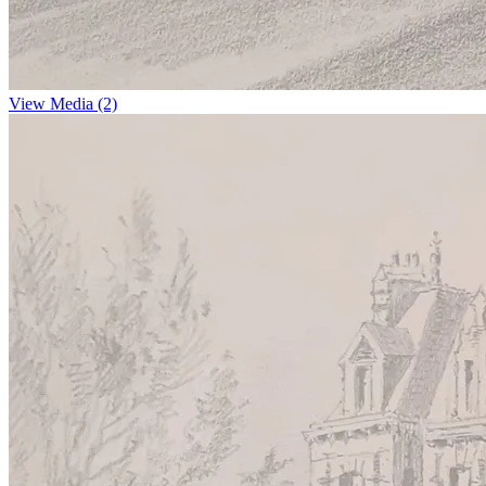
View Media (2)