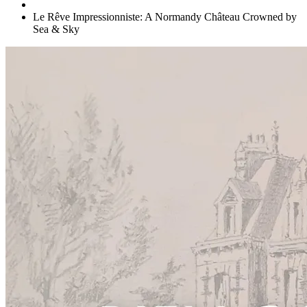
Le Rêve Impressionniste: A Normandy Château Crowned by
Sea & Sky