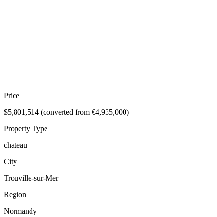
Price
$5,801,514 (converted from €4,935,000)
Property Type
chateau
City
Trouville-sur-Mer
Region
Normandy