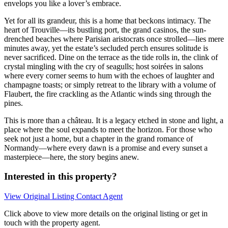
envelops you like a lover’s embrace.
Yet for all its grandeur, this is a home that beckons intimacy. The
heart of Trouville—its bustling port, the grand casinos, the sun-
drenched beaches where Parisian aristocrats once strolled—lies mere
minutes away, yet the estate’s secluded perch ensures solitude is
never sacrificed. Dine on the terrace as the tide rolls in, the clink of
crystal mingling with the cry of seagulls; host soirées in salons
where every corner seems to hum with the echoes of laughter and
champagne toasts; or simply retreat to the library with a volume of
Flaubert, the fire crackling as the Atlantic winds sing through the
pines.
This is more than a château. It is a legacy etched in stone and light, a
place where the soul expands to meet the horizon. For those who
seek not just a home, but a chapter in the grand romance of
Normandy—where every dawn is a promise and every sunset a
masterpiece—here, the story begins anew.
Interested in this property?
View Original Listing
Contact Agent
Click above to view more details on the original listing or get in
touch with the property agent.