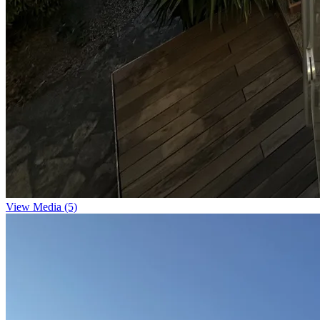
View Media (5)