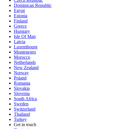
Czech Republic
Dominican Republic
Egypt
Estonia
Finland
Greece
Hungary
Isle Of Man
Latvia
Luxembourg
Montenegro
Morocco
Netherlands
New Zealand
Norway
Poland
Romania
Slovakia
Slovenia
South Africa
Sweden
Switzerland
Thailand
Turkey
Get in touch