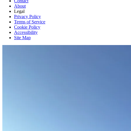
Contact
About
Legal
Privacy Policy
Terms of Service
Cookie Policy
Accessibility
Site Map