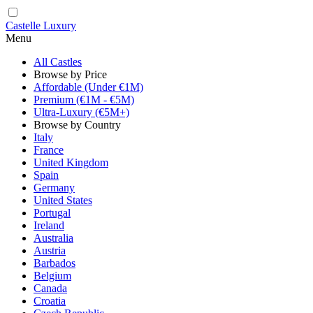
Castelle Luxury
Menu
All Castles
Browse by Price
Affordable (Under €1M)
Premium (€1M - €5M)
Ultra-Luxury (€5M+)
Browse by Country
Italy
France
United Kingdom
Spain
Germany
United States
Portugal
Ireland
Australia
Austria
Barbados
Belgium
Canada
Croatia