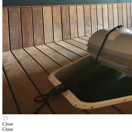
Close
Close