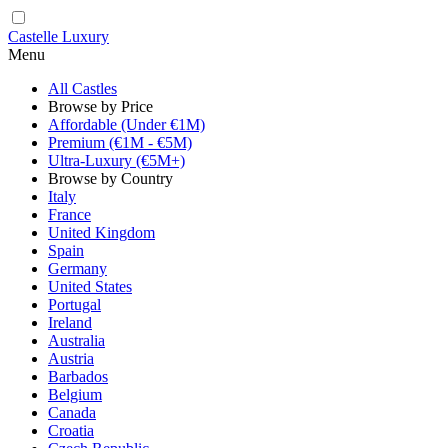
Castelle Luxury
Menu
All Castles
Browse by Price
Affordable (Under €1M)
Premium (€1M - €5M)
Ultra-Luxury (€5M+)
Browse by Country
Italy
France
United Kingdom
Spain
Germany
United States
Portugal
Ireland
Australia
Austria
Barbados
Belgium
Canada
Croatia