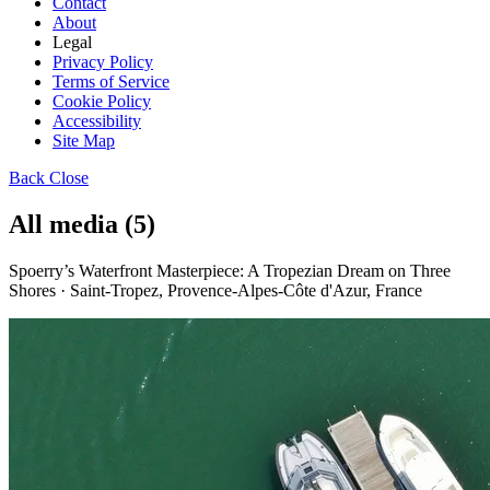
Contact
About
Legal
Privacy Policy
Terms of Service
Cookie Policy
Accessibility
Site Map
Back
Close
All media (5)
Spoerry’s Waterfront Masterpiece: A Tropezian Dream on Three
Shores · Saint-Tropez, Provence-Alpes-Côte d'Azur, France