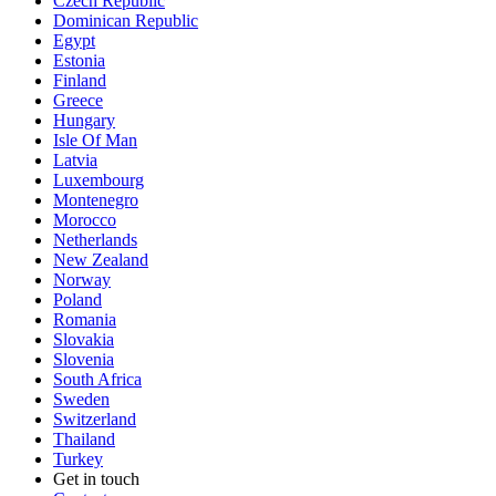
Czech Republic
Dominican Republic
Egypt
Estonia
Finland
Greece
Hungary
Isle Of Man
Latvia
Luxembourg
Montenegro
Morocco
Netherlands
New Zealand
Norway
Poland
Romania
Slovakia
Slovenia
South Africa
Sweden
Switzerland
Thailand
Turkey
Get in touch