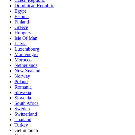
Czech Republic
Dominican Republic
Egypt
Estonia
Finland
Greece
Hungary
Isle Of Man
Latvia
Luxembourg
Montenegro
Morocco
Netherlands
New Zealand
Norway
Poland
Romania
Slovakia
Slovenia
South Africa
Sweden
Switzerland
Thailand
Turkey
Get in touch