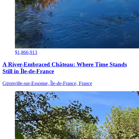
$1,866,913
A River-Embraced Château: Where Time Stands
Still in Île-de-France
Gironville-sur-Essonne, Île-de-France, France