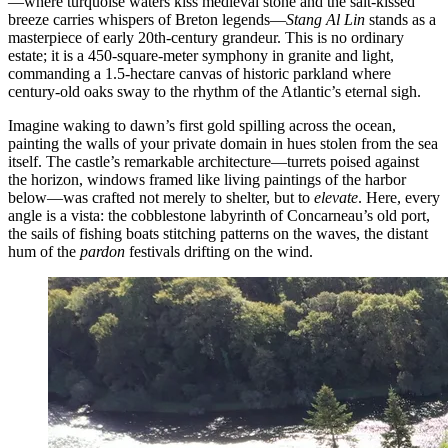
—where turquoise waters kiss medieval stone and the salt-kissed
breeze carries whispers of Breton legends—
Stang Al Lin
stands as a
masterpiece of early 20th-century grandeur. This is no ordinary
estate; it is a 450-square-meter symphony in granite and light,
commanding a 1.5-hectare canvas of historic parkland where
century-old oaks sway to the rhythm of the Atlantic’s eternal sigh.
Imagine waking to dawn’s first gold spilling across the ocean,
painting the walls of your private domain in hues stolen from the sea
itself. The castle’s remarkable architecture—turrets poised against
the horizon, windows framed like living paintings of the harbor
below—was crafted not merely to shelter, but to
elevate
. Here, every
angle is a vista: the cobblestone labyrinth of Concarneau’s old port,
the sails of fishing boats stitching patterns on the waves, the distant
hum of the
pardon
festivals drifting on the wind.