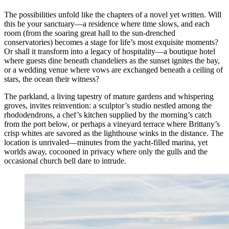
The possibilities unfold like the chapters of a novel yet written. Will
this be your sanctuary—a residence where time slows, and each
room (from the soaring great hall to the sun-drenched
conservatories) becomes a stage for life’s most exquisite moments?
Or shall it transform into a legacy of hospitality—a boutique hotel
where guests dine beneath chandeliers as the sunset ignites the bay,
or a wedding venue where vows are exchanged beneath a ceiling of
stars, the ocean their witness?
The parkland, a living tapestry of mature gardens and whispering
groves, invites reinvention: a sculptor’s studio nestled among the
rhododendrons, a chef’s kitchen supplied by the morning’s catch
from the port below, or perhaps a vineyard terrace where Brittany’s
crisp whites are savored as the lighthouse winks in the distance. The
location is unrivaled—minutes from the yacht-filled marina, yet
worlds away, cocooned in privacy where only the gulls and the
occasional church bell dare to intrude.