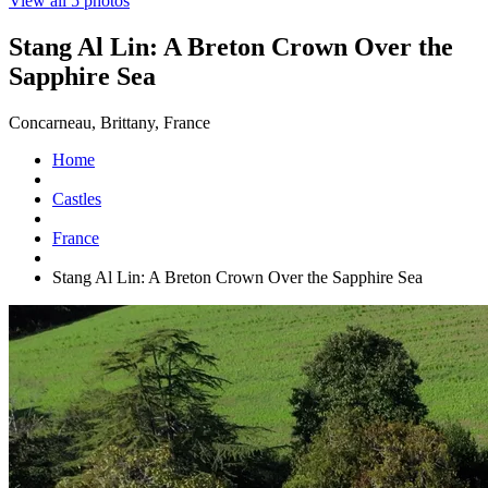
View all 5 photos
Stang Al Lin: A Breton Crown Over the
Sapphire Sea
Concarneau, Brittany, France
Home
Castles
France
Stang Al Lin: A Breton Crown Over the Sapphire Sea