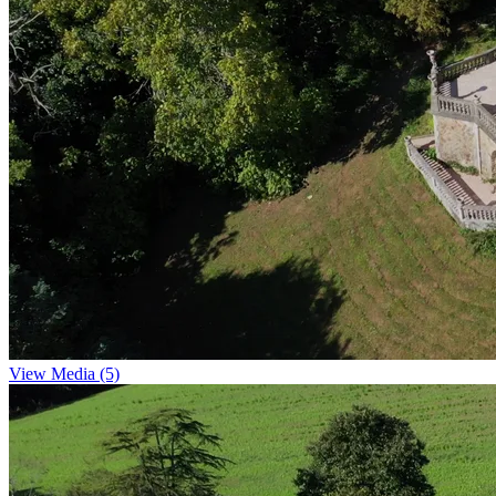
View Media (5)