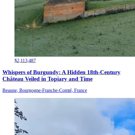
$2,113,487
Whispers of Burgundy: A Hidden 18th-Century
Château Veiled in Topiary and Time
Beaune, Bourgogne-Franche-Comté, France