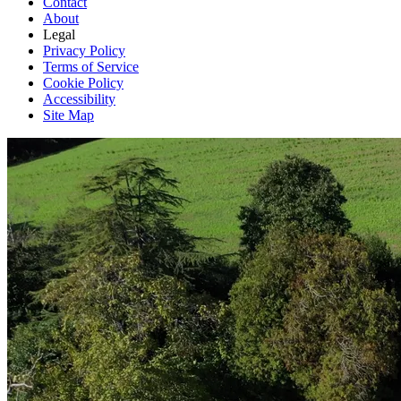
Contact
About
Legal
Privacy Policy
Terms of Service
Cookie Policy
Accessibility
Site Map