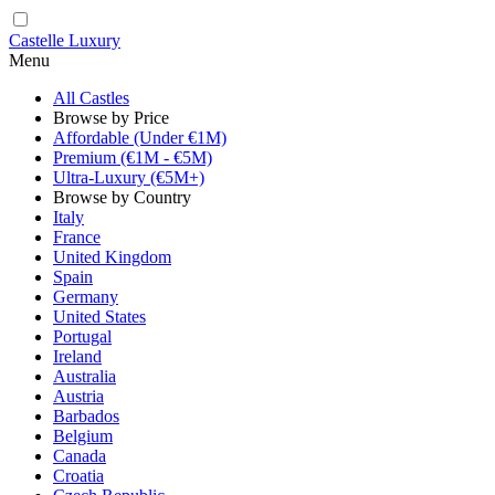
Castelle Luxury
Menu
All Castles
Browse by Price
Affordable (Under €1M)
Premium (€1M - €5M)
Ultra-Luxury (€5M+)
Browse by Country
Italy
France
United Kingdom
Spain
Germany
United States
Portugal
Ireland
Australia
Austria
Barbados
Belgium
Canada
Croatia