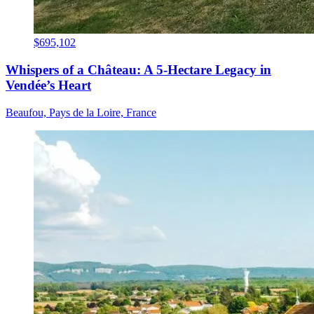
$695,102
Whispers of a Château: A 5-Hectare Legacy in
Vendée’s Heart
Beaufou, Pays de la Loire, France