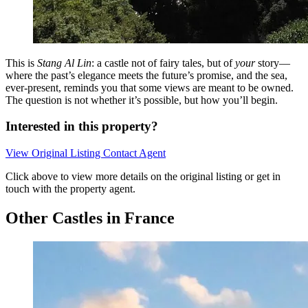
This is
Stang Al Lin
: a castle not of fairy tales, but of
your
story—
where the past’s elegance meets the future’s promise, and the sea,
ever-present, reminds you that some views are meant to be owned.
The question is not whether it’s possible, but how you’ll begin.
Interested in this property?
View Original Listing
Contact Agent
Click above to view more details on the original listing or get in
touch with the property agent.
Other Castles in France