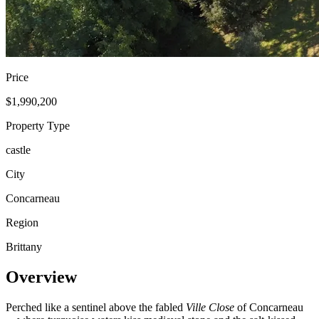
Price
$1,990,200
Property Type
castle
City
Concarneau
Region
Brittany
Overview
Perched like a sentinel above the fabled
Ville Close
of Concarneau