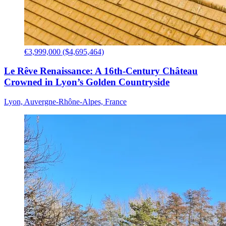
€3,999,000 ($4,695,464)
Le Rêve Renaissance: A 16th-Century Château
Crowned in Lyon’s Golden Countryside
Lyon, Auvergne-Rhône-Alpes, France