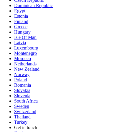
Czech Republic
Dominican Republic
Egypt
Estonia
Finland
Greece
Hungary
Isle Of Man
Latvia
Luxembourg
Montenegro
Morocco
Netherlands
New Zealand
Norway
Poland
Romania
Slovakia
Slovenia
South Africa
Sweden
Switzerland
Thailand
Turkey
Get in touch