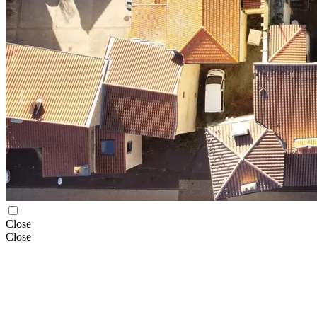
Close
Close