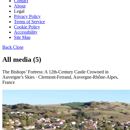
Contact
About
Legal
Privacy Policy
Terms of Service
Cookie Policy
Accessibility
Site Map
Back
Close
All media (5)
The Bishops’ Fortress: A 12th-Century Castle Crowned in
Auvergne’s Skies · Clermont-Ferrand, Auvergne-Rhône-Alpes,
France