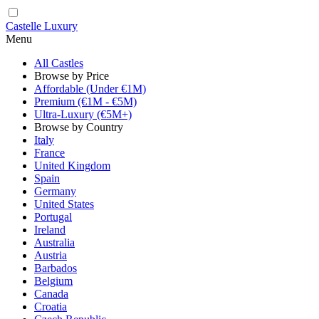
Castelle Luxury
Menu
All Castles
Browse by Price
Affordable (Under €1M)
Premium (€1M - €5M)
Ultra-Luxury (€5M+)
Browse by Country
Italy
France
United Kingdom
Spain
Germany
United States
Portugal
Ireland
Australia
Austria
Barbados
Belgium
Canada
Croatia