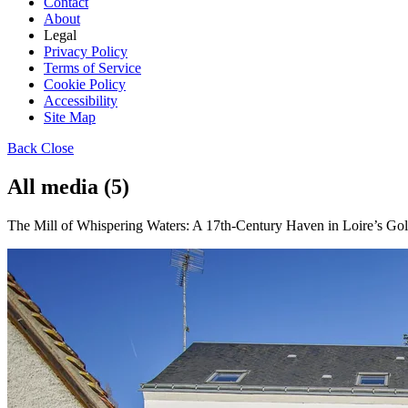
Contact
About
Legal
Privacy Policy
Terms of Service
Cookie Policy
Accessibility
Site Map
Back
Close
All media (5)
The Mill of Whispering Waters: A 17th-Century Haven in Loire’s Gold