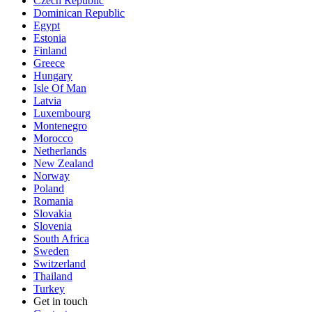
Czech Republic
Dominican Republic
Egypt
Estonia
Finland
Greece
Hungary
Isle Of Man
Latvia
Luxembourg
Montenegro
Morocco
Netherlands
New Zealand
Norway
Poland
Romania
Slovakia
Slovenia
South Africa
Sweden
Switzerland
Thailand
Turkey
Get in touch