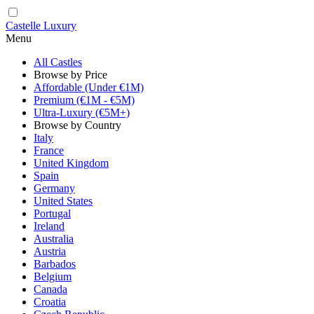
Castelle Luxury
Menu
All Castles
Browse by Price
Affordable (Under €1M)
Premium (€1M - €5M)
Ultra-Luxury (€5M+)
Browse by Country
Italy
France
United Kingdom
Spain
Germany
United States
Portugal
Ireland
Australia
Austria
Barbados
Belgium
Canada
Croatia