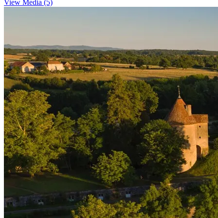
View Media (5)