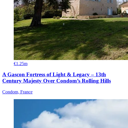
€1.25m
A Gascon Fortress of Light & Legacy – 13th
Century Majesty Over Condom’s Rolling Hills
Condom, France