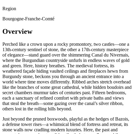
Region
Bourgogne-Franche-Comté
Overview
Perched like a crown upon a rocky promontory, two castles—one a
13th-century sentinel of stone, the other a 17th-century masterpiece
of elegance—stand guard over the shimmering Canal du Nivernais,
where the Burgundian countryside unfurls in endless waves of gold
and green. Here, history breathes. The medieval fortress, its
weathered façade hiding vaulted ceilings and fireplaces hewn from
Burgundy stone, beckons you through an ancient entrance into a
world where time moves differently. Ribbed arches stretch overhead
like the branches of some great cathedral, while hidden boudoirs and
secret chambers murmur tales of centuries past. Fifteen bedrooms,
each a sanctuary of refined comfort with private baths and views
that steal the breath—some gazing over the canal’s silver ribbon,
others lost in the rolling hills beyond.
Just beyond the pruned boxwoods, playful as the hedges of Bazois,
a defense tower rises—a whimsical blend of fortress and retreat, its
stone walls now cradling modern luxuries. Here, the past and