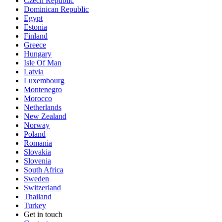
Czech Republic
Dominican Republic
Egypt
Estonia
Finland
Greece
Hungary
Isle Of Man
Latvia
Luxembourg
Montenegro
Morocco
Netherlands
New Zealand
Norway
Poland
Romania
Slovakia
Slovenia
South Africa
Sweden
Switzerland
Thailand
Turkey
Get in touch