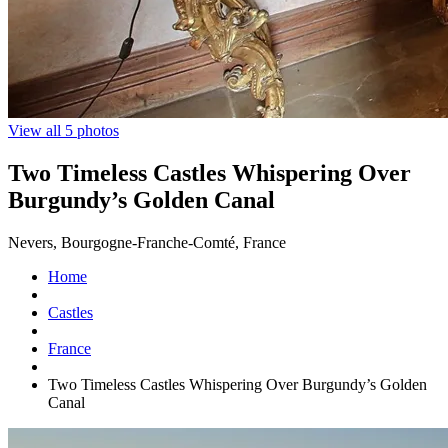
View all 5 photos
Two Timeless Castles Whispering Over
Burgundy’s Golden Canal
Nevers, Bourgogne-Franche-Comté, France
Home
Castles
France
Two Timeless Castles Whispering Over Burgundy’s Golden
Canal