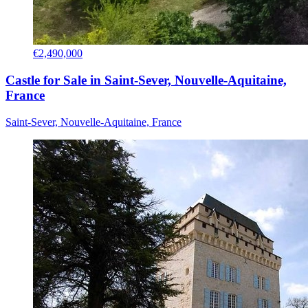
€2,490,000
Castle for Sale in Saint-Sever, Nouvelle-Aquitaine,
France
Saint-Sever, Nouvelle-Aquitaine, France