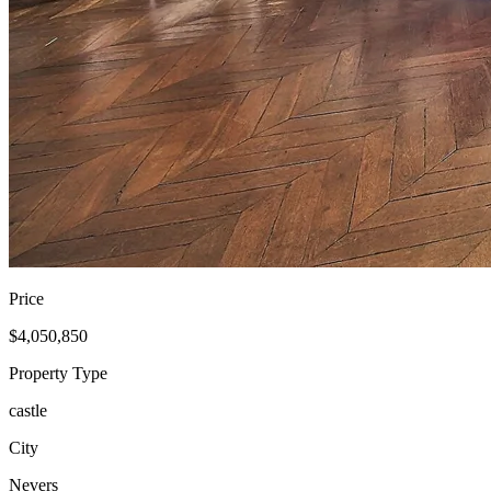
Price
$4,050,850
Property Type
castle
City
Nevers