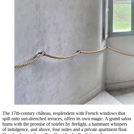
The 17th-century château, resplendent with French windows that
spill onto sun-drenched terraces, offers its own magic. A grand salon
hums with the promise of soirées by firelight, a hammam whispers
of indulgence, and above, four suites and a private apartment float