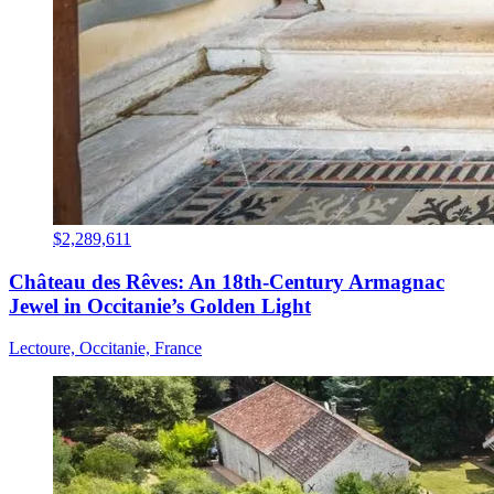
$2,289,611
Château des Rêves: An 18th-Century Armagnac
Jewel in Occitanie’s Golden Light
Lectoure, Occitanie, France