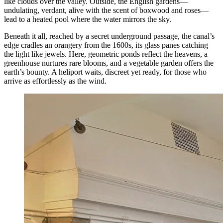
like clouds over the valley. Outside, the English gardens—
undulating, verdant, alive with the scent of boxwood and roses—
lead to a heated pool where the water mirrors the sky.
Beneath it all, reached by a secret underground passage, the canal’s
edge cradles an orangery from the 1600s, its glass panes catching
the light like jewels. Here, geometric ponds reflect the heavens, a
greenhouse nurtures rare blooms, and a vegetable garden offers the
earth’s bounty. A heliport waits, discreet yet ready, for those who
arrive as effortlessly as the wind.