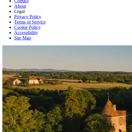
Contact
About
Legal
Privacy Policy
Terms of Service
Cookie Policy
Accessibility
Site Map