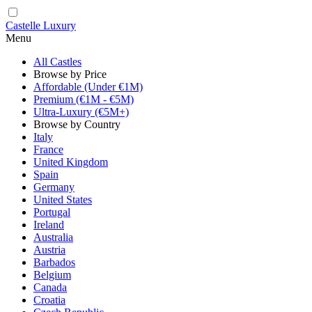
Castelle Luxury
Menu
All Castles
Browse by Price
Affordable (Under €1M)
Premium (€1M - €5M)
Ultra-Luxury (€5M+)
Browse by Country
Italy
France
United Kingdom
Spain
Germany
United States
Portugal
Ireland
Australia
Austria
Barbados
Belgium
Canada
Croatia