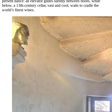
present dance: an elevator glides silently between floors, while
below, a 13th-century cellar, vast and cool, waits to cradle the
world’s finest wines.