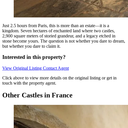
Just 2.5 hours from Paris, this is more than an estate—it is a
kingdom. Seven hectares of enchanted land where two castles,
2,900 square meters of storied grandeur, and a legacy etched in
stone become yours. The question is not whether you dare to dream,
but whether you dare to claim it.
Interested in this property?
View Original Listing
Contact Agent
Click above to view more details on the original listing or get in
touch with the property agent.
Other Castles in France