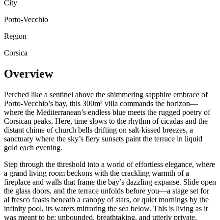
City
Porto-Vecchio
Region
Corsica
Overview
Perched like a sentinel above the shimmering sapphire embrace of
Porto-Vecchio’s bay, this 300m² villa commands the horizon—
where the Mediterranean’s endless blue meets the rugged poetry of
Corsican peaks. Here, time slows to the rhythm of cicadas and the
distant chime of church bells drifting on salt-kissed breezes, a
sanctuary where the sky’s fiery sunsets paint the terrace in liquid
gold each evening.
Step through the threshold into a world of effortless elegance, where
a grand living room beckons with the crackling warmth of a
fireplace and walls that frame the bay’s dazzling expanse. Slide open
the glass doors, and the terrace unfolds before you—a stage set for
al fresco feasts beneath a canopy of stars, or quiet mornings by the
infinity pool, its waters mirroring the sea below. This is living as it
was meant to be: unbounded, breathtaking, and utterly private.