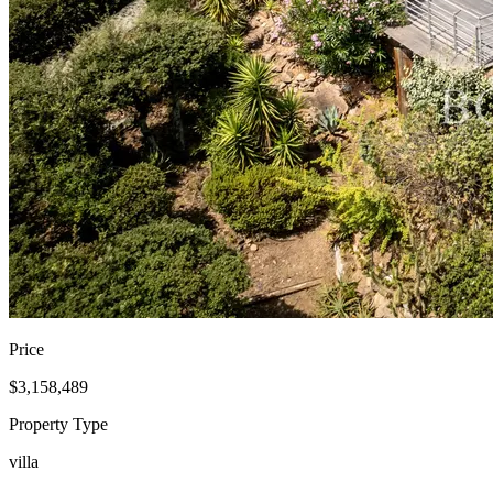
Price
$3,158,489
Property Type
villa