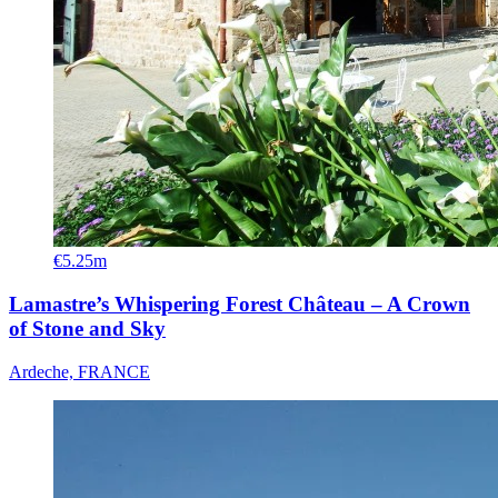
€5.25m
Lamastre’s Whispering Forest Château – A Crown
of Stone and Sky
Ardeche, FRANCE