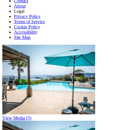
Contact
About
Legal
Privacy Policy
Terms of Service
Cookie Policy
Accessibility
Site Map
View Media (5)