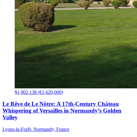
$1,902,138 (€1,620,000)
Le Rêve de Le Nôtre: A 17th-Century Château
Whispering of Versailles in Normandy’s Golden
Valley
Lyons-la-Forêt, Normandy, France