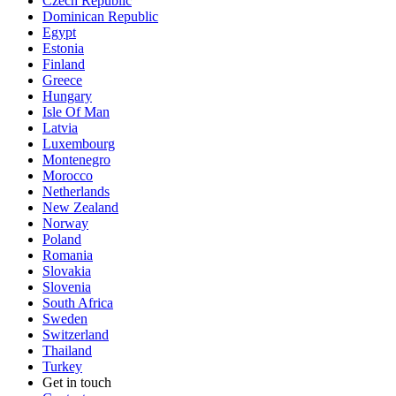
Czech Republic
Dominican Republic
Egypt
Estonia
Finland
Greece
Hungary
Isle Of Man
Latvia
Luxembourg
Montenegro
Morocco
Netherlands
New Zealand
Norway
Poland
Romania
Slovakia
Slovenia
South Africa
Sweden
Switzerland
Thailand
Turkey
Get in touch