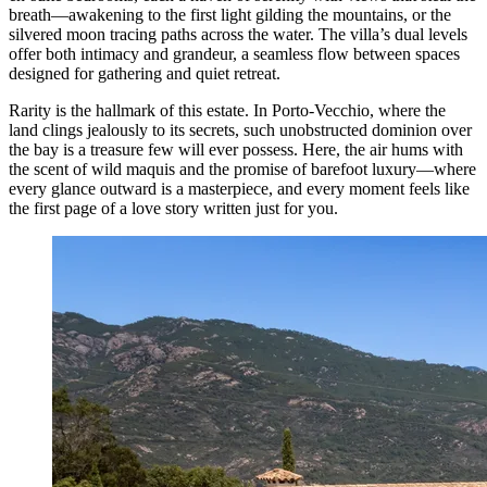
breath—awakening to the first light gilding the mountains, or the
silvered moon tracing paths across the water. The villa’s dual levels
offer both intimacy and grandeur, a seamless flow between spaces
designed for gathering and quiet retreat.
Rarity is the hallmark of this estate. In Porto-Vecchio, where the
land clings jealously to its secrets, such unobstructed dominion over
the bay is a treasure few will ever possess. Here, the air hums with
the scent of wild maquis and the promise of barefoot luxury—where
every glance outward is a masterpiece, and every moment feels like
the first page of a love story written just for you.