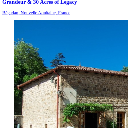
Grandeur & 30 Acres of Legacy
Bégadan, Nouvelle Aquitaine, France