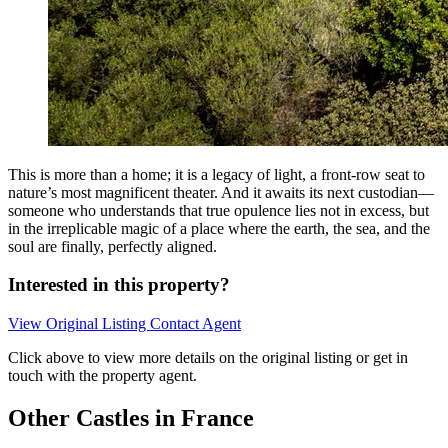
This is more than a home; it is a legacy of light, a front-row seat to
nature’s most magnificent theater. And it awaits its next custodian—
someone who understands that true opulence lies not in excess, but
in the irreplicable magic of a place where the earth, the sea, and the
soul are finally, perfectly aligned.
Interested in this property?
View Original Listing
Contact Agent
Click above to view more details on the original listing or get in
touch with the property agent.
Other Castles in France