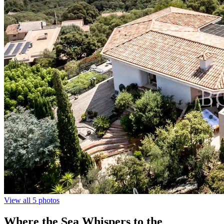
View all 5 photos
Where the Sea Whispers to the