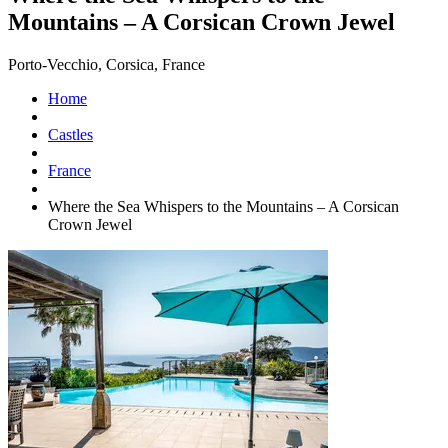
Mountains – A Corsican Crown Jewel
Porto-Vecchio, Corsica, France
Home
Castles
France
Where the Sea Whispers to the Mountains – A Corsican
Crown Jewel