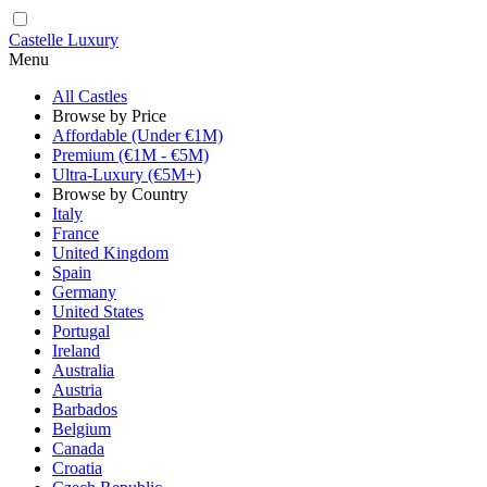
Castelle Luxury
Menu
All Castles
Browse by Price
Affordable (Under €1M)
Premium (€1M - €5M)
Ultra-Luxury (€5M+)
Browse by Country
Italy
France
United Kingdom
Spain
Germany
United States
Portugal
Ireland
Australia
Austria
Barbados
Belgium
Canada
Croatia