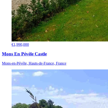
€1,990,000
Mons En Pévèle Castle
Mons-en-Pévèle, Hauts-de-France, France