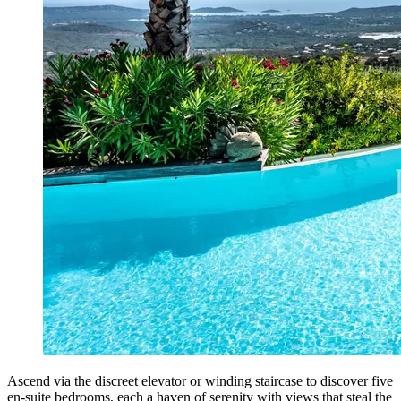
Ascend via the discreet elevator or winding staircase to discover five
en-suite bedrooms, each a haven of serenity with views that steal the