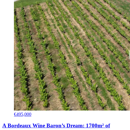
€495,000
A Bordeaux Wine Baron’s Dream: 1700m² of