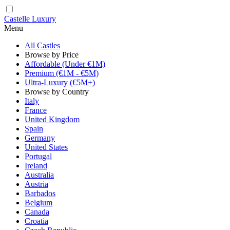
Castelle Luxury
Menu
All Castles
Browse by Price
Affordable (Under €1M)
Premium (€1M - €5M)
Ultra-Luxury (€5M+)
Browse by Country
Italy
France
United Kingdom
Spain
Germany
United States
Portugal
Ireland
Australia
Austria
Barbados
Belgium
Canada
Croatia