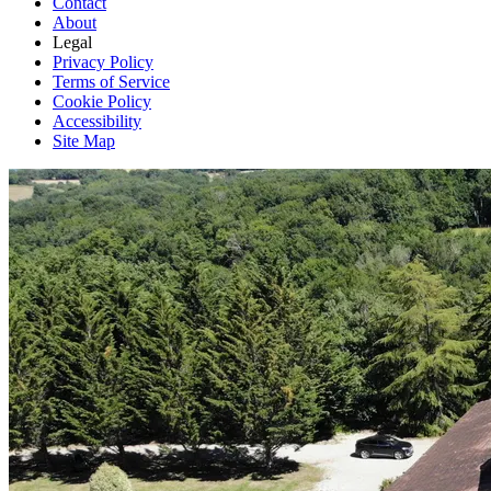
Contact
About
Legal
Privacy Policy
Terms of Service
Cookie Policy
Accessibility
Site Map