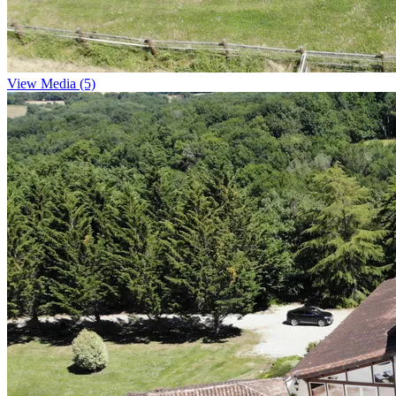
View Media (5)