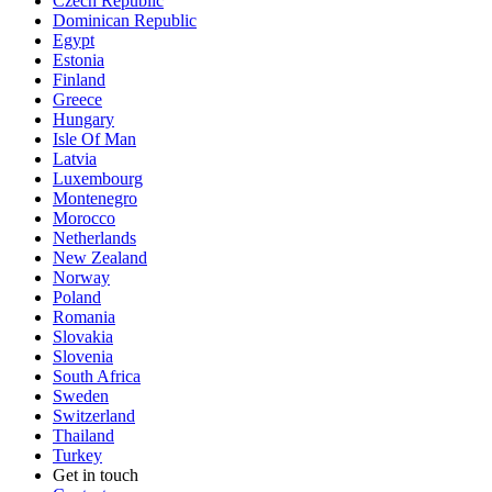
Czech Republic
Dominican Republic
Egypt
Estonia
Finland
Greece
Hungary
Isle Of Man
Latvia
Luxembourg
Montenegro
Morocco
Netherlands
New Zealand
Norway
Poland
Romania
Slovakia
Slovenia
South Africa
Sweden
Switzerland
Thailand
Turkey
Get in touch