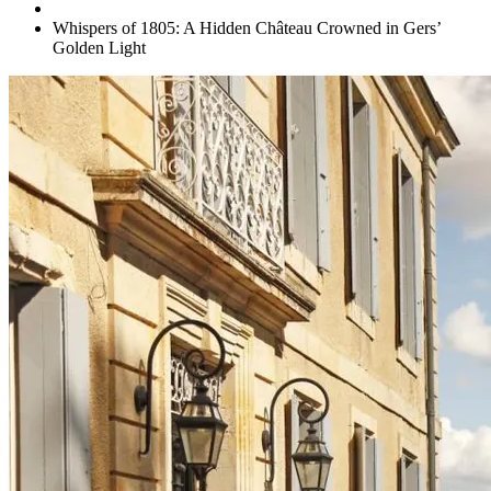
Whispers of 1805: A Hidden Château Crowned in Gers’
Golden Light