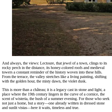
And always, the views: Lectoure, that jewel of a town, clings to its
rocky perch in the distance, its honey-colored roofs and medieval
towers a constant reminder of the history woven into these hills.
From the terrace, the valley stretches like a living painting, shifting
with the golden hour, the misty dawn, the violet dusk.
This is more than a château; it is a legacy cast in stone and light, a
place where the 19th century lingers in the curve of a cornice, the
scent of wisteria, the hush of a summer evening. For those who seek
not just a home, but a story—one already written in dressed stone
and sunlit vistas—here it waits, timeless and true.