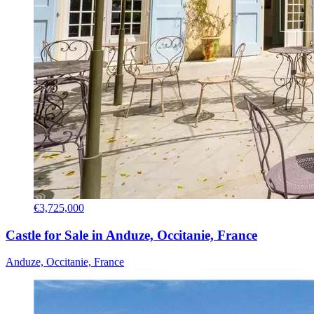
€3,725,000
Castle for Sale in Anduze, Occitanie, France
Anduze, Occitanie, France