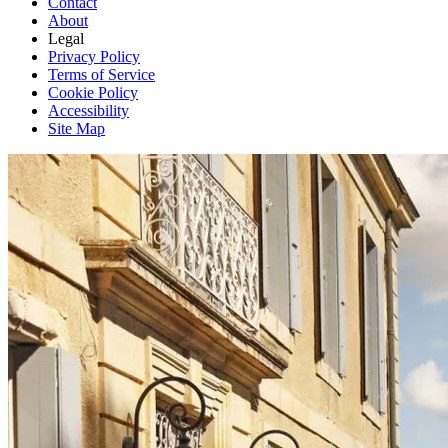
Contact
About
Legal
Privacy Policy
Terms of Service
Cookie Policy
Accessibility
Site Map