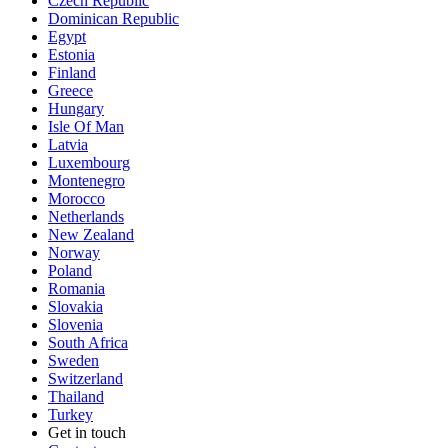
Czech Republic
Dominican Republic
Egypt
Estonia
Finland
Greece
Hungary
Isle Of Man
Latvia
Luxembourg
Montenegro
Morocco
Netherlands
New Zealand
Norway
Poland
Romania
Slovakia
Slovenia
South Africa
Sweden
Switzerland
Thailand
Turkey
Get in touch