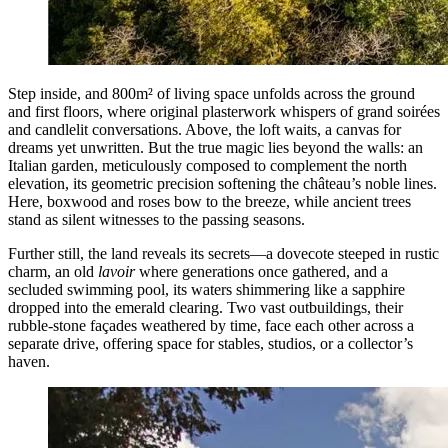
Step inside, and 800m² of living space unfolds across the ground
and first floors, where original plasterwork whispers of grand soirées
and candlelit conversations. Above, the loft waits, a canvas for
dreams yet unwritten. But the true magic lies beyond the walls: an
Italian garden, meticulously composed to complement the north
elevation, its geometric precision softening the château’s noble lines.
Here, boxwood and roses bow to the breeze, while ancient trees
stand as silent witnesses to the passing seasons.
Further still, the land reveals its secrets—a dovecote steeped in rustic
charm, an old
lavoir
where generations once gathered, and a
secluded swimming pool, its waters shimmering like a sapphire
dropped into the emerald clearing. Two vast outbuildings, their
rubble-stone façades weathered by time, face each other across a
separate drive, offering space for stables, studios, or a collector’s
haven.