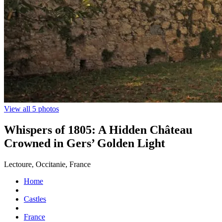
View all 5 photos
Whispers of 1805: A Hidden Château
Crowned in Gers’ Golden Light
Lectoure, Occitanie, France
Home
Castles
France