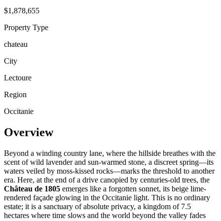
$1,878,655
Property Type
chateau
City
Lectoure
Region
Occitanie
Overview
Beyond a winding country lane, where the hillside breathes with the
scent of wild lavender and sun-warmed stone, a discreet spring—its
waters veiled by moss-kissed rocks—marks the threshold to another
era. Here, at the end of a drive canopied by centuries-old trees, the
Château de 1805
emerges like a forgotten sonnet, its beige lime-
rendered façade glowing in the Occitanie light. This is no ordinary
estate; it is a sanctuary of absolute privacy, a kingdom of 7.5
hectares where time slows and the world beyond the valley fades