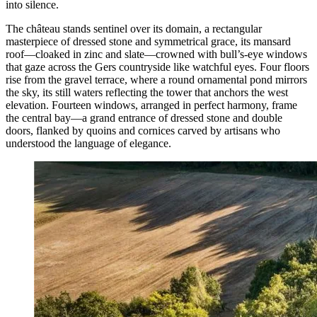
into silence.
The château stands sentinel over its domain, a rectangular
masterpiece of dressed stone and symmetrical grace, its mansard
roof—cloaked in zinc and slate—crowned with bull’s-eye windows
that gaze across the Gers countryside like watchful eyes. Four floors
rise from the gravel terrace, where a round ornamental pond mirrors
the sky, its still waters reflecting the tower that anchors the west
elevation. Fourteen windows, arranged in perfect harmony, frame
the central bay—a grand entrance of dressed stone and double
doors, flanked by quoins and cornices carved by artisans who
understood the language of elegance.