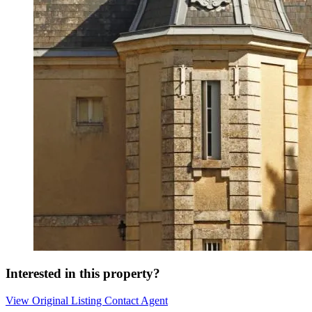
Interested in this property?
View Original Listing
Contact Agent