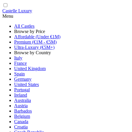
Castelle Luxury
Menu
All Castles
Browse by Price
Affordable (Under €1M)
Premium (€1M - €5M)
Ultra-Luxury (€5M+)
Browse by Country
Italy
France
United Kingdom
Spain
Germany
United States
Portugal
Ireland
Australia
Austria
Barbados
Belgium
Canada
Croatia