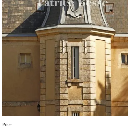
Price