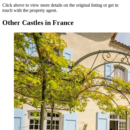
Click above to view more details on the original listing or get in
touch with the property agent.
Other Castles in France