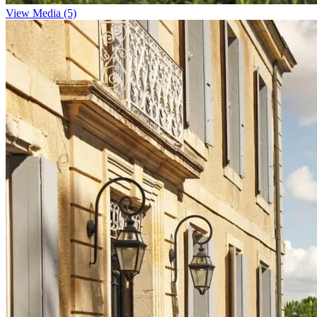
View Media (5)