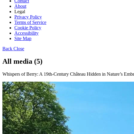
Contact
About
Legal
Privacy Policy
Terms of Service
Cookie Policy
Accessibility
Site Map
Back
Close
All media (5)
Whispers of Berry: A 19th-Century Château Hidden in Nature’s Embra