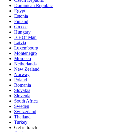
Czech Republic
Dominican Republic
Egypt
Estonia
Finland
Greece
Hungary
Isle Of Man
Latvia
Luxembourg
Montenegro
Morocco
Netherlands
New Zealand
Norway
Poland
Romania
Slovakia
Slovenia
South Africa
Sweden
Switzerland
Thailand
Turkey
Get in touch