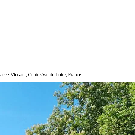
ce · Vierzon, Centre-Val de Loire, France