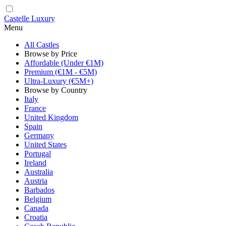
Castelle Luxury
Menu
All Castles
Browse by Price
Affordable (Under €1M)
Premium (€1M - €5M)
Ultra-Luxury (€5M+)
Browse by Country
Italy
France
United Kingdom
Spain
Germany
United States
Portugal
Ireland
Australia
Austria
Barbados
Belgium
Canada
Croatia