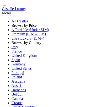
Castelle Luxury
Menu
All Castles
Browse by Price
Affordable (Under €1M)
Premium (€1M - €5M)
Ultra-Luxury (€5M+)
Browse by Country
Italy
France
United Kingdom
Spain
Germany
United States
Portugal
Ireland
Australia
Austria
Barbados
Belgium
Canada
Croatia