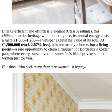
Energy-efficient and effortlessly elegant (Class A ratings), this
château
marries heritage with modern grace, its annual energy costs
a mere
€1,000–1,200
—a whisper against the value of its soul. At
€1,500,000 (excl. 2.67% fees)
, it is not merely a home, but a
living
poem
—a rare opportunity to claim a fragment of Bordeaux’s golden
past, where every sunset over the vines feels like a private sonnet
written just for you.
For those who seek more than a residence—a legacy.