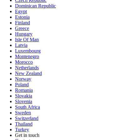
Czech Republic
Dominican Republic
Egypt
Estonia
Finland
Greece
Hungary
Isle Of Man
Latvia
Luxembourg
Montenegro
Morocco
Netherlands
New Zealand
Norway
Poland
Romania
Slovakia
Slovenia
South Africa
Sweden
Switzerland
Thailand
Turkey
Get in touch