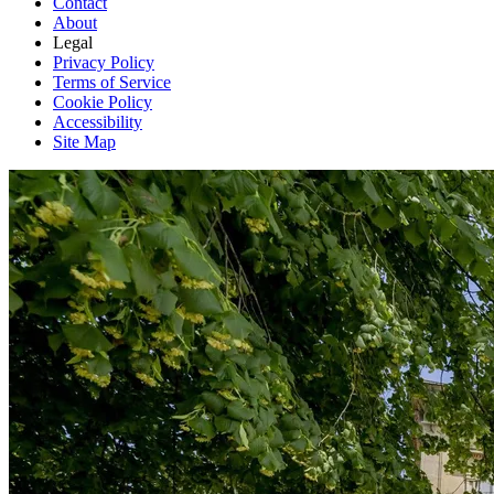
Contact
About
Legal
Privacy Policy
Terms of Service
Cookie Policy
Accessibility
Site Map