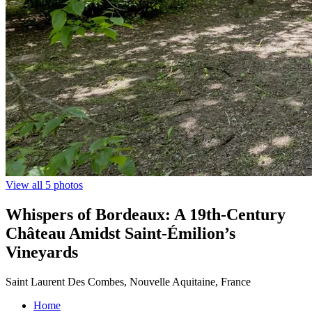
View all 5 photos
Whispers of Bordeaux: A 19th-Century
Château Amidst Saint-Émilion’s
Vineyards
Saint Laurent Des Combes, Nouvelle Aquitaine, France
Home