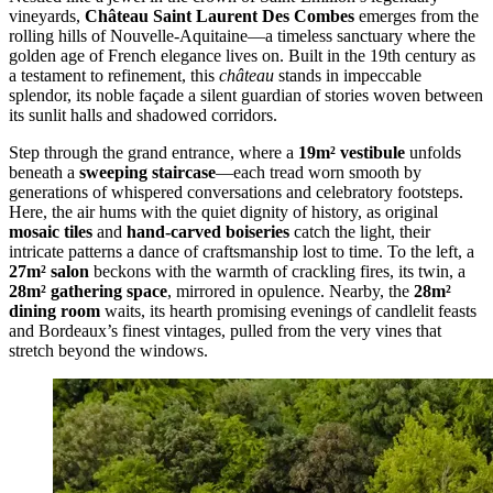
vineyards,
Château Saint Laurent Des Combes
emerges from the
rolling hills of Nouvelle-Aquitaine—a timeless sanctuary where the
golden age of French elegance lives on. Built in the 19th century as
a testament to refinement, this
château
stands in impeccable
splendor, its noble façade a silent guardian of stories woven between
its sunlit halls and shadowed corridors.
Step through the grand entrance, where a
19m² vestibule
unfolds
beneath a
sweeping staircase
—each tread worn smooth by
generations of whispered conversations and celebratory footsteps.
Here, the air hums with the quiet dignity of history, as original
mosaic tiles
and
hand-carved boiseries
catch the light, their
intricate patterns a dance of craftsmanship lost to time. To the left, a
27m² salon
beckons with the warmth of crackling fires, its twin, a
28m² gathering space
, mirrored in opulence. Nearby, the
28m²
dining room
waits, its hearth promising evenings of candlelit feasts
and Bordeaux’s finest vintages, pulled from the very vines that
stretch beyond the windows.