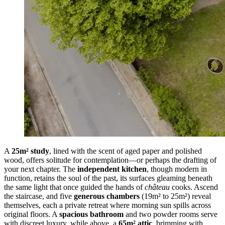
A
25m² study
, lined with the scent of aged paper and polished
wood, offers solitude for contemplation—or perhaps the drafting of
your next chapter. The
independent kitchen
, though modern in
function, retains the soul of the past, its surfaces gleaming beneath
the same light that once guided the hands of
château
cooks. Ascend
the staircase, and five
generous chambers
(19m² to 25m²) reveal
themselves, each a private retreat where morning sun spills across
original floors. A
spacious bathroom
and two powder rooms serve
with discreet luxury, while above, a
65m² attic
, brimming with