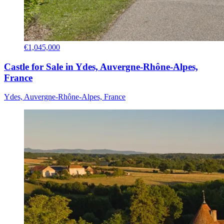
€1,045,000
Castle for Sale in Ydes, Auvergne-Rhône-Alpes,
France
Ydes, Auvergne-Rhône-Alpes, France