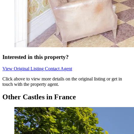
Interested in this property?
View Original Listing
Contact Agent
Click above to view more details on the original listing or get in
touch with the property agent.
Other Castles in France