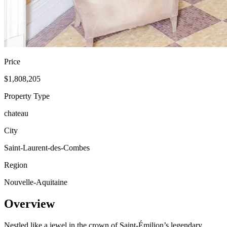
Price
$1,808,205
Property Type
chateau
City
Saint-Laurent-des-Combes
Region
Nouvelle-Aquitaine
Overview
Nestled like a jewel in the crown of Saint-Émilion’s legendary