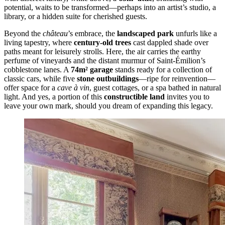
potential, waits to be transformed—perhaps into an artist’s studio, a
library, or a hidden suite for cherished guests.
Beyond the
château
’s embrace, the
landscaped park
unfurls like a
living tapestry, where
century-old trees
cast dappled shade over
paths meant for leisurely strolls. Here, the air carries the earthy
perfume of vineyards and the distant murmur of Saint-Émilion’s
cobblestone lanes. A
74m² garage
stands ready for a collection of
classic cars, while five
stone outbuildings
—ripe for reinvention—
offer space for a
cave à vin
, guest cottages, or a spa bathed in natural
light. And yes, a portion of this
constructible land
invites you to
leave your own mark, should you dream of expanding this legacy.