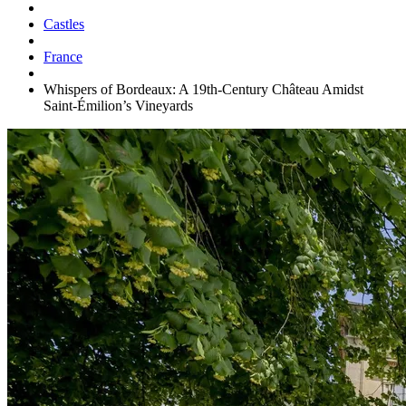
Castles
France
Whispers of Bordeaux: A 19th-Century Château Amidst
Saint-Émilion’s Vineyards