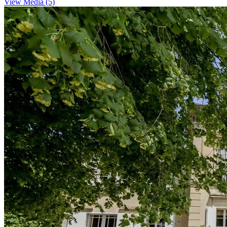
View Media (5)