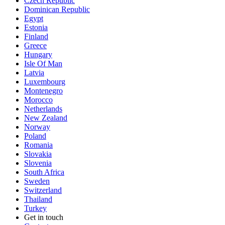
Czech Republic
Dominican Republic
Egypt
Estonia
Finland
Greece
Hungary
Isle Of Man
Latvia
Luxembourg
Montenegro
Morocco
Netherlands
New Zealand
Norway
Poland
Romania
Slovakia
Slovenia
South Africa
Sweden
Switzerland
Thailand
Turkey
Get in touch