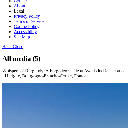
Contact
About
Legal
Privacy Policy
Terms of Service
Cookie Policy
Accessibility
Site Map
Back
Close
All media (5)
Whispers of Burgundy: A Forgotten Château Awaits Its Renaissance
· Hurigny, Bourgogne-Franche-Comté, France