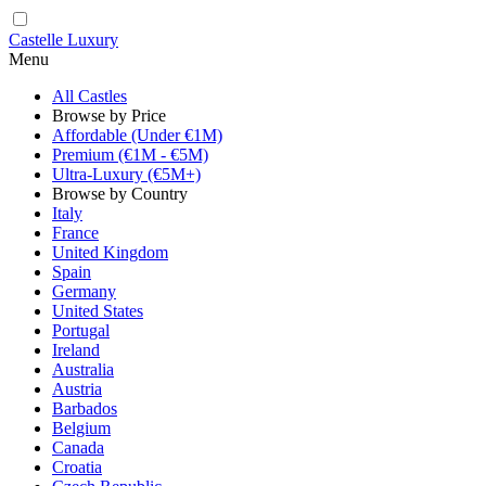
Castelle Luxury
Menu
All Castles
Browse by Price
Affordable (Under €1M)
Premium (€1M - €5M)
Ultra-Luxury (€5M+)
Browse by Country
Italy
France
United Kingdom
Spain
Germany
United States
Portugal
Ireland
Australia
Austria
Barbados
Belgium
Canada
Croatia