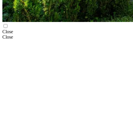
Close
Close