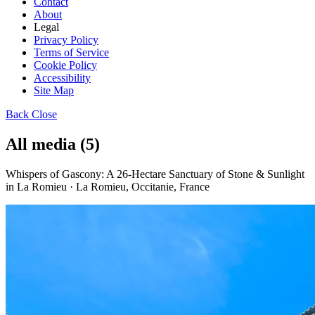
Contact
About
Legal
Privacy Policy
Terms of Service
Cookie Policy
Accessibility
Site Map
Back
Close
All media (5)
Whispers of Gascony: A 26-Hectare Sanctuary of Stone & Sunlight
in La Romieu · La Romieu, Occitanie, France