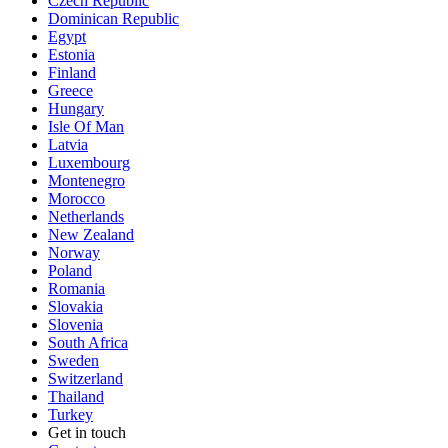
Czech Republic
Dominican Republic
Egypt
Estonia
Finland
Greece
Hungary
Isle Of Man
Latvia
Luxembourg
Montenegro
Morocco
Netherlands
New Zealand
Norway
Poland
Romania
Slovakia
Slovenia
South Africa
Sweden
Switzerland
Thailand
Turkey
Get in touch