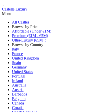
Castelle Luxury
Menu
All Castles
Browse by Price
Affordable (Under €1M)
Premium (€1M - €5M)
Ultra-Luxury (€5M+)
Browse by Country
Italy
France
United Kingdom
Spain
Germany
United States
Portugal
Ireland
Australia
Austria
Barbados
Belgium
Canada
Croatia