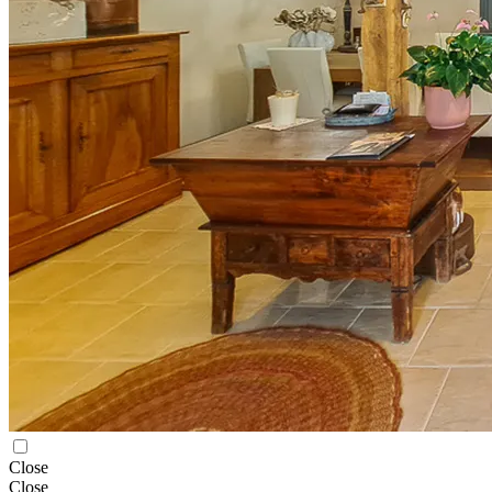
Close
Close