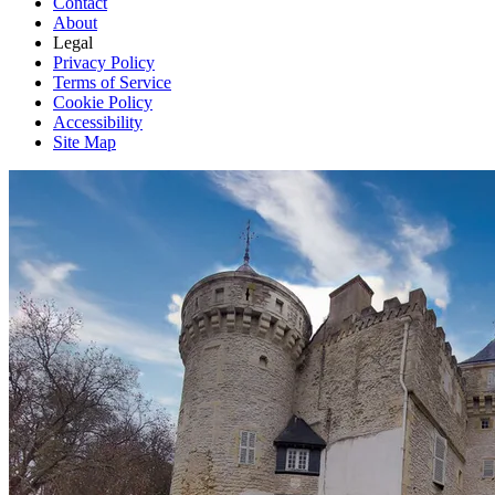
Contact
About
Legal
Privacy Policy
Terms of Service
Cookie Policy
Accessibility
Site Map