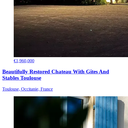
€1,960,000
Beautifully Restored Chateau With Gites And
Stables Toulouse
Toulouse, Occitanie, France