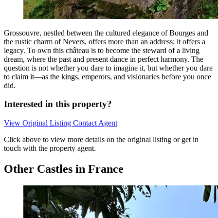
Grossouvre, nestled between the cultured elegance of Bourges and
the rustic charm of Nevers, offers more than an address; it offers a
legacy. To own this château is to become the steward of a living
dream, where the past and present dance in perfect harmony. The
question is not whether you dare to imagine it, but whether you dare
to claim it—as the kings, emperors, and visionaries before you once
did.
Interested in this property?
View Original Listing
Contact Agent
Click above to view more details on the original listing or get in
touch with the property agent.
Other Castles in France