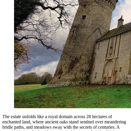
The estate unfolds like a royal domain across 28 hectares of
enchanted land, where ancient oaks stand sentinel over meandering
bridle paths, and meadows sway with the secrets of centuries. A