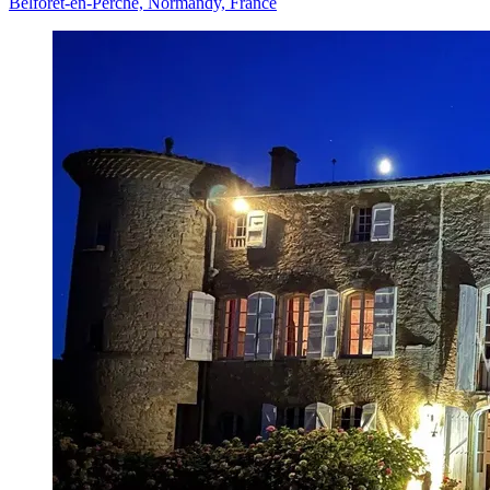
Belforêt-en-Perche, Normandy, France