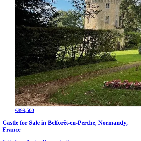
€899,500
Castle for Sale in Belforêt-en-Perche, Normandy,
France