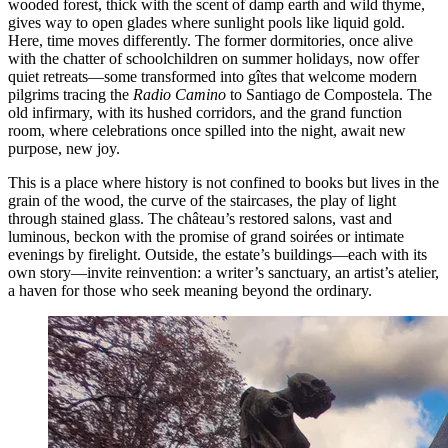
wooded forest, thick with the scent of damp earth and wild thyme,
gives way to open glades where sunlight pools like liquid gold.
Here, time moves differently. The former dormitories, once alive
with the chatter of schoolchildren on summer holidays, now offer
quiet retreats—some transformed into gîtes that welcome modern
pilgrims tracing the
Radio Camino
to Santiago de Compostela. The
old infirmary, with its hushed corridors, and the grand function
room, where celebrations once spilled into the night, await new
purpose, new joy.
This is a place where history is not confined to books but lives in the
grain of the wood, the curve of the staircases, the play of light
through stained glass. The château’s restored salons, vast and
luminous, beckon with the promise of grand soirées or intimate
evenings by firelight. Outside, the estate’s buildings—each with its
own story—invite reinvention: a writer’s sanctuary, an artist’s atelier,
a haven for those who seek meaning beyond the ordinary.