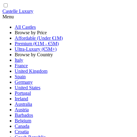
Castelle Luxury
Menu
All Castles
Browse by Price
Affordable (Under €1M)
Premium (€1M - €5M)
Ultra-Luxury (€5M+)
Browse by Country
Italy
France
United Kingdom
Spain
Germany
United States
Portugal
Ireland
Australia
Austria
Barbados
Belgium
Canada
Croatia