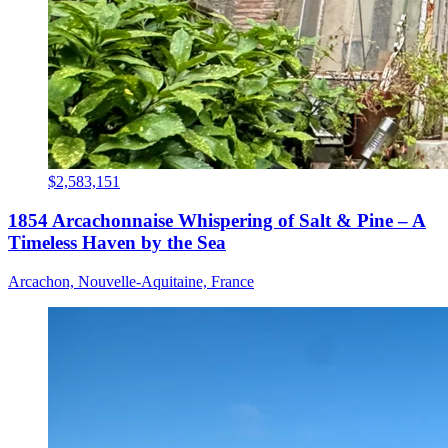
$2,583,151
1854 Arcachonnaise Whispering of Salt & Pine – A
Timeless Haven by the Sea
Arcachon, Nouvelle-Aquitaine, France