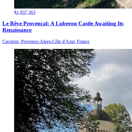
$1,937,363
Le Rêve Provençal: A Luberon Castle Awaiting Its
Renaissance
Cucuron, Provence-Alpes-Côte d'Azur, France