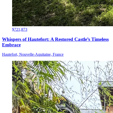
$721,873
Whispers of Hautefort: A Restored Castle’s Timeless
Embrace
Hautefort, Nouvelle-Aquitaine, France