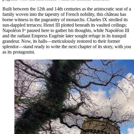
Built between the 12th and 14th centuries as the aristocratic seat of a
family woven into the tapestry of French nobility, this château has
borne witness to the pageantry of monarchs. Charles IX strolled its
sun-dappled terraces; Henri III plotted beneath its vaulted ceilings;
Napoléon Iᵉʳ paused here to gather his thoughts, while Napoléon III
and the radiant Empress Eugénie later sought refuge in its tranquil
grandeur. Now, its halls—meticulously restored to their former
splendor—stand ready to write the next chapter of its story, with
you
as its protagonist.