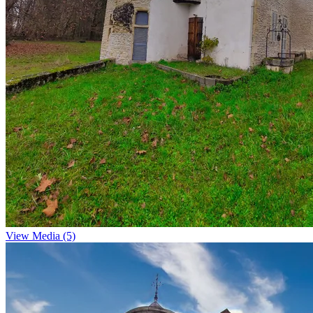
View Media (5)