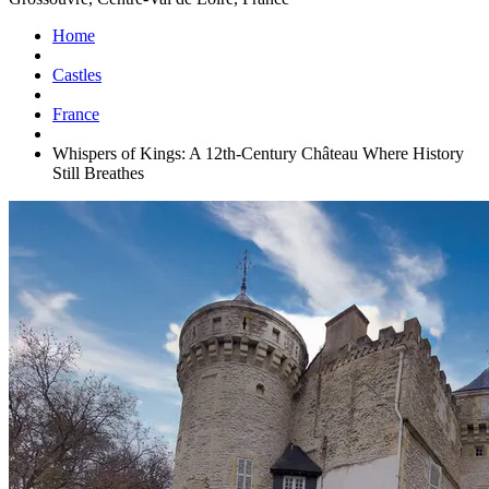
Home
Castles
France
Whispers of Kings: A 12th-Century Château Where History
Still Breathes