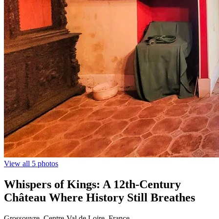
View all 5 photos
Whispers of Kings: A 12th-Century
Château Where History Still Breathes
Grossouvre, Centre-Val de Loire, France