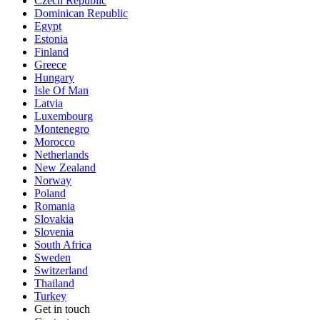
Czech Republic
Dominican Republic
Egypt
Estonia
Finland
Greece
Hungary
Isle Of Man
Latvia
Luxembourg
Montenegro
Morocco
Netherlands
New Zealand
Norway
Poland
Romania
Slovakia
Slovenia
South Africa
Sweden
Switzerland
Thailand
Turkey
Get in touch