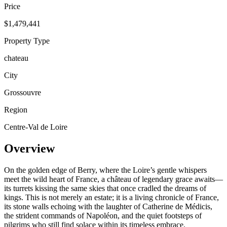
Price
$1,479,441
Property Type
chateau
City
Grossouvre
Region
Centre-Val de Loire
Overview
On the golden edge of Berry, where the Loire’s gentle whispers
meet the wild heart of France, a château of legendary grace awaits—
its turrets kissing the same skies that once cradled the dreams of
kings. This is not merely an estate; it is a living chronicle of France,
its stone walls echoing with the laughter of Catherine de Médicis,
the strident commands of Napoléon, and the quiet footsteps of
pilgrims who still find solace within its timeless embrace.