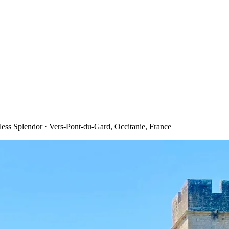
ess Splendor · Vers-Pont-du-Gard, Occitanie, France