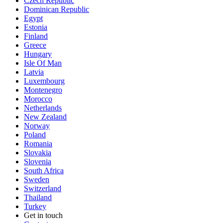
Czech Republic
Dominican Republic
Egypt
Estonia
Finland
Greece
Hungary
Isle Of Man
Latvia
Luxembourg
Montenegro
Morocco
Netherlands
New Zealand
Norway
Poland
Romania
Slovakia
Slovenia
South Africa
Sweden
Switzerland
Thailand
Turkey
Get in touch