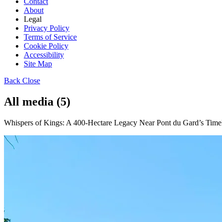
Contact
About
Legal
Privacy Policy
Terms of Service
Cookie Policy
Accessibility
Site Map
Back
Close
All media (5)
Whispers of Kings: A 400-Hectare Legacy Near Pont du Gard’s Timel