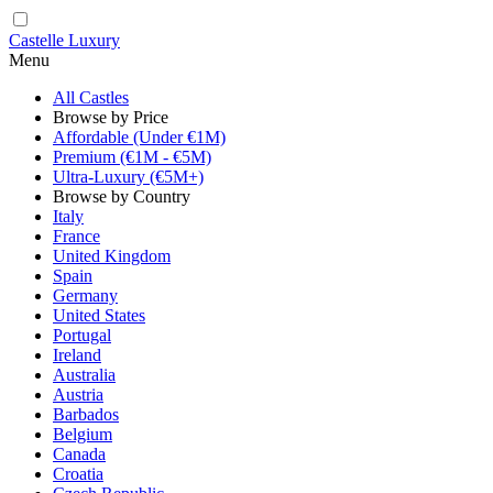
Castelle Luxury
Menu
All Castles
Browse by Price
Affordable (Under €1M)
Premium (€1M - €5M)
Ultra-Luxury (€5M+)
Browse by Country
Italy
France
United Kingdom
Spain
Germany
United States
Portugal
Ireland
Australia
Austria
Barbados
Belgium
Canada
Croatia