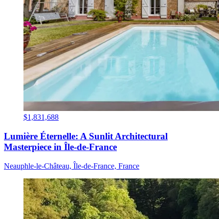
$1,831,688
Lumière Éternelle: A Sunlit Architectural
Masterpiece in Île-de-France
Neauphle-le-Château, Île-de-France, France