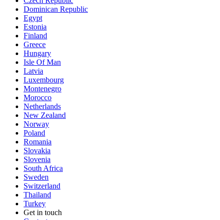
Czech Republic
Dominican Republic
Egypt
Estonia
Finland
Greece
Hungary
Isle Of Man
Latvia
Luxembourg
Montenegro
Morocco
Netherlands
New Zealand
Norway
Poland
Romania
Slovakia
Slovenia
South Africa
Sweden
Switzerland
Thailand
Turkey
Get in touch