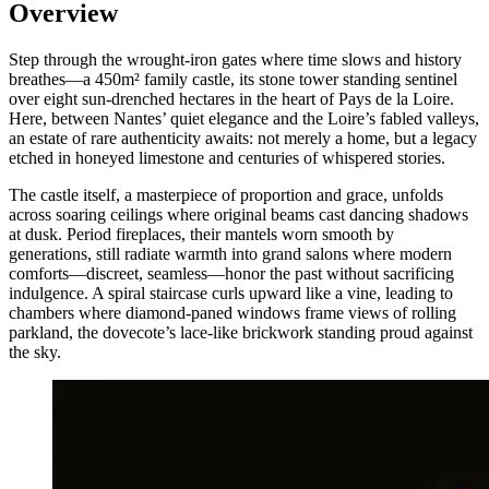
Overview
Step through the wrought-iron gates where time slows and history
breathes—a 450m² family castle, its stone tower standing sentinel
over eight sun-drenched hectares in the heart of Pays de la Loire.
Here, between Nantes’ quiet elegance and the Loire’s fabled valleys,
an estate of rare authenticity awaits: not merely a home, but a legacy
etched in honeyed limestone and centuries of whispered stories.
The castle itself, a masterpiece of proportion and grace, unfolds
across soaring ceilings where original beams cast dancing shadows
at dusk. Period fireplaces, their mantels worn smooth by
generations, still radiate warmth into grand salons where modern
comforts—discreet, seamless—honor the past without sacrificing
indulgence. A spiral staircase curls upward like a vine, leading to
chambers where diamond-paned windows frame views of rolling
parkland, the dovecote’s lace-like brickwork standing proud against
the sky.