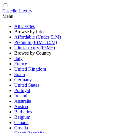
Castelle Luxury
Menu
All Castles
Browse by Price
Affordable (Under €1M)
Premium (€1M - €5M)
Ultra-Luxury (€5M+)
Browse by Country
Italy
France
United Kingdom
Spain
Germany
United States
Portugal
Ireland
Australia
Austria
Barbados
Belgium
Canada
Croatia