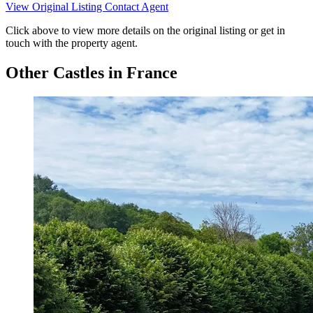
View Original Listing
Contact Agent
Click above to view more details on the original listing or get in
touch with the property agent.
Other Castles in France