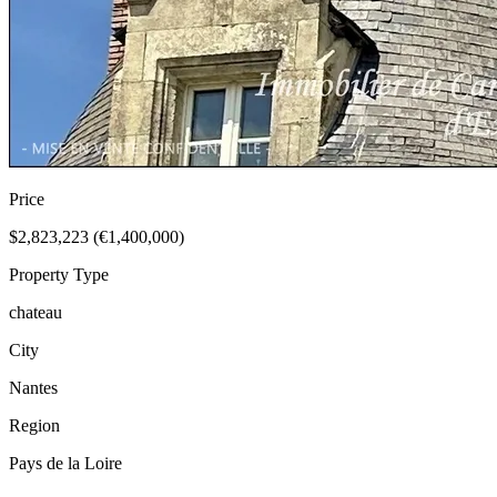
Price
$2,823,223 (€1,400,000)
Property Type
chateau
City
Nantes
Region
Pays de la Loire