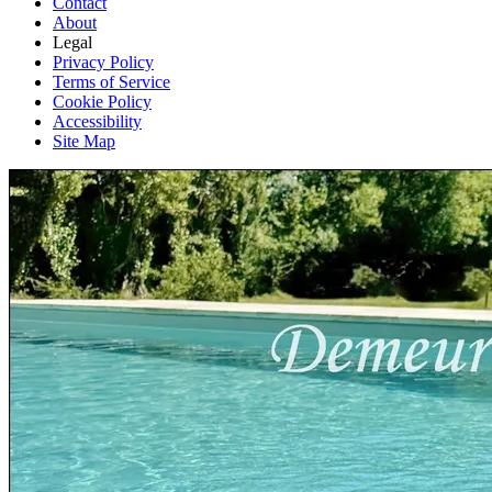
Contact
About
Legal
Privacy Policy
Terms of Service
Cookie Policy
Accessibility
Site Map