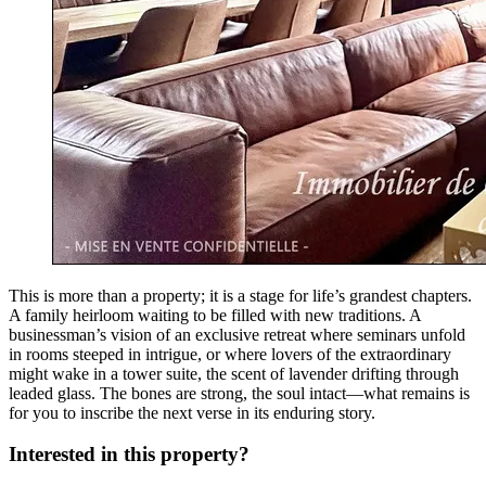
This is more than a property; it is a stage for life’s grandest chapters.
A family heirloom waiting to be filled with new traditions. A
businessman’s vision of an exclusive retreat where seminars unfold
in rooms steeped in intrigue, or where lovers of the extraordinary
might wake in a tower suite, the scent of lavender drifting through
leaded glass. The bones are strong, the soul intact—what remains is
for you to inscribe the next verse in its enduring story.
Interested in this property?