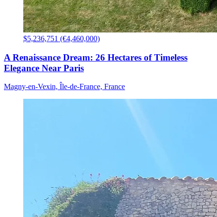
$5,236,751 (€4,460,000)
A Renaissance Dream: 26 Hectares of Timeless
Elegance Near Paris
Magny-en-Vexin, Île-de-France, France