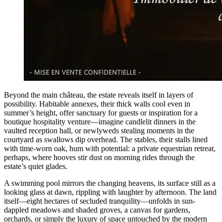
Beyond the main château, the estate reveals itself in layers of
possibility. Habitable annexes, their thick walls cool even in
summer’s height, offer sanctuary for guests or inspiration for a
boutique hospitality venture—imagine candlelit dinners in the
vaulted reception hall, or newlyweds stealing moments in the
courtyard as swallows dip overhead. The stables, their stalls lined
with time-worn oak, hum with potential: a private equestrian retreat,
perhaps, where hooves stir dust on morning rides through the
estate’s quiet glades.
A swimming pool mirrors the changing heavens, its surface still as a
looking glass at dawn, rippling with laughter by afternoon. The land
itself—eight hectares of secluded tranquility—unfolds in sun-
dappled meadows and shaded groves, a canvas for gardens,
orchards, or simply the luxury of space untouched by the modern