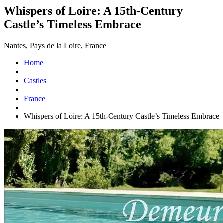
Whispers of Loire: A 15th-Century
Castle’s Timeless Embrace
Nantes, Pays de la Loire, France
Home
Castles
France
Whispers of Loire: A 15th-Century Castle’s Timeless Embrace