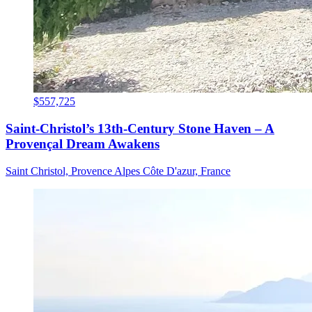
$557,725
Saint-Christol’s 13th-Century Stone Haven – A
Provençal Dream Awakens
Saint Christol, Provence Alpes Côte D'azur, France