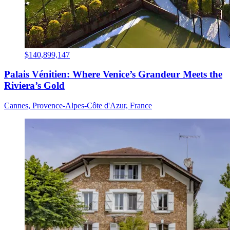
$140,899,147
Palais Vénitien: Where Venice’s Grandeur Meets the
Riviera’s Gold
Cannes, Provence-Alpes-Côte d'Azur, France