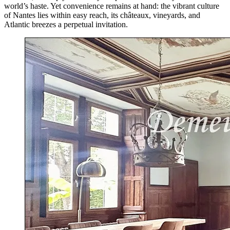
world’s haste. Yet convenience remains at hand: the vibrant culture
of Nantes lies within easy reach, its châteaux, vineyards, and
Atlantic breezes a perpetual invitation.