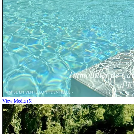
View Media (5)