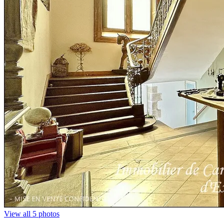
View all 5 photos