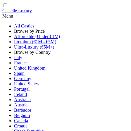
Castelle Luxury
Menu
All Castles
Browse by Price
Affordable (Under €1M)
Premium (€1M - €5M)
Ultra-Luxury (€5M+)
Browse by Country
Italy
France
United Kingdom
Spain
Germany
United States
Portugal
Ireland
Australia
Austria
Barbados
Belgium
Canada
Croatia