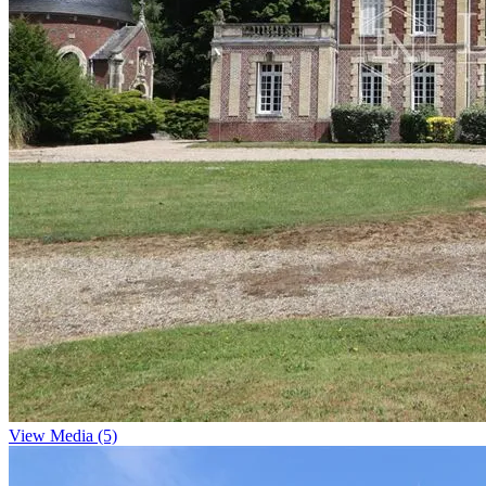
View Media (5)