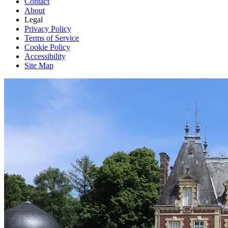
Contact
About
Legal
Privacy Policy
Terms of Service
Cookie Policy
Accessibility
Site Map