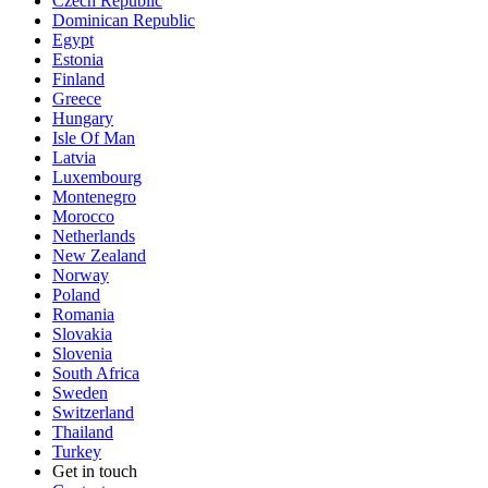
Czech Republic
Dominican Republic
Egypt
Estonia
Finland
Greece
Hungary
Isle Of Man
Latvia
Luxembourg
Montenegro
Morocco
Netherlands
New Zealand
Norway
Poland
Romania
Slovakia
Slovenia
South Africa
Sweden
Switzerland
Thailand
Turkey
Get in touch