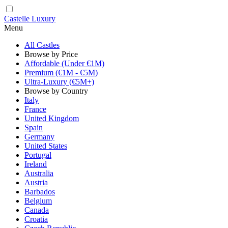
Castelle Luxury
Menu
All Castles
Browse by Price
Affordable (Under €1M)
Premium (€1M - €5M)
Ultra-Luxury (€5M+)
Browse by Country
Italy
France
United Kingdom
Spain
Germany
United States
Portugal
Ireland
Australia
Austria
Barbados
Belgium
Canada
Croatia