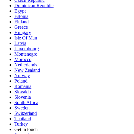
Czech Republic
Dominican Republic
Egypt
Estonia
Finland
Greece
Hungary
Isle Of Man
Latvia
Luxembourg
Montenegro
Morocco
Netherlands
New Zealand
Norway
Poland
Romania
Slovakia
Slovenia
South Africa
Sweden
Switzerland
Thailand
Turkey
Get in touch