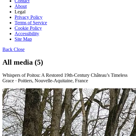
Contact
About
Legal
Privacy Policy
Terms of Service
Cookie Policy
Accessibility
Site Map
Back
Close
All media (5)
Whispers of Poitou: A Restored 19th-Century Château’s Timeless
Grace · Poitiers, Nouvelle-Aquitaine, France