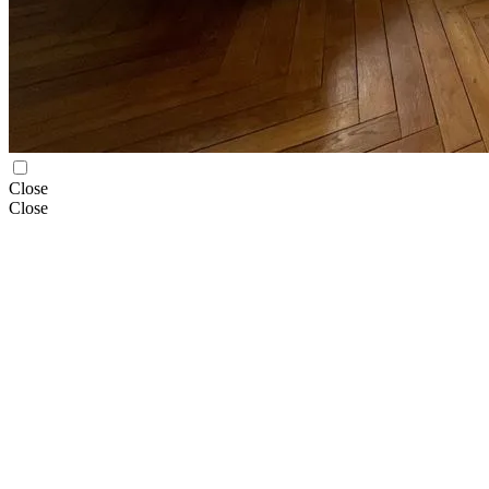
Close
Close