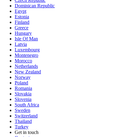
Czech Republic
Dominican Republic
Egypt
Estonia
Finland
Greece
Hungary
Isle Of Man
Latvia
Luxembourg
Montenegro
Morocco
Netherlands
New Zealand
Norway
Poland
Romania
Slovakia
Slovenia
South Africa
Sweden
Switzerland
Thailand
Turkey
Get in touch