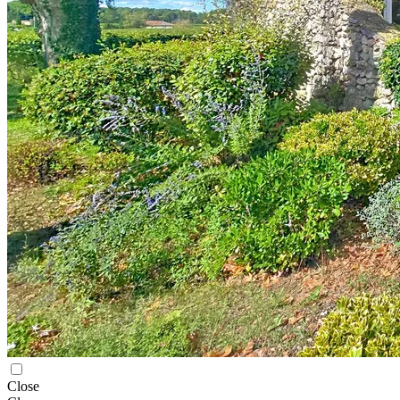
Close