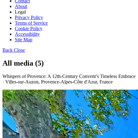
Contact
About
Legal
Privacy Policy
Terms of Service
Cookie Policy
Accessibility
Site Map
Back
Close
All media (5)
Whispers of Provence: A 12th-Century Convent’s Timeless Embrace
· Villes-sur-Auzon, Provence-Alpes-Côte d'Azur, France