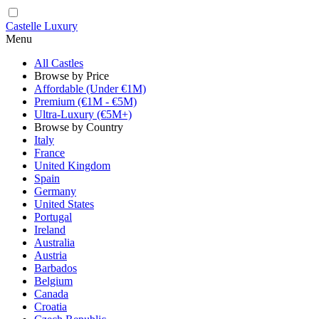
Castelle Luxury
Menu
All Castles
Browse by Price
Affordable (Under €1M)
Premium (€1M - €5M)
Ultra-Luxury (€5M+)
Browse by Country
Italy
France
United Kingdom
Spain
Germany
United States
Portugal
Ireland
Australia
Austria
Barbados
Belgium
Canada
Croatia